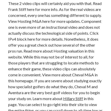
Legal
These 2 video clips will certainly aid you with that. Read
Miscellaneous
Frank Stiff here for more info. As for the real videos are
Personal Product & Services
concerned, every one has something different to supply.
Pets & Animals
View Hosting M&A here for more updates. Component
Real Estate
one is even more of an instructional video and does not
Relationships
actually discuss the technological side of points. Click
Software
IPv4 block here for more details. Nonetheless, it does
Sports & Athletics
offer you a great check out how several of the other
Technology
pros run. Read more about Hosting valuation in this
Travel
website. While this may not be of interest to all, for
Uncategorized
those players that are struggling to locate methods to
Web Resources
enhance their game, these video clips can absolutely
come in convenient. View more about Cheval M&A in
this homepage. If you are severe about studying exactly
how specialist golfers do what they do, Cheval M and
Aventura are the very best golf videos for you to begin
your study on. Learn more about
Hillary Stiff
in this
page. You can select to go right into their site to view
the entire thing, or you can scroll down to all-time low as