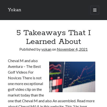
Yokan
open
primary
Sidebar
menu
Search
5 Takeaways That I
Learned About
Published by
yokan
on
November 4, 2021
Recent Posts
Cheval M and also
Best Maths Tutoring Platforms in France: A Complete Guide for
Aventura – The Best
Students and Parents
Golf Videos For
On : My Thoughts Explained
Novices There is not
Finding Ways To Keep Up With
one more exceptional
What Research About Can Teach You
golf video clip on the
5 Takeaways That I Learned About
market today than the
one that Cheval M and also An assembled. Read more
about Cheval M&A in this website, This 2 hr long
Recent Comments