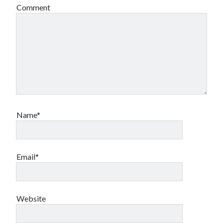
Comment
Name*
Email*
Website