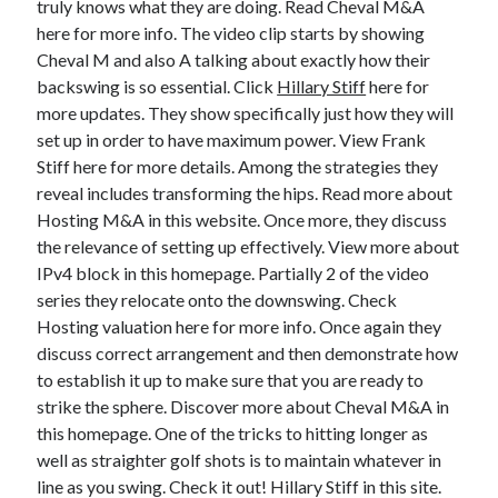
truly knows what they are doing. Read Cheval M&A
March 2021
here for more info. The video clip starts by showing
February 2021
Cheval M and also A talking about exactly how their
backswing is so essential. Click
Hillary Stiff
here for
more updates. They show specifically just how they will
Categories
set up in order to have maximum power. View Frank
Advertising & Marketing
Stiff here for more details. Among the strategies they
Arts & Entertainment
reveal includes transforming the hips. Read more about
Auto & Motor
Hosting M&A in this website. Once more, they discuss
Business Products & Services
the relevance of setting up effectively. View more about
Clothing & Fashion
IPv4 block in this homepage. Partially 2 of the video
Education
series they relocate onto the downswing. Check
Employment
Hosting valuation here for more info. Once again they
Financial
discuss correct arrangement and then demonstrate how
Foods & Culinary
to establish it up to make sure that you are ready to
Health & Fitness
strike the sphere. Discover more about Cheval M&A in
Health Care & Medical
this homepage. One of the tricks to hitting longer as
Home Products & Services
well as straighter golf shots is to maintain whatever in
Internet Services
line as you swing. Check it out! Hillary Stiff in this site.