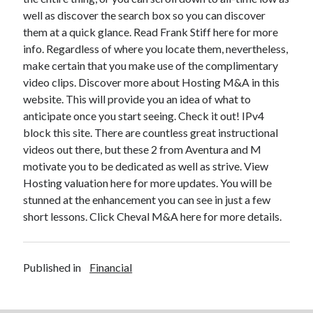
well as discover the search box so you can discover
them at a quick glance. Read Frank Stiff here for more
info. Regardless of where you locate them, nevertheless,
make certain that you make use of the complimentary
video clips. Discover more about Hosting M&A in this
website. This will provide you an idea of what to
anticipate once you start seeing. Check it out! IPv4
block this site. There are countless great instructional
videos out there, but these 2 from Aventura and M
motivate you to be dedicated as well as strive. View
Hosting valuation here for more updates. You will be
stunned at the enhancement you can see in just a few
short lessons. Click Cheval M&A here for more details.
Published in
Financial