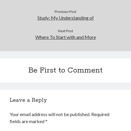
Previous Post
Study: My Understanding of
Next Post
Where To Start with and More
Be First to Comment
Leave a Reply
Your email address will not be published.
Required
fields are marked
*