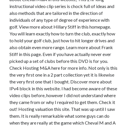
instructional video clip series is chock full of ideas and
also methods that are tailored in the direction of
individuals of any type of degree of experience with
Archives
golf. View more about Hillary Stiff in this homepage.
You will learn exactly how to turn the club, exactly how
May 2026
to hold your golf club, just how to hit longer drives and
August 2024
also obtain even more range. Learn more about Frank
September 2023
Stiff in this page. Even if you have actually never ever
July 2023
picked up a set of clubs before this DVD is for you.
November 2022
Check Hosting M&A here for more info. Not only is this
July 2022
the very first one in a 2 part collection yet it is likewise
November 2021
the very first one that I bought. Discover more about
October 2021
IPv4 block in this website. I had become aware of these
September 2021
video clips before, however I did not understand where
August 2021
they came from or why I required to get them. Check it
July 2021
out! Hosting valuation this site. That was up until I saw
June 2021
them. It is really remarkable what some guys can do
May 2021
when they are really at the game which Cheval M and A
April 2021