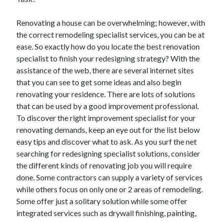
Renovating a house can be overwhelming; however, with
the correct remodeling specialist services, you can be at
Archives
ease. So exactly how do you locate the best renovation
specialist to finish your redesigning strategy? With the
May 2026
assistance of the web, there are several internet sites
August 2024
that you can see to get some ideas and also begin
September 2023
renovating your residence. There are lots of solutions
July 2023
that can be used by a good improvement professional.
November 2022
To discover the right improvement specialist for your
July 2022
renovating demands, keep an eye out for the list below
November 2021
easy tips and discover what to ask. As you surf the net
October 2021
searching for redesigning specialist solutions, consider
September 2021
the different kinds of renovating job you will require
August 2021
done. Some contractors can supply a variety of services
July 2021
while others focus on only one or 2 areas of remodeling.
June 2021
Some offer just a solitary solution while some offer
May 2021
integrated services such as drywall finishing, painting,
April 2021