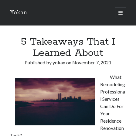
Yokan
open
primary
Sidebar
menu
Search
5 Takeaways That I
Learned About
Published by
yokan
on
November 7, 2021
Recent Posts
What
Best Maths Tutoring Platforms in France: A Complete Guide for
Remodeling
Students and Parents
Professiona
On : My Thoughts Explained
l Services
Finding Ways To Keep Up With
Can Do For
What Research About Can Teach You
Your
5 Takeaways That I Learned About
Residence
Renovation
Task?
Recent Comments