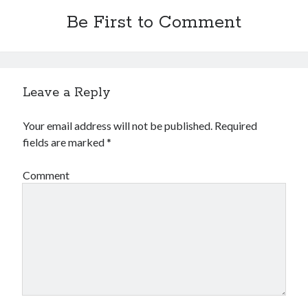
Be First to Comment
Leave a Reply
Your email address will not be published.
Required
fields are marked
*
Comment