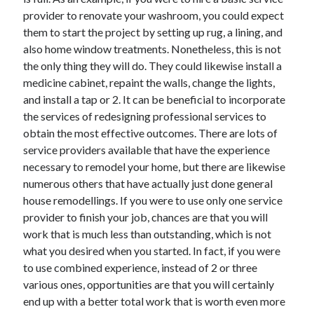
provider to renovate your washroom, you could expect
them to start the project by setting up rug, a lining, and
also home window treatments. Nonetheless, this is not
the only thing they will do. They could likewise install a
medicine cabinet, repaint the walls, change the lights,
and install a tap or 2. It can be beneficial to incorporate
the services of redesigning professional services to
obtain the most effective outcomes. There are lots of
service providers available that have the experience
necessary to remodel your home, but there are likewise
numerous others that have actually just done general
house remodellings. If you were to use only one service
provider to finish your job, chances are that you will
work that is much less than outstanding, which is not
what you desired when you started. In fact, if you were
to use combined experience, instead of 2 or three
various ones, opportunities are that you will certainly
end up with a better total work that is worth even more