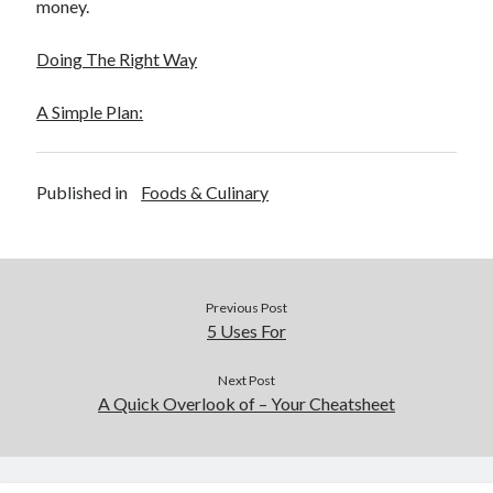
money.
Doing The Right Way
A Simple Plan:
Published in
Foods & Culinary
Previous Post
5 Uses For
Next Post
A Quick Overlook of – Your Cheatsheet