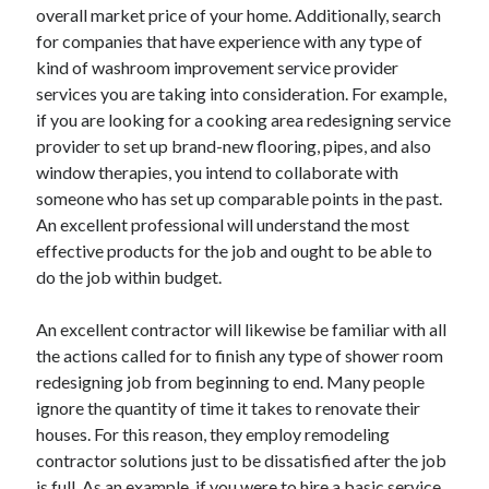
Legal
overall market price of your home. Additionally, search
Miscellaneous
for companies that have experience with any type of
Personal Product & Services
kind of washroom improvement service provider
Pets & Animals
services you are taking into consideration. For example,
Real Estate
if you are looking for a cooking area redesigning service
Relationships
provider to set up brand-new flooring, pipes, and also
Software
window therapies, you intend to collaborate with
Sports & Athletics
someone who has set up comparable points in the past.
Technology
An excellent professional will understand the most
Travel
effective products for the job and ought to be able to
Uncategorized
do the job within budget.
Web Resources
An excellent contractor will likewise be familiar with all
the actions called for to finish any type of shower room
redesigning job from beginning to end. Many people
ignore the quantity of time it takes to renovate their
houses. For this reason, they employ remodeling
contractor solutions just to be dissatisfied after the job
is full. As an example, if you were to hire a basic service