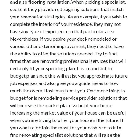
and also flooring installation. When picking a specialist,
March 2021
see to it they provide redesigning solutions that match
February 2021
your renovation strategies. As an example, if you wish to
complete the interior of your residence, they may not
have any type of experience in that particular area.
Categories
Nevertheless, if you desire your deck remodeled or
Advertising & Marketing
various other exterior improvement, they need to have
Arts & Entertainment
the ability to offer the solutions needed. Try to find
Auto & Motor
firms that use renovating professional services that will
Business Products & Services
certainly fit your spending plan. It is important to
Clothing & Fashion
budget plan since this will assist you approximate future
Education
job expenses and also give you a guideline as to how
Employment
much the overall task must cost you. One more thing to
Financial
budget for is remodeling service provider solutions that
Foods & Culinary
will increase the marketplace value of your home.
Health & Fitness
Increasing the market value of your house can be useful
Health Care & Medical
when you are trying to offer your house in the future. If
Home Products & Services
you want to obtain the most for your cash, see to it to
Internet Services
find renovating specialist solutions that will raise the