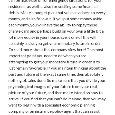
can be made use of for emergency situations, for your
Legal
residence, as well as also for settling some financial
Miscellaneous
debts. Make a budget plan that you can adhere to every
Personal Product & Services
month, and also follow it. If you put some money aside
Pets & Animals
each month, you will have the ability to repay those
Real Estate
charge card and perhaps build on your own a little bit a
Relationships
lot more equity in your house. Every one of this will
Software
certainly assist you get your monetary future in order.
Sports & Athletics
To read more about this company view here! The most
Technology
important point you need to do when you are
Travel
attempting to get your monetary future in order is to
Uncategorized
just remain favorable. If you maintain thinking about the
Web Resources
past and future at the exact same time, then absolutely
nothing obtains done. So make sure that you divide your
psychological images of your future from your real
picture of your future, and then make intend on how to
arrive. If you find that you can’t do it alone, then you may
want to begin with a specialist economic planning
company or an insurance policy agent that can assist