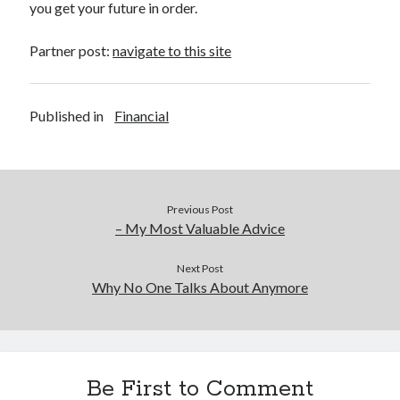
you get your future in order.
Partner post:
navigate to this site
Published in
Financial
Previous Post
– My Most Valuable Advice
Next Post
Why No One Talks About Anymore
Be First to Comment