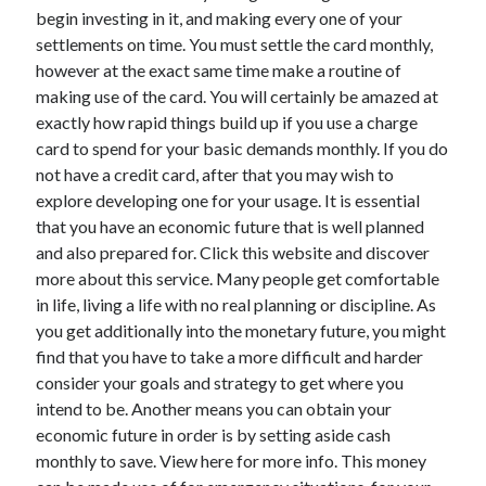
March 2021
begin investing in it, and making every one of your
February 2021
settlements on time. You must settle the card monthly,
however at the exact same time make a routine of
making use of the card. You will certainly be amazed at
Categories
exactly how rapid things build up if you use a charge
card to spend for your basic demands monthly. If you do
Advertising & Marketing
not have a credit card, after that you may wish to
Arts & Entertainment
explore developing one for your usage. It is essential
Auto & Motor
that you have an economic future that is well planned
Business Products & Services
and also prepared for. Click this website and discover
Clothing & Fashion
more about this service. Many people get comfortable
Education
in life, living a life with no real planning or discipline. As
Employment
you get additionally into the monetary future, you might
Financial
find that you have to take a more difficult and harder
Foods & Culinary
consider your goals and strategy to get where you
Health & Fitness
intend to be. Another means you can obtain your
Health Care & Medical
economic future in order is by setting aside cash
Home Products & Services
monthly to save. View here for more info. This money
Internet Services