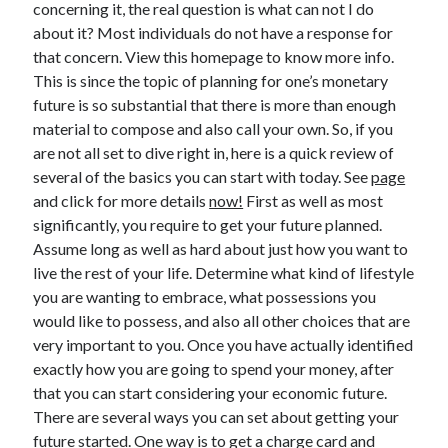
concerning it, the real question is what can not I do
about it? Most individuals do not have a response for
that concern. View this homepage to know more info.
This is since the topic of planning for one’s monetary
Archives
future is so substantial that there is more than enough
May 2026
material to compose and also call your own. So, if you
August 2024
are not all set to dive right in, here is a quick review of
September 2023
several of the basics you can start with today. See
page
July 2023
and click for more details
now!
First as well as most
November 2022
significantly, you require to get your future planned.
July 2022
Assume long as well as hard about just how you want to
November 2021
live the rest of your life. Determine what kind of lifestyle
October 2021
you are wanting to embrace, what possessions you
September 2021
would like to possess, and also all other choices that are
August 2021
very important to you. Once you have actually identified
July 2021
exactly how you are going to spend your money, after
June 2021
that you can start considering your economic future.
May 2021
There are several ways you can set about getting your
April 2021
future started. One way is to get a charge card and