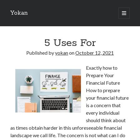
Yokan
open
primary
Sidebar
menu
Search
5 Uses For
Published by
yokan
on
October 12, 2021
Exactly how to
Recent Posts
Prepare Your
Best Maths Tutoring Platforms in France: A Complete Guide for
Financial Future
Students and Parents
How to prepare
On : My Thoughts Explained
your financial future
Finding Ways To Keep Up With
is a concern that
What Research About Can Teach You
every individual
5 Takeaways That I Learned About
should think about
as times obtain harder in this unforeseeable financial
landscape we call life. The concern is not what can I do
Recent Comments