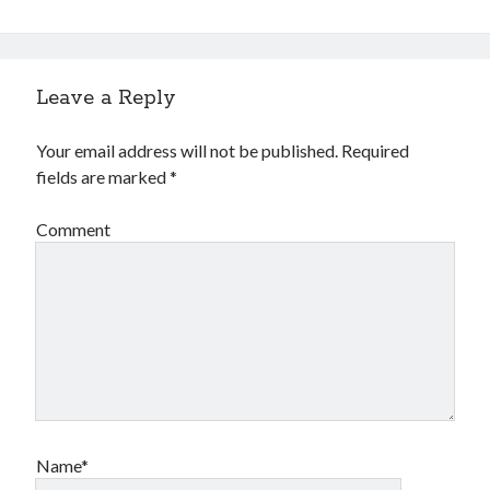
Leave a Reply
Your email address will not be published.
Required
fields are marked
*
Comment
Name*