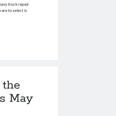
eavy truck repair
are to select is
 the
is May