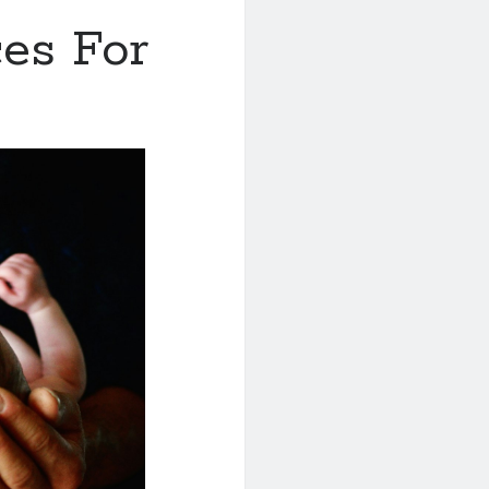
es For