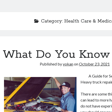
Category:
Health Care & Medic
What Do You Know
Published by
yokan
on
October 23, 2021
A Guide for S
Heavy truck repa
There are some thi
can lead to more h
do not have experie
you should ensure