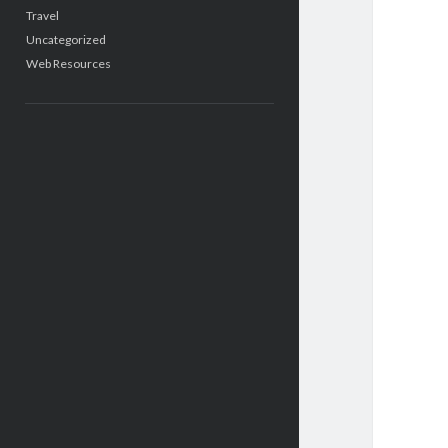
Travel
Uncategorized
Web Resources