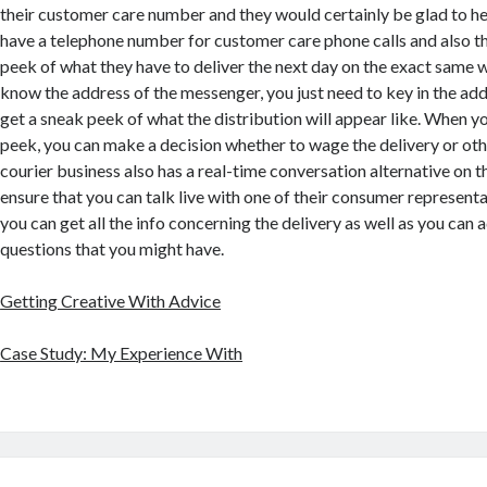
their customer care number and they would certainly be glad to he
have a telephone number for customer care phone calls and also t
peek of what they have to deliver the next day on the exact same w
know the address of the messenger, you just need to key in the ad
get a sneak peek of what the distribution will appear like. When y
peek, you can make a decision whether to wage the delivery or ot
courier business also has a real-time conversation alternative on th
ensure that you can talk live with one of their consumer representa
you can get all the info concerning the delivery as well as you can a
questions that you might have.
Getting Creative With Advice
Case Study: My Experience With