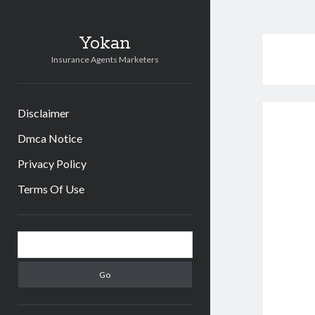
Yokan
Insurance Agents Marketers
Disclaimer
Dmca Notice
Privacy Policy
Terms Of Use
Sidebar
Search