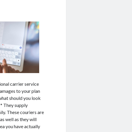
onal carrier service
damages to your plan
what should you look
 * They supply
ily. These couriers are
as well as they will
rea you have actually