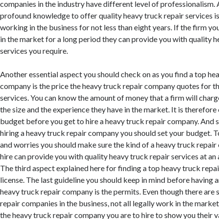
companies in the industry have different level of professionalism. 
profound knowledge to offer quality heavy truck repair services is
working in the business for not less than eight years. If the firm yo
in the market for a long period they can provide you with quality h
services you require.
Another essential aspect you should check on as you find a top hea
company is the price the heavy truck repair company quotes for th
services. You can know the amount of money that a firm will char
the size and the experience they have in the market. It is therefore 
budget before you get to hire a heavy truck repair company. And s
hiring a heavy truck repair company you should set your budget. To
and worries you should make sure the kind of a heavy truck repai
hire can provide you with quality heavy truck repair services at an
The third aspect explained here for finding a top heavy truck repa
license. The last guideline you should keep in mind before having a
heavy truck repair company is the permits. Even though there are
repair companies in the business, not all legally work in the market.
the heavy truck repair company you are to hire to show you their v