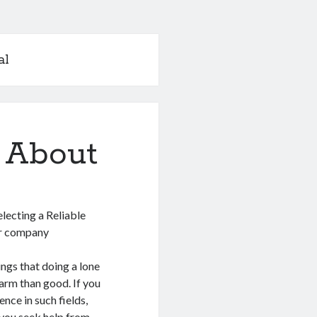
al
 About
electing a Reliable
ir company
ngs that doing a lone
arm than good. If you
nce in such fields,
 you seek help from