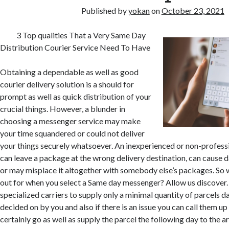
Published by
yokan
on
October 23, 2021
3 Top qualities That a Very Same Day
Distribution Courier Service Need To Have
Obtaining a dependable as well as good
courier delivery solution is a should for
prompt as well as quick distribution of your
crucial things. However, a blunder in
choosing a messenger service may make
your time squandered or could not deliver
your things securely whatsoever. An inexperienced or non-professi
can leave a package at the wrong delivery destination, can cause 
or may misplace it altogether with somebody else’s packages. So 
out for when you select a Same day messenger? Allow us discover.
specialized carriers to supply only a minimal quantity of parcels da
decided on by you and also if there is an issue you can call them up 
certainly go as well as supply the parcel the following day to the a