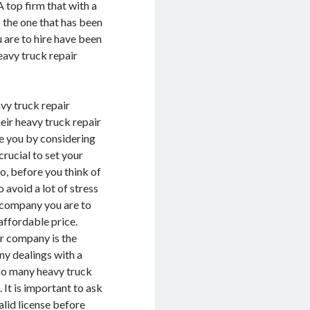
A top firm that with a
 the one that has been
u are to hire have been
eavy truck repair
vy truck repair
eir heavy truck repair
ge you by considering
crucial to set your
o, before you think of
 avoid a lot of stress
r company you are to
 affordable price.
ir company is the
ny dealings with a
 so many heavy truck
 It is important to ask
alid license before