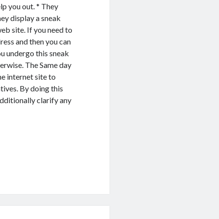
lp you out. * They
hey display a sneak
eb site. If you need to
dress and then you can
ou undergo this sneak
herwise. The Same day
e internet site to
tives. By doing this
dditionally clarify any