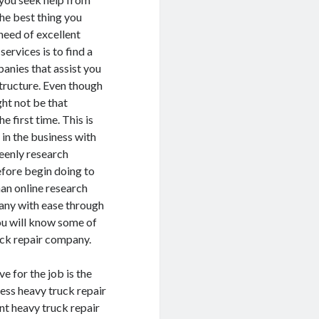
The best thing you
need of excellent
services is to find a
anies that assist you
structure. Even though
ght not be that
e first time. This is
in the business with
keenly research
refore begin doing to
han online research
pany with ease through
you will know some of
uck repair company.
e for the job is the
less heavy truck repair
nt heavy truck repair