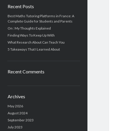
Recent Posts
Best Maths Tutoring Platforms in France: A
Complete Guide for Students and Parents
On : My Thoughts Explained
Finding Ways To Keep Up With
What Research About Can Teach You
5 Takeaways That I Learned About
Recent Comments
Archives
May 2026
August 2024
September 2023
July 2023