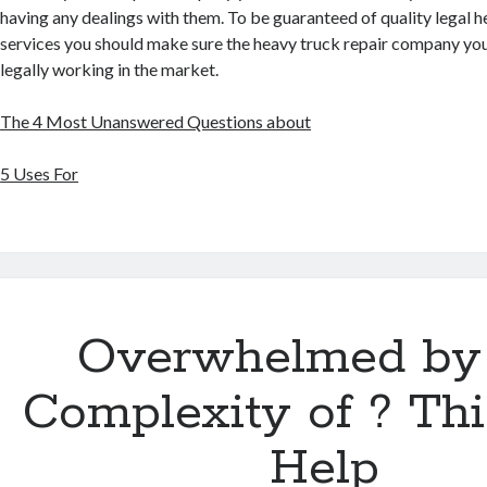
having any dealings with them. To be guaranteed of quality legal h
services you should make sure the heavy truck repair company you 
legally working in the market.
The 4 Most Unanswered Questions about
5 Uses For
Overwhelmed by
Complexity of ? Th
Help