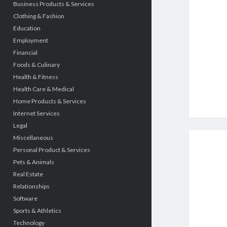
Business Products & Services
Clothing & Fashion
Education
Employment
Financial
Foods & Culinary
Health & Fitness
Health Care & Medical
Home Products & Services
Internet Services
Legal
Miscellaneous
Personal Product & Services
Pets & Animals
Real Estate
Relationships
Software
Sports & Athletics
Technology