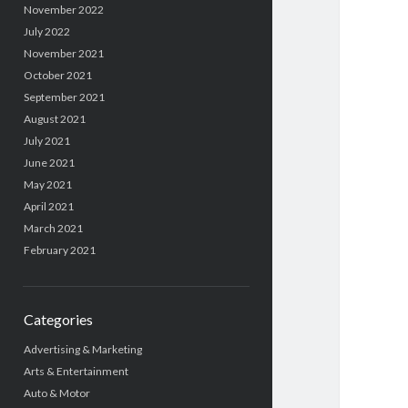
November 2022
July 2022
November 2021
October 2021
September 2021
August 2021
July 2021
June 2021
May 2021
April 2021
March 2021
February 2021
Categories
Advertising & Marketing
Arts & Entertainment
Auto & Motor