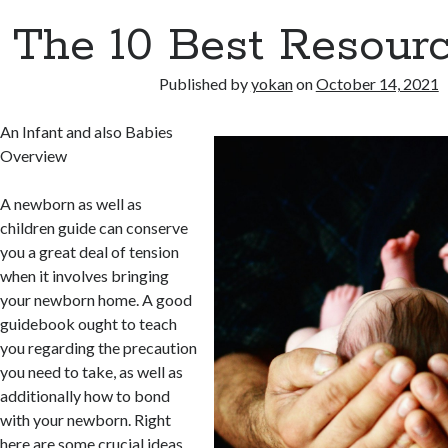
The 10 Best Resourc
Published by
yokan
on
October 14, 2021
An Infant and also Babies
Overview
A newborn as well as
children guide can conserve
you a great deal of tension
when it involves bringing
your newborn home. A good
guidebook ought to teach
you regarding the precaution
you need to take, as well as
additionally how to bond
with your newborn. Right
here are some crucial ideas