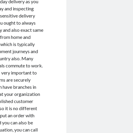
 day delivery as you
ay and inspecting
sensitive delivery
u ought to always
ry and also exact same
ot from home and
 which is typically
hipment journeys and
country also. Many
uals commute to work.
s very important to
ems are securely
h have branches in
at your organization
ablished customer
o it is no different
put an order with
d you can also be
uation, you can call