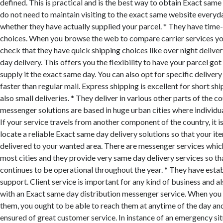
defined. This is practical and is the best way to obtain Exact same
do not need to maintain visiting to the exact same website everyd
whether they have actually supplied your parcel. * They have time-
choices. When you browse the web to compare carrier services yo
check that they have quick shipping choices like over night delive
day delivery. This offers you the flexibility to have your parcel g
supply it the exact same day. You can also opt for specific delivery
faster than regular mail. Express shipping is excellent for short s
also small deliveries. * They deliver in various other parts of the 
messenger solutions are based in huge urban cities where individ
If your service travels from another component of the country, it i
locate a reliable Exact same day delivery solutions so that your it
delivered to your wanted area. There are messenger services whic
most cities and they provide very same day delivery services so th
continues to be operational throughout the year. * They have est
support. Client service is important for any kind of business and als
with an Exact same day distribution messenger service. When you 
them, you ought to be able to reach them at anytime of the day an
ensured of great customer service. In instance of an emergency sit