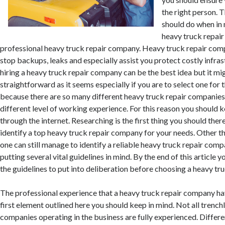
the right person. 
should do when in 
heavy truck repair 
professional heavy truck repair company. Heavy truck repair comp
stop backups, leaks and especially assist you protect costly infra
hiring a heavy truck repair company can be the best idea but it mi
straightforward as it seems especially if you are to select one for th
because there are so many different heavy truck repair companies 
different level of working experience. For this reason you should 
through the internet. Researching is the first thing you should the
identify a top heavy truck repair company for your needs. Other t
one can still manage to identify a reliable heavy truck repair com
putting several vital guidelines in mind. By the end of this article 
the guidelines to put into deliberation before choosing a heavy tr
The professional experience that a heavy truck repair company hav
first element outlined here you should keep in mind. Not all trench
companies operating in the business are fully experienced. Differe