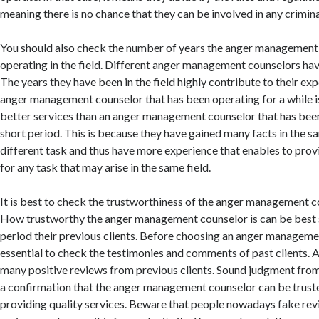
meaning there is no chance that they can be involved in any criminal
You should also check the number of years the anger management
operating in the field. Different anger management counselors hav
The years they have been in the field highly contribute to their exp
anger management counselor that has been operating for a while is
better services than an anger management counselor that has been i
short period. This is because they have gained many facts in the sa
different task and thus have more experience that enables to prov
for any task that may arise in the same field.
It is best to check the trustworthiness of the anger management cou
How trustworthy the anger management counselor is can be best 
period their previous clients. Before choosing an anger management
essential to check the testimonies and comments of past clients. A
many positive reviews from previous clients. Sound judgment from
a confirmation that the anger management counselor can be trust
providing quality services. Beware that people nowadays fake re