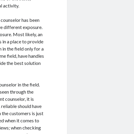
 activity.
 counselor has been
e different exposure.
osure. Most likely, an
 in a place to provide
n the field only for a
me field, have handles
ide the best solution
nselor in the field.
seen through the
 counselor, it is
 reliable should have
 the customers is just
ed when it comes to
views; when checking