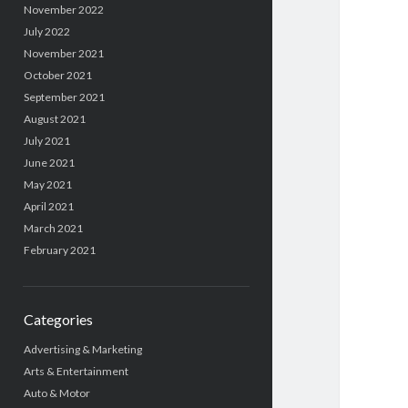
November 2022
July 2022
November 2021
October 2021
September 2021
August 2021
July 2021
June 2021
May 2021
April 2021
March 2021
February 2021
Categories
Advertising & Marketing
Arts & Entertainment
Auto & Motor