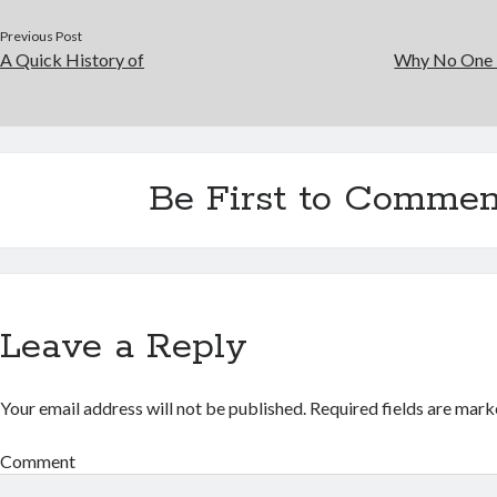
Previous Post
A Quick History of
Why No One 
Be First to Commen
Leave a Reply
Your email address will not be published.
Required fields are mar
Comment