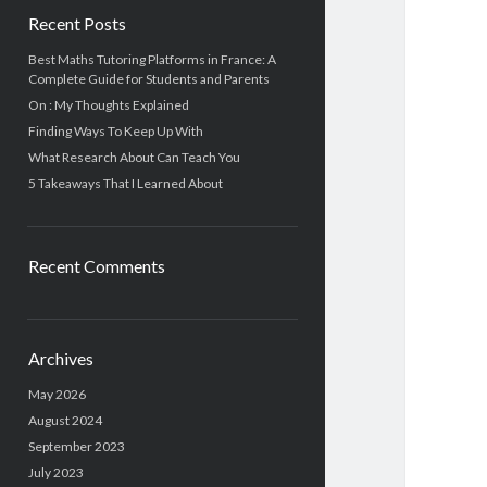
Recent Posts
Best Maths Tutoring Platforms in France: A
Complete Guide for Students and Parents
On : My Thoughts Explained
Finding Ways To Keep Up With
What Research About Can Teach You
5 Takeaways That I Learned About
Recent Comments
Archives
May 2026
August 2024
September 2023
July 2023