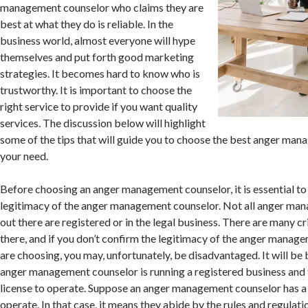
management counselor who claims they are
best at what they do is reliable. In the
business world, almost everyone will hype
themselves and put forth good marketing
strategies. It becomes hard to know who is
trustworthy. It is important to choose the
right service to provide if you want quality
services. The discussion below will highlight
some of the tips that will guide you to choose the best anger ma
your need.
Before choosing an anger management counselor, it is essential to
legitimacy of the anger management counselor. Not all anger ma
out there are registered or in the legal business. There are many cr
there, and if you don’t confirm the legitimacy of the anger manag
are choosing, you may, unfortunately, be disadvantaged. It will be 
anger management counselor is running a registered business and 
license to operate. Suppose an anger management counselor has a v
operate. In that case, it means they abide by the rules and regulatio