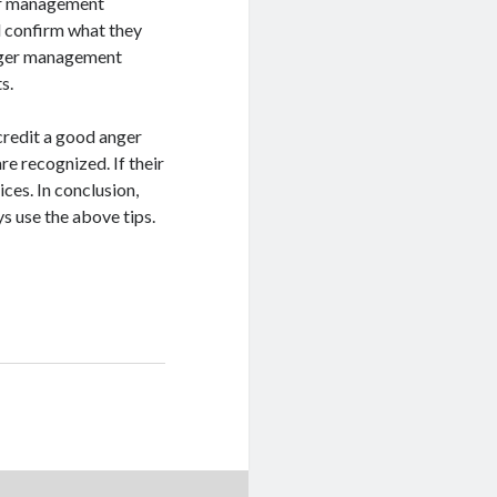
nger management
d confirm what they
nger management
s.
ccredit a good anger
re recognized. If their
ces. In conclusion,
 use the above tips.