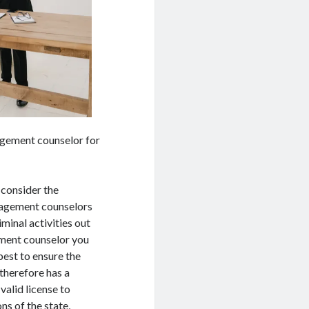
nagement counselor for
 consider the
nagement counselors
iminal activities out
ement counselor you
best to ensure the
therefore has a
alid license to
ns of the state,