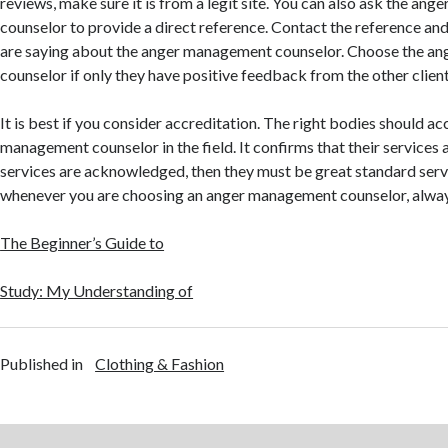
reviews, make sure it is from a legit site. You can also ask the a
counselor to provide a direct reference. Contact the reference an
are saying about the anger management counselor. Choose the a
counselor if only they have positive feedback from the other client
It is best if you consider accreditation. The right bodies should a
management counselor in the field. It confirms that their services a
services are acknowledged, then they must be great standard servi
whenever you are choosing an anger management counselor, always
The Beginner’s Guide to
Study: My Understanding of
Published in
Clothing & Fashion