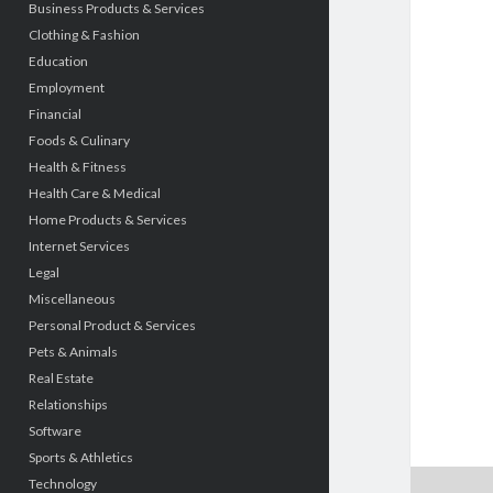
Business Products & Services
Clothing & Fashion
Education
Employment
Financial
Foods & Culinary
Health & Fitness
Health Care & Medical
Home Products & Services
Internet Services
Legal
Miscellaneous
Personal Product & Services
Pets & Animals
Real Estate
Relationships
Software
Sports & Athletics
Technology