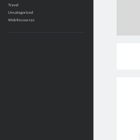
Travel
Uncategorized
Web Resources