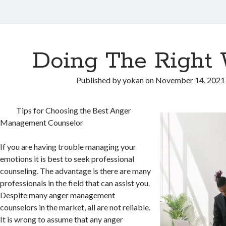
Doing The Right
Published by
yokan
on
November 14, 2021
Tips for Choosing the Best Anger
Management Counselor
If you are having trouble managing your
emotions it is best to seek professional
counseling. The advantage is there are many
professionals in the field that can assist you.
Despite many anger management
counselors in the market, all are not reliable.
It is wrong to assume that any anger