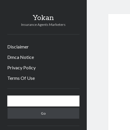
Yokan
Insurance Agents Marketers
Disclaimer
Dmca Notice
Privacy Policy
Terms Of Use
Sidebar
Search