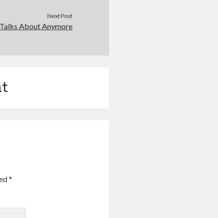
Next Post
Talks About Anymore
t
ked
*