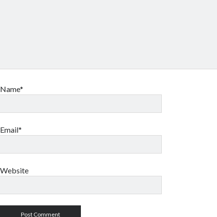
Name*
Email*
Website