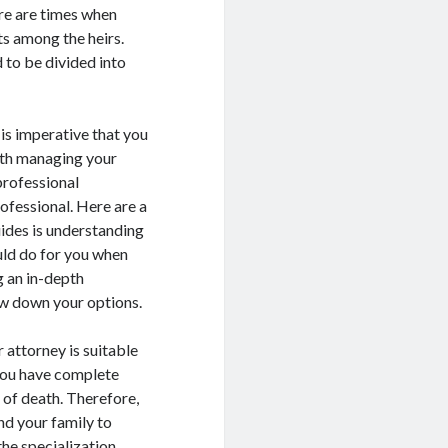
ere are times when
s among the heirs.
 to be divided into
 is imperative that you
with managing your
 professional
ofessional. Here are a
uides is understanding
uld do for you when
g an in-depth
ow down your options.
 attorney is suitable
 you have complete
 of death. Therefore,
nd your family to
the specialization