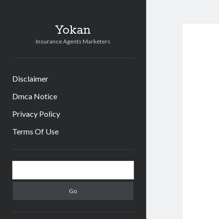
Yokan
Insurance Agents Marketers
Disclaimer
Dmca Notice
Privacy Policy
Terms Of Use
Sidebar
Search