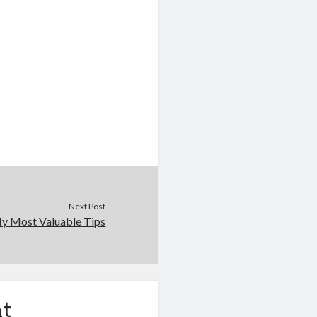
Next Post
y Most Valuable Tips
t