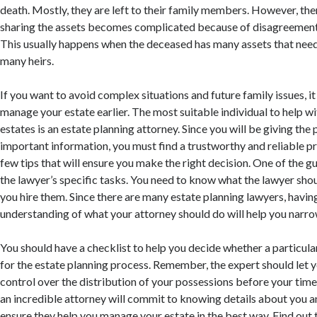
death. Mostly, they are left to their family members. However, th
sharing the assets becomes complicated because of disagreement
This usually happens when the deceased has many assets that need
many heirs.
If you want to avoid complex situations and future family issues, it
manage your estate earlier. The most suitable individual to help 
estates is an estate planning attorney. Since you will be giving the
important information, you must find a trustworthy and reliable pr
few tips that will ensure you make the right decision. One of the g
the lawyer’s specific tasks. You need to know what the lawyer sho
you hire them. Since there are many estate planning lawyers, havin
understanding of what your attorney should do will help you narr
You should have a checklist to help you decide whether a particular
for the estate planning process. Remember, the expert should let
control over the distribution of your possessions before your time
an incredible attorney will commit to knowing details about you a
ensure they help you manage your estate in the best way. Find out 