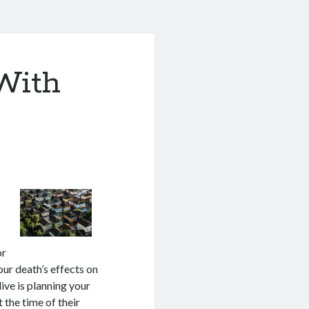
With
or
our death’s effects on
ive is planning your
 the time of their