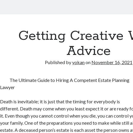
Getting Creative 
Advice
Published by
yokan
on
November 16, 2021
The Ultimate Guide to Hiring A Competent Estate Planning
Lawyer
Death is inevitable; it is just that the timing for everybody is
different. Death may come when you least expect it or are ready f
it. Even though you cannot control when you die, you can control y
your family. One of the preparations you need to make while still al
estate. A deceased person’s estate is each asset the person owns at