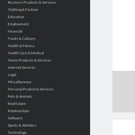
Business Products & Services
Clothing & Fashion
Education
Employment
Financial
Foods & Culinary
Health & Fitness
Health Care & Medical
Home Products & Services
Internet Services
Legal
Miscellaneous
Personal Product & Services
Pets & Animals
Real Estate
Relationships
Software
Sports & Athletics
Technology