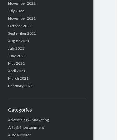
November 2022
July 2022
November 2021
October 2021
September 2021
August 2021
July 2021
June 2021
May 2021
April 2021
March 2021
February 2021
Categories
Advertising & Marketing
Arts & Entertainment
Auto & Motor