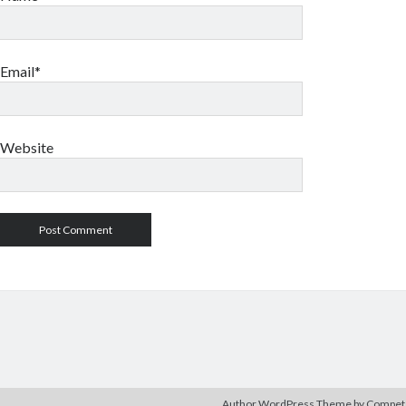
Email*
Website
Author WordPress Theme
by Compe