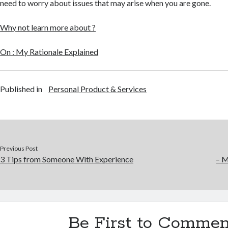
need to worry about issues that may arise when you are gone.
Why not learn more about ?
On : My Rationale Explained
Published in
Personal Product & Services
Previous Post
3 Tips from Someone With Experience
– M
Be First to Commen