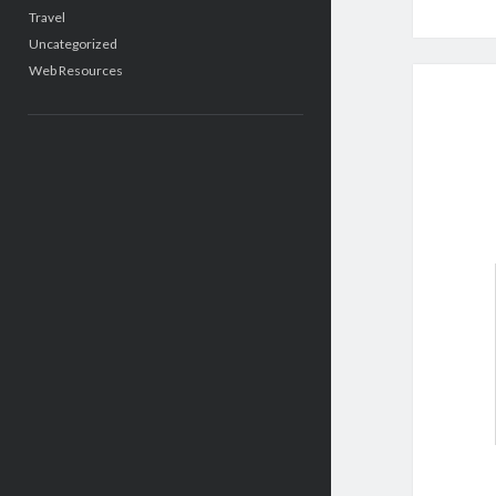
Travel
Uncategorized
Web Resources