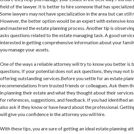
field of the lawyer. It is better to hire someone that has specialized
Some lawyers may not have specialization in the area but can still 
However, the better option would be an expert with extensive kno
and mastered the estate planning process. Another tip is observing
asks questions related to the estate managing task. A good service
interested in getting comprehensive information about your famil
you manage your assets.
One of the ways a reliable attorney will try to know you better is b
questions. If your potential does not ask questions, they may not b
offering outstanding services.Before you settle for an estate plann
recommendations from trusted friends or colleagues. Ask them th
in planning their estate and what they thought about their service
for references, suggestions, and feedback. If you had identified an
also ask if they know or have heard about the professional. Gett
will give you confidence in the attorney you will hire.
With these tips, you are sure of getting an ideal estate planning att