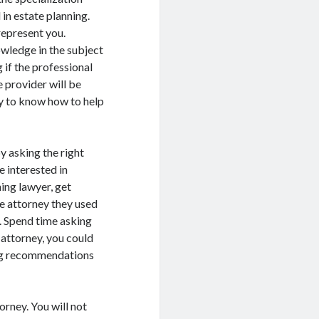
 in estate planning.
represent you.
wledge in the subject
 if the professional
 provider will be
y to know how to help
y asking the right
e interested in
ing lawyer, get
e attorney they used
s. Spend time asking
 attorney, you could
ing recommendations
orney. You will not