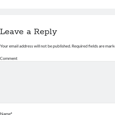
Leave a Reply
Your email address will not be published.
Required fields are mar
Comment
Name*