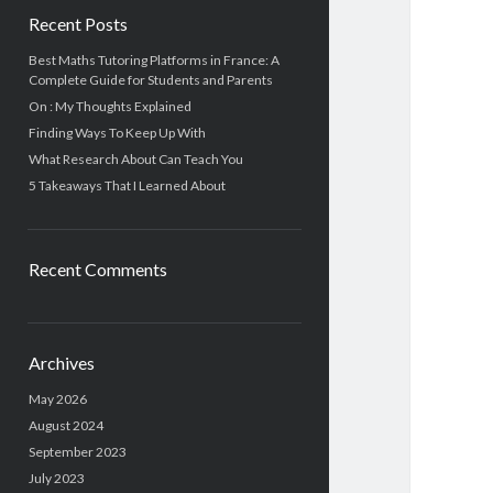
Recent Posts
Best Maths Tutoring Platforms in France: A
Complete Guide for Students and Parents
On : My Thoughts Explained
Finding Ways To Keep Up With
What Research About Can Teach You
5 Takeaways That I Learned About
Recent Comments
Archives
May 2026
August 2024
September 2023
July 2023