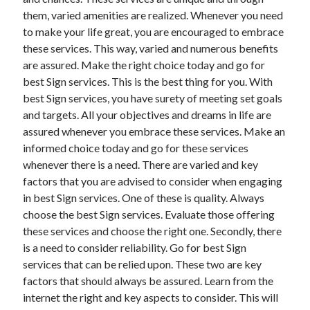
them, varied amenities are realized. Whenever you need
to make your life great, you are encouraged to embrace
these services. This way, varied and numerous benefits
Archives
are assured. Make the right choice today and go for
best Sign services. This is the best thing for you. With
May 2026
best Sign services, you have surety of meeting set goals
August 2024
and targets. All your objectives and dreams in life are
September 2023
assured whenever you embrace these services. Make an
July 2023
informed choice today and go for these services
November 2022
whenever there is a need. There are varied and key
July 2022
factors that you are advised to consider when engaging
November 2021
in best Sign services. One of these is quality. Always
October 2021
choose the best Sign services. Evaluate those offering
September 2021
these services and choose the right one. Secondly, there
August 2021
is a need to consider reliability. Go for best Sign
July 2021
services that can be relied upon. These two are key
June 2021
factors that should always be assured. Learn from the
May 2021
internet the right and key aspects to consider. This will
April 2021