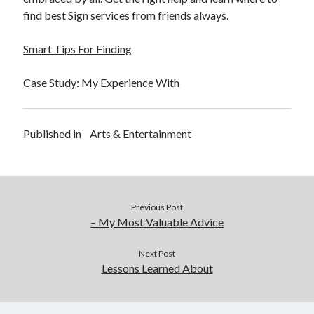
find best Sign services from friends always.
Smart Tips For Finding
Case Study: My Experience With
Published in
Arts & Entertainment
Previous Post
– My Most Valuable Advice
Next Post
Lessons Learned About