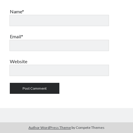
Name*
Email*
Website
Author WordPress Theme
by Compete Themes