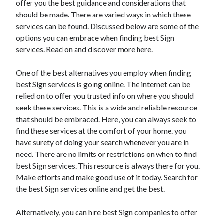
offer you the best guidance and considerations that
March 2021
should be made. There are varied ways in which these
February 2021
services can be found. Discussed below are some of the
options you can embrace when finding best Sign
services. Read on and discover more here.
Categories
Advertising & Marketing
One of the best alternatives you employ when finding
Arts & Entertainment
best Sign services is going online. The internet can be
Auto & Motor
relied on to offer you trusted info on where you should
Business Products & Services
seek these services. This is a wide and reliable resource
Clothing & Fashion
that should be embraced. Here, you can always seek to
Education
find these services at the comfort of your home. you
Employment
have surety of doing your search whenever you are in
Financial
need. There are no limits or restrictions on when to find
Foods & Culinary
best Sign services. This resource is always there for you.
Health & Fitness
Make efforts and make good use of it today. Search for
Health Care & Medical
the best Sign services online and get the best.
Home Products & Services
Internet Services
Alternatively, you can hire best Sign companies to offer