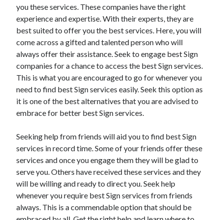
Legal
you these services. These companies have the right
Miscellaneous
experience and expertise. With their experts, they are
Personal Product & Services
best suited to offer you the best services. Here, you will
Pets & Animals
come across a gifted and talented person who will
Real Estate
always offer their assistance. Seek to engage best Sign
Relationships
companies for a chance to access the best Sign services.
Software
This is what you are encouraged to go for whenever you
Sports & Athletics
need to find best Sign services easily. Seek this option as
Technology
it is one of the best alternatives that you are advised to
Travel
embrace for better best Sign services.
Uncategorized
Web Resources
Seeking help from friends will aid you to find best Sign
services in record time. Some of your friends offer these
services and once you engage them they will be glad to
serve you. Others have received these services and they
will be willing and ready to direct you. Seek help
whenever you require best Sign services from friends
always. This is a commendable option that should be
embraced by all. Get the right help and learn where to