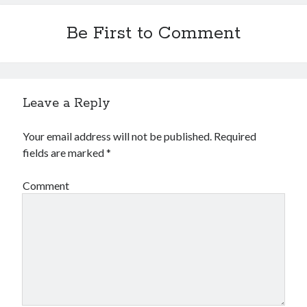
Be First to Comment
Leave a Reply
Your email address will not be published.
Required
fields are marked
*
Comment