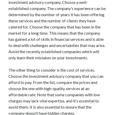
Legal
investment advisory company. Choose a well-
Miscellaneous
established company. The company’s experience can be
Personal Product & Services
determined by the number of years it has been offering
Pets & Animals
these services and the number of clients they have
Real Estate
catered for. Choose the company that has been in the
Relationships
market for a long time. This means that the company
Software
has gained a lot of skills in financial services and is able
Sports & Athletics
to deal with challenges and uncertainties that may arise.
Technology
Avoid the recently established companies which will
Travel
only learn their mistakes on your investments.
Uncategorized
Web Resources
The other thing to consider is the cost of services.
Choose the investment advisory company that you can
afford to pay. From the list, compare the prices and
choose the one with high-quality services at an
affordable rate. Note that some companies with low
charges may lack vital expertise, and it’s essential to
avoid them. It is also essential to ensure that the
company doesn’t have hidden charges.