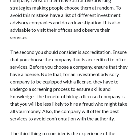
company. Most of them have attractive advising
March 2021
strategies making people choose them at random. To
February 2021
avoid this mistake, have a list of different investment
advisory companies and do an investigation. It is also
advisable to visit their offices and observe their
Categories
services.
Advertising & Marketing
Arts & Entertainment
The second you should consider is accreditation. Ensure
Auto & Motor
that you choose the company that is accredited to offer
Business Products & Services
services. Before you choose a company, ensure that they
Clothing & Fashion
have a license. Note that, for an investment advisory
Education
company to be equipped with a license, they have to
Employment
undergo a screening process to ensure skills and
Financial
knowledge. The benefit of hiring a licensed company is
Foods & Culinary
that you will be less likely to hire a fraud who might take
Health & Fitness
all your money. Also, the company will offer the best
Health Care & Medical
services to avoid confrontation with the authority.
Home Products & Services
Internet Services
The third thing to consider is the experience of the