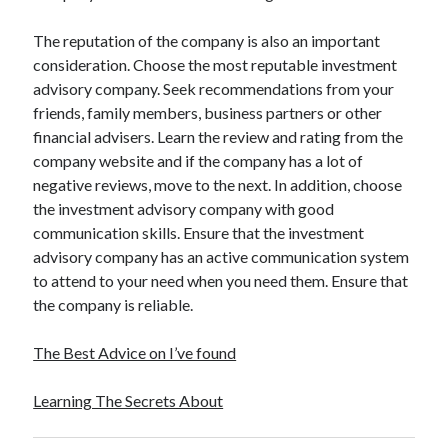
The reputation of the company is also an important
consideration. Choose the most reputable investment
advisory company. Seek recommendations from your
friends, family members, business partners or other
financial advisers. Learn the review and rating from the
company website and if the company has a lot of
negative reviews, move to the next. In addition, choose
the investment advisory company with good
communication skills. Ensure that the investment
advisory company has an active communication system
to attend to your need when you need them. Ensure that
the company is reliable.
The Best Advice on I’ve found
Learning The Secrets About