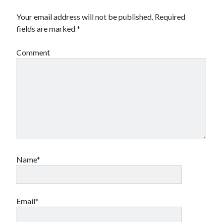
Your email address will not be published.
Required
fields are marked
*
Comment
Name*
Email*