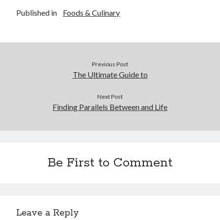
Published in
Foods & Culinary
Previous Post
The Ultimate Guide to
Next Post
Finding Parallels Between and Life
Be First to Comment
Leave a Reply