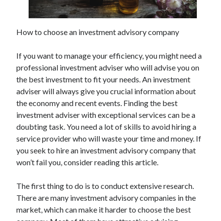
How to choose an investment advisory company
Archives
If you want to manage your efficiency, you might need a
May 2026
professional investment adviser who will advise you on
August 2024
the best investment to fit your needs. An investment
September 2023
adviser will always give you crucial information about
July 2023
the economy and recent events. Finding the best
November 2022
investment adviser with exceptional services can be a
July 2022
doubting task. You need a lot of skills to avoid hiring a
November 2021
service provider who will waste your time and money. If
October 2021
you seek to hire an investment advisory company that
September 2021
won’t fail you, consider reading this article.
August 2021
July 2021
The first thing to do is to conduct extensive research.
June 2021
There are many investment advisory companies in the
May 2021
market, which can make it harder to choose the best
April 2021