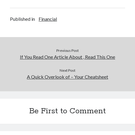
Published in
Financial
Previous Post
If You Read One Article About , Read This One
Next Post
A Quick Overlook of – Your Cheatsheet
Be First to Comment