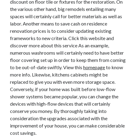
discount on floor tile or fixtures for the restoration. On
the various other hand, big remodels entailing many
spaces will certainly call for better materials as well as
labor. Another means to save cash on residence
renovation prices is to consider updating existing
frameworks to new criteria. Click this website and
discover more about this service As an example,
numerous washrooms will certainly need to have better
floor covering set up in order to keep them from coming
to be out-of-date swiftly. View this
homepage
to know
more info. Likewise, kitchens cabinets might be
replaced to give you with even more storage space.
Conversely, if your home was built before low-flow
shower systems became popular, you can change the
devices with high-flow devices that will certainly
conserve you money. By thoroughly taking into
consideration the upgrades associated with the
improvement of your house, you can make considerable
cost savings.