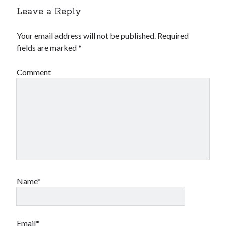
Leave a Reply
Your email address will not be published.
Required
fields are marked
*
Comment
Name*
Email*