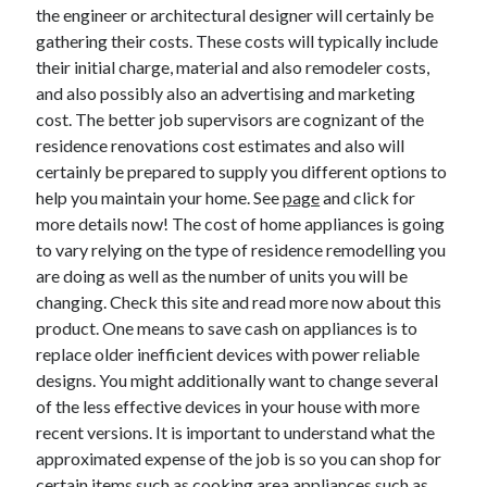
Legal
the engineer or architectural designer will certainly be
Miscellaneous
gathering their costs. These costs will typically include
Personal Product & Services
their initial charge, material and also remodeler costs,
Pets & Animals
and also possibly also an advertising and marketing
Real Estate
cost. The better job supervisors are cognizant of the
Relationships
residence renovations cost estimates and also will
Software
certainly be prepared to supply you different options to
Sports & Athletics
help you maintain your home. See
page
and click for
Technology
more details now! The cost of home appliances is going
Travel
to vary relying on the type of residence remodelling you
Uncategorized
are doing as well as the number of units you will be
Web Resources
changing. Check this site and read more now about this
product. One means to save cash on appliances is to
replace older inefficient devices with power reliable
designs. You might additionally want to change several
of the less effective devices in your house with more
recent versions. It is important to understand what the
approximated expense of the job is so you can shop for
certain items such as cooking area appliances such as