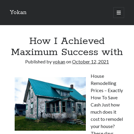
Yokan
open
primary
Sidebar
menu
Search
How I Achieved
Maximum Success with
Published by
yokan
on
October 12, 2021
Recent Posts
House
Best Maths Tutoring Platforms in France: A Complete Guide for
Remodelling
Students and Parents
Prices – Exactly
On : My Thoughts Explained
How To Save
Finding Ways To Keep Up With
Cash Just how
What Research About Can Teach You
much does it
5 Takeaways That I Learned About
cost to remodel
your house?
These days
Recent Comments