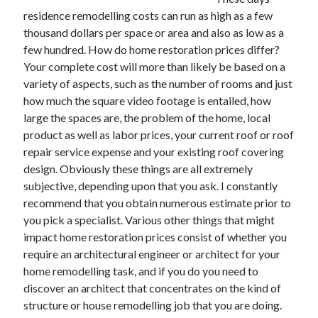
residence remodelling costs can run as high as a few
thousand dollars per space or area and also as low as a
few hundred. How do home restoration prices differ?
Archives
Your complete cost will more than likely be based on a
variety of aspects, such as the number of rooms and just
May 2026
how much the square video footage is entailed, how
August 2024
large the spaces are, the problem of the home, local
September 2023
product as well as labor prices, your current roof or roof
July 2023
repair service expense and your existing roof covering
November 2022
design. Obviously these things are all extremely
July 2022
subjective, depending upon that you ask. I constantly
November 2021
recommend that you obtain numerous estimate prior to
October 2021
you pick a specialist. Various other things that might
September 2021
impact home restoration prices consist of whether you
August 2021
require an architectural engineer or architect for your
July 2021
home remodelling task, and if you do you need to
June 2021
discover an architect that concentrates on the kind of
May 2021
structure or house remodelling job that you are doing.
April 2021