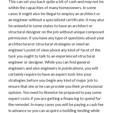
This can set you back quite a bit of cash and may not be
March 2021
within the capacities of many homeowners. In some
February 2021
cases it might also be illegal to employ an architect or
an engineer without a specialized certificate. It may also
be unlawful in some states to have an architect or
Categories
structural designer on the job without unique composed
Advertising & Marketing
permission. If you have any type of questions about your
Arts & Entertainment
architectural or structural strategies or need an
Auto & Motor
engineer’s point of view about any kind of facet of the
Business Products & Services
task you ought to talk to an experienced structural
Clothing & Fashion
engineer or designer. While you can find general
Education
engineers and also engineers in publications, you will
Employment
certainly require to have an expert look into your
Financial
strategies before you begin any kind of major job to
Foods & Culinary
ensure that she or he can provide you their professional
Health & Fitness
opinion. You need to likewise be prepared to pay some
Health Care & Medical
expert costs if you are getting a financing to spend for
Home Products & Services
the remodel. In many cases you will be paying a cash fee
Internet Services
in advance so you can acquire a building lending while