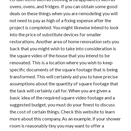
ovens, ovens, and fridges. If you can obtain some good
deals on these things when you are remodeling you will
not need to pay as high of a fixing expense after the
project is completed. You might likewise intend to look
into the price of substitute devices for smaller
restorations. Another area of home renovation sets you
back that you might wish to take into consideration is
the square video of the house that you intend to be
renovated. This is a location where you wish to keep
specific documents of the square footage that is being
transformed. This will certainly aid you to have precise
assumptions about the quantity of square footage that
the task will certainly call for. When you are given a
basic idea of the required square video footage and a
suggested budget, you must do your finest to discuss
the cost of certain things. Check this website to learn
more about this company. As an example, if your shower
room is reasonably tiny you may want to offer a