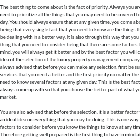
The best thing to come about is the fact of priority. Always you ar
need to prioritize all the things that you may need to be covered fo
day. You should always ensure that at any given time, you come abo
being that every single fact that you need to know are the things 
be dealing with in a better way. It is also through this way that yo
thing that you need to consider being that there are some factors t
mind, you will always get it better and by the best factor you will 
idea of the selection of the luxury property management company
always advised that before you can make any selection, first be su
services that you need a better and the first priority no matter th
need to know several factors at any given day. This is the best fac
always come up with so that you choose the better part of what yo
market.
You are also advised that before the selection, it is a better facto
an ideal idea on everything that you may be doing. This is one way
factors to consider before you know the things to know at any time
Therefore getting well prepared is the first thing to have in mind a