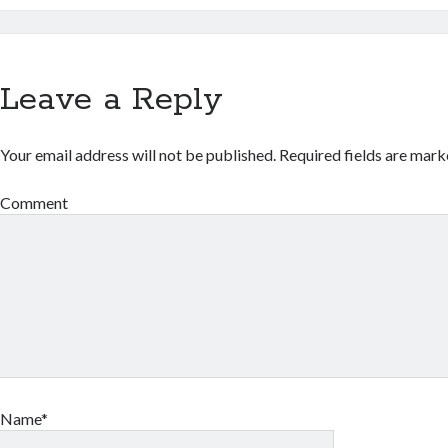
Leave a Reply
Your email address will not be published.
Required fields are mar
Comment
Name*