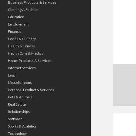
Business Products & Services
Clothing & Fashion
Education
Employment
Financial
Foods & Culinary
Health & Fitness
Health Care & Medical
Home Products & Services
Internet Services
Legal
Miscellaneous
Personal Product & Services
Pets & Animals
Real Estate
Relationships
Software
Sports & Athletics
Technology