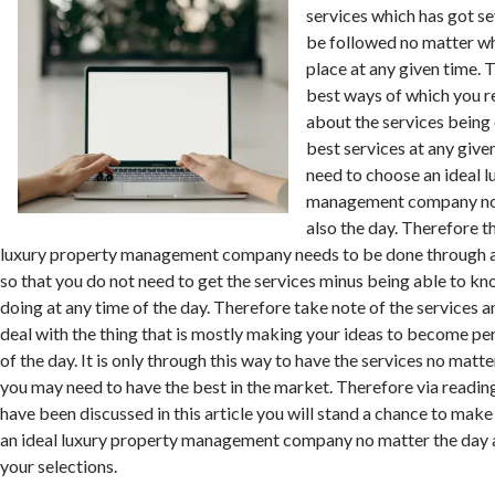
services which has got se
be followed no matter w
place at any given time. T
best ways of which you re
about the services being
best services at any give
need to choose an ideal 
management company no 
also the day. Therefore th
luxury property management company needs to be done through 
so that you do not need to get the services minus being able to k
doing at any time of the day. Therefore take note of the services a
deal with the thing that is mostly making your ideas to become per
of the day. It is only through this way to have the services no matte
you may need to have the best in the market. Therefore via readin
have been discussed in this article you will stand a chance to make
an ideal luxury property management company no matter the day a
your selections.