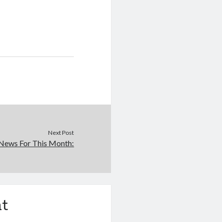
Next Post
News For This Month:
t