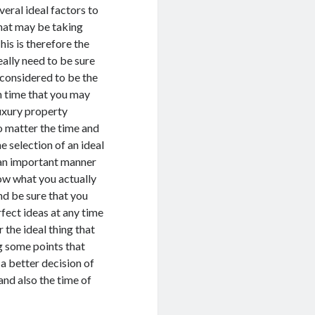
veral ideal factors to
hat may be taking
his is therefore the
ally need to be sure
 considered to be the
n time that you may
luxury property
matter the time and
e selection of an ideal
an important manner
now what you actually
nd be sure that you
fect ideas at any time
r the ideal thing that
g some points that
 a better decision of
nd also the time of