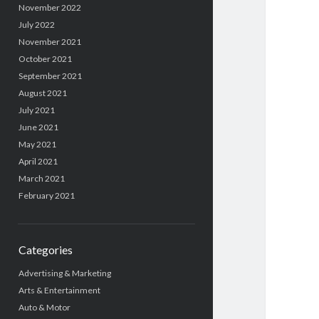
November 2022
July 2022
November 2021
October 2021
September 2021
August 2021
July 2021
June 2021
May 2021
April 2021
March 2021
February 2021
Categories
Advertising & Marketing
Arts & Entertainment
Auto & Motor