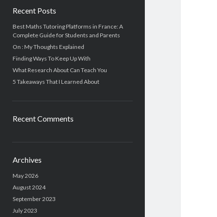
Recent Posts
Best Maths Tutoring Platforms in France: A
Complete Guide for Students and Parents
On : My Thoughts Explained
Finding Ways To Keep Up With
What Research About Can Teach You
5 Takeaways That I Learned About
Recent Comments
Archives
May 2026
August 2024
September 2023
July 2023