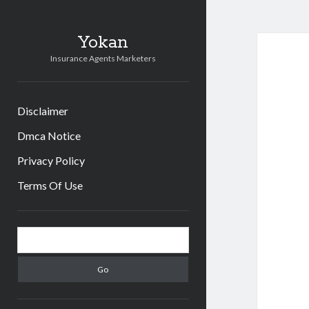
Yokan
Insurance Agents Marketers
Disclaimer
Dmca Notice
Privacy Policy
Terms Of Use
Sidebar
Search