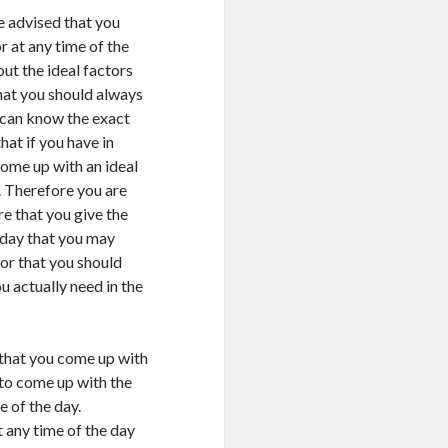
e advised that you
r at any time of the
ut the ideal factors
that you should always
u can know the exact
hat if you have in
come up with an ideal
. Therefore you are
re that you give the
e day that you may
tor that you should
u actually need in the
r that you come up with
 to come up with the
 of the day.
t any time of the day