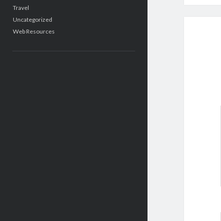
Travel
Uncategorized
Web Resources