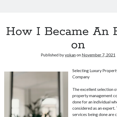
How I Became An 
on
Published by
yokan
on
November 7, 2021
Selecting Luxury Prope
Company
The excellent selection of
property management co
done for an individual wh
considered as an expert. 
services being done are 