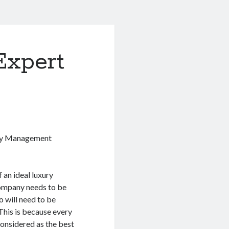
Expert
rty Management
 an ideal luxury
mpany needs to be
o will need to be
This is because every
considered as the best