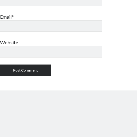
Email*
Website