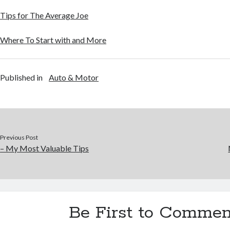
Tips for The Average Joe
Where To Start with and More
Published in
Auto & Motor
Previous Post
– My Most Valuable Tips
Be First to Commen