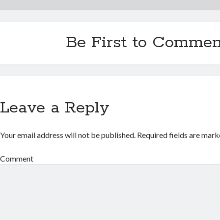
Be First to Commen
Leave a Reply
Your email address will not be published.
Required fields are mar
Comment