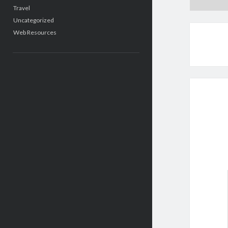
Travel
Uncategorized
Web Resources