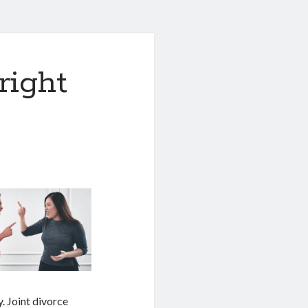
right
. Joint divorce