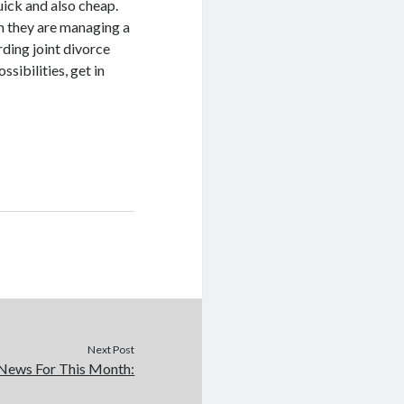
uick and also cheap.
en they are managing a
rding joint divorce
sibilities, get in
Next Post
News For This Month: