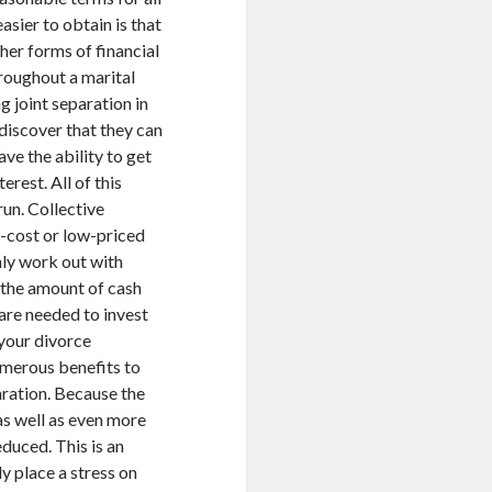
asier to obtain is that
her forms of financial
hroughout a marital
g joint separation in
 discover that they can
ve the ability to get
erest. All of this
run. Collective
o-cost or low-priced
nly work out with
e the amount of cash
are needed to invest
 your divorce
numerous benefits to
aration. Because the
as well as even more
educed. This is an
y place a stress on