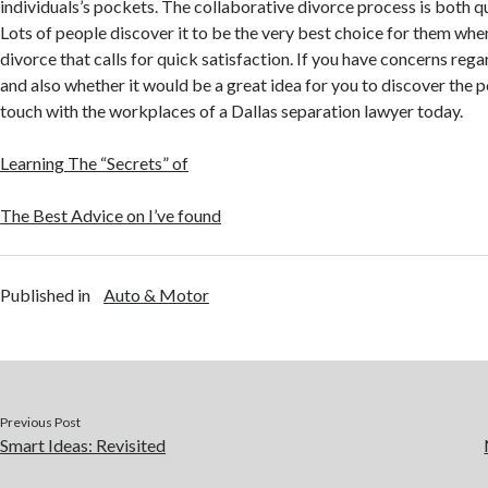
individuals’s pockets. The collaborative divorce process is both q
Lots of people discover it to be the very best choice for them wh
divorce that calls for quick satisfaction. If you have concerns rega
and also whether it would be a great idea for you to discover the pos
touch with the workplaces of a Dallas separation lawyer today.
Learning The “Secrets” of
The Best Advice on I’ve found
Published in
Auto & Motor
Previous Post
Smart Ideas: Revisited