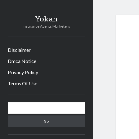
Yokan
Insurance Agents Marketers
Disclaimer
Dmca Notice
Privacy Policy
Terms Of Use
Sidebar
Search