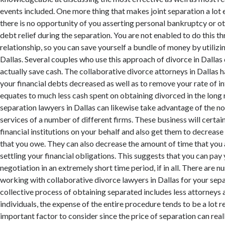
events included. One more thing that makes joint separation a lot e
there is no opportunity of you asserting personal bankruptcy or ot
debt relief during the separation. You are not enabled to do this t
relationship, so you can save yourself a bundle of money by utilizin
Dallas. Several couples who use this approach of divorce in Dallas
actually save cash. The collaborative divorce attorneys in Dallas ha
your financial debts decreased as well as to remove your rate of int
equates to much less cash spent on obtaining divorced in the long 
separation lawyers in Dallas can likewise take advantage of the n
services of a number of different firms. These business will certai
financial institutions on your behalf and also get them to decreas
that you owe. They can also decrease the amount of time that you 
settling your financial obligations. This suggests that you can pay
negotiation in an extremely short time period, if in all. There are 
working with collaborative divorce lawyers in Dallas for your sep
collective process of obtaining separated includes less attorneys 
individuals, the expense of the entire procedure tends to be a lot r
important factor to consider since the price of separation can reall