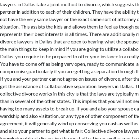
lawyers in Dallas take a joint method to divorce, which suggests th
partner in addition to each of their children. They have the ability 
not have the very same lawyer or the exact same sort of attorney d
situation. This assists the kids and allows them to feel as though e
represents their best interests in all times. There are additionally
divorce lawyers in Dallas that are open to hearing what the spouse
the main things to keep in mind if you are going to utilize a collabo
Dallas, you require to be prepared to offer your instance in a reall
You have to come off as being very open, ready to communicate, as 
compromise, particularly if you are getting a separation through t
If you and your partner can not agree on issues of divorce, after tha
get the assistance of collaborative separation lawyers in Dallas. 
collective divorce works in this city is that the laws are typicall
than in several of the other states. This implies that you will not 
having too many assets to break up. If you and also your spouse c
wardship and also visitation, or any type of other component of th
agreement, it will generally wind up conserving you cash as well as
and also your partner to get what is fair. Collective divorce lawyers
knowledgeable at discussing the most effective as well as most re