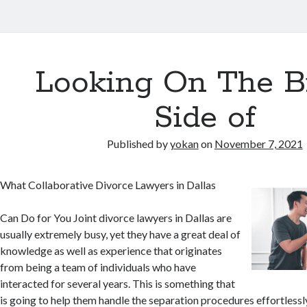
Looking On The B
Side of
Published by
yokan
on
November 7, 2021
What Collaborative Divorce Lawyers in Dallas
Can Do for You Joint divorce lawyers in Dallas are
usually extremely busy, yet they have a great deal of
knowledge as well as experience that originates
from being a team of individuals who have
interacted for several years. This is something that
is going to help them handle the separation procedures effortlessly