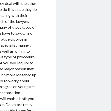
ey deal with the other
to do this since they do
ealing with their
ach of the lawyers
 many of these types of
s have to say. One of
rative divorce in
y specialist manner.
well as willing to
his type of procedure.
t you will require to
The major reason that
y much more loosened up
need to worry about
an agree on youngster
e separation
 will enable both you
 in Dallas are really
asonable terms for all