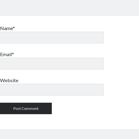
Name*
Email*
Website