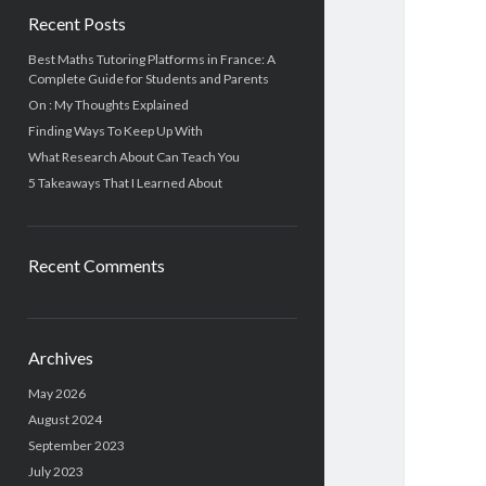
Recent Posts
Best Maths Tutoring Platforms in France: A
Complete Guide for Students and Parents
On : My Thoughts Explained
Finding Ways To Keep Up With
What Research About Can Teach You
5 Takeaways That I Learned About
Recent Comments
Archives
May 2026
August 2024
September 2023
July 2023