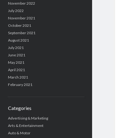
November 2022
July 2022
November 2021
October 2021
September 2021
August 2021
July 2021
June 2021
May 2021
April 2021
March 2021
February 2021
Categories
Advertising & Marketing
Arts & Entertainment
Auto & Motor