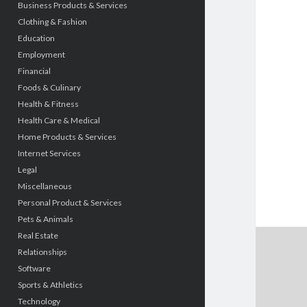
Business Products & Services
Clothing & Fashion
Education
Employment
Financial
Foods & Culinary
Health & Fitness
Health Care & Medical
Home Products & Services
Internet Services
Legal
Miscellaneous
Personal Product & Services
Pets & Animals
Real Estate
Relationships
Software
Sports & Athletics
Technology