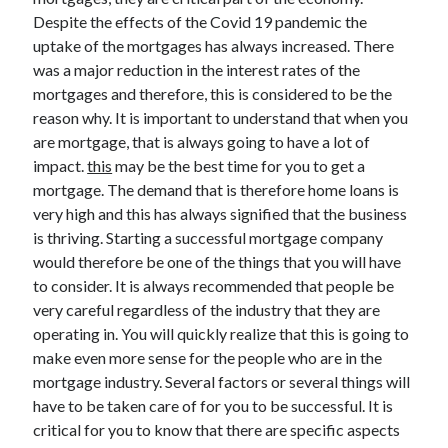
Despite the effects of the Covid 19 pandemic the
uptake of the mortgages has always increased. There
was a major reduction in the interest rates of the
Archives
mortgages and therefore, this is considered to be the
reason why. It is important to understand that when you
May 2026
are mortgage, that is always going to have a lot of
August 2024
impact.
this
may be the best time for you to get a
September 2023
mortgage. The demand that is therefore home loans is
July 2023
very high and this has always signified that the business
November 2022
is thriving. Starting a successful mortgage company
July 2022
would therefore be one of the things that you will have
November 2021
to consider. It is always recommended that people be
October 2021
very careful regardless of the industry that they are
September 2021
operating in. You will quickly realize that this is going to
August 2021
make even more sense for the people who are in the
July 2021
mortgage industry. Several factors or several things will
June 2021
have to be taken care of for you to be successful. It is
May 2021
critical for you to know that there are specific aspects
April 2021