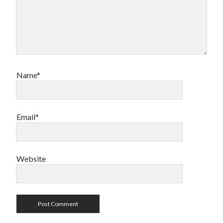
Name*
Email*
Website