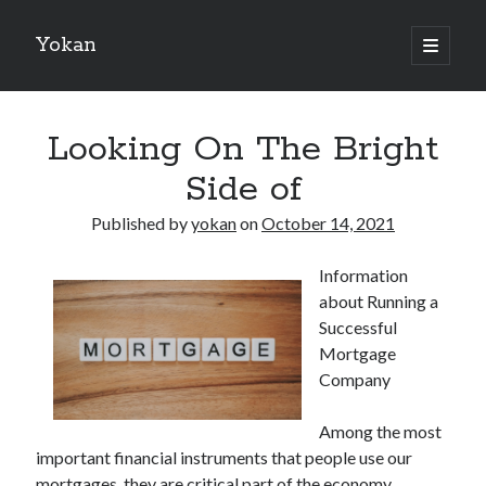
Yokan
open
primary
Sidebar
menu
Search
Looking On The Bright
Side of
Published by
yokan
on
October 14, 2021
Recent Posts
Information
Best Maths Tutoring Platforms in France: A Complete Guide for
about Running a
Students and Parents
Successful
On : My Thoughts Explained
Mortgage
Finding Ways To Keep Up With
Company
What Research About Can Teach You
5 Takeaways That I Learned About
Among the most
important financial instruments that people use our
mortgages, they are critical part of the economy.
Recent Comments