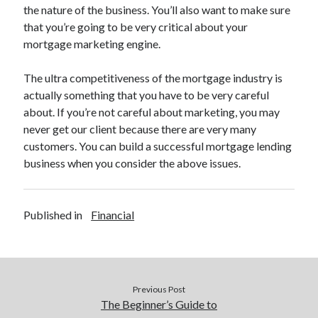
Legal
the nature of the business. You’ll also want to make sure
Miscellaneous
that you’re going to be very critical about your
Personal Product & Services
mortgage marketing engine.
Pets & Animals
Real Estate
The ultra competitiveness of the mortgage industry is
Relationships
actually something that you have to be very careful
Software
about. If you’re not careful about marketing, you may
Sports & Athletics
never get our client because there are very many
Technology
customers. You can build a successful mortgage lending
Travel
business when you consider the above issues.
Uncategorized
Web Resources
Published in
Financial
Previous Post
The Beginner’s Guide to