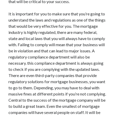
that will be critical to your success.
March 2021
February 2021
It is important for you to make sure that you’re going to
understand the laws and regulations as one of the things
that would be very effective for you. The mortgage
Categories
industry is highly regulated, there are many federal,
Advertising & Marketing
state and local laws that you will always have to comply
Arts & Entertainment
with. Failing to comply will mean that your business will
Auto & Motor
be in violation and that can lead to major issues. A
Business Products & Services
regulatory compliance department will also be
Clothing & Fashion
necessary. this compliance department is always going
Education
to check if you are complying with the updated laws.
Employment
There are even third-party companies that provide
Financial
regulatory solutions for mortgage businesses, you want
Foods & Culinary
to go to them. Depending, you may have to deal with
Health & Fitness
massive fines at different points if you’re not complying.
Health Care & Medical
Central to the success of the mortgage company will be
Home Products & Services
to build a great team. Even the smallest of mortgage
Internet Services
companies will have several people on staff. It will be