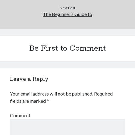
Next Post
The Beginner’s Guide to
Be First to Comment
Leave a Reply
Your email address will not be published.
Required
fields are marked
*
Comment