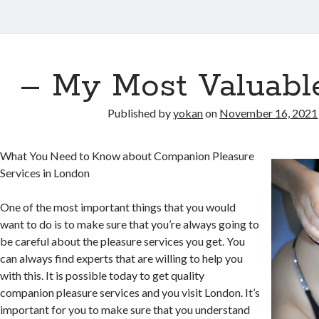
– My Most Valuabl
Published by
yokan
on
November 16, 2021
What You Need to Know about Companion Pleasure
Services in London
One of the most important things that you would
want to do is to make sure that you’re always going to
be careful about the pleasure services you get. You
can always find experts that are willing to help you
with this. It is possible today to get quality
companion pleasure services and you visit London. It’s
important for you to make sure that you understand