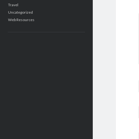
Travel
Uncategorized
Web Resources