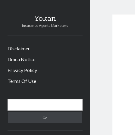
Yokan
Insurance Agents Marketers
Disclaimer
Dmca Notice
Privacy Policy
Terms Of Use
Sidebar
Search