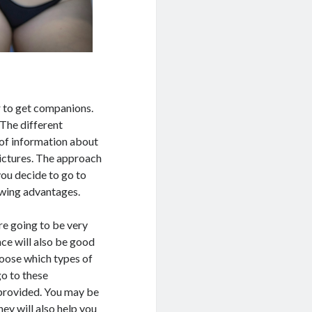
r to get companions.
 The different
 of information about
pictures. The approach
you decide to go to
lowing advantages.
re going to be very
nce will also be good
hoose which types of
go to these
provided. You may be
ey will also help you