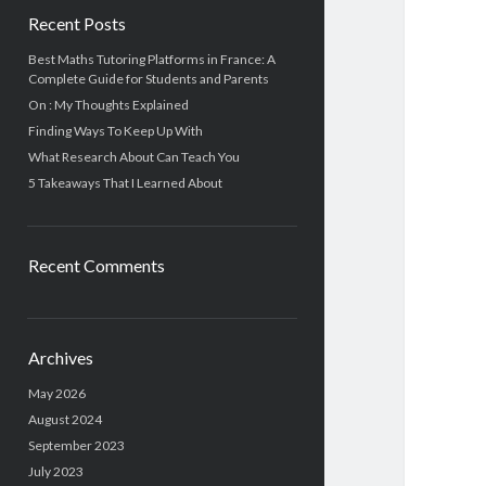
Recent Posts
Best Maths Tutoring Platforms in France: A
Complete Guide for Students and Parents
On : My Thoughts Explained
Finding Ways To Keep Up With
What Research About Can Teach You
5 Takeaways That I Learned About
Recent Comments
Archives
May 2026
August 2024
September 2023
July 2023