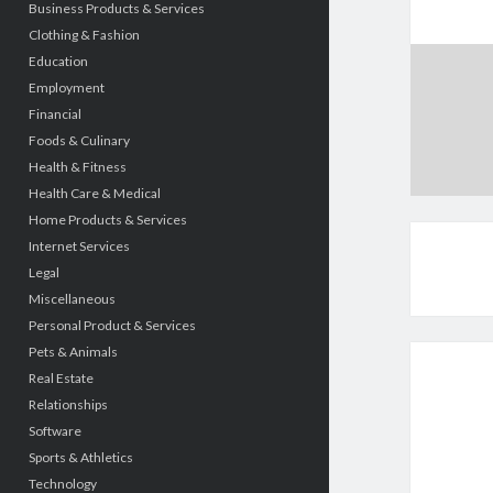
Business Products & Services
Clothing & Fashion
Education
Employment
Financial
Foods & Culinary
Health & Fitness
Health Care & Medical
Home Products & Services
Internet Services
Legal
Miscellaneous
Personal Product & Services
Pets & Animals
Real Estate
Relationships
Software
Sports & Athletics
Technology