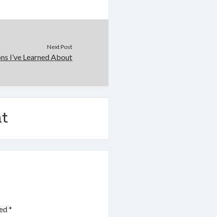
Next Post
ns I’ve Learned About
t
ked
*