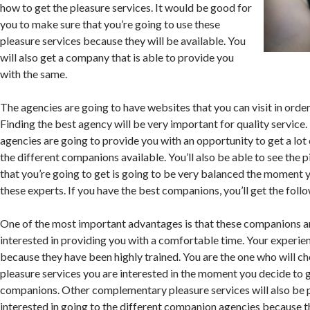
how to get the pleasure services. It would be good for
you to make sure that you’re going to use these
pleasure services because they will be available. You
will also get a company that is able to provide you
with the same.
The agencies are going to have websites that you can visit in orde
Finding the best agency will be very important for quality service.
agencies are going to provide you with an opportunity to get a lot
the different companions available. You’ll also be able to see the 
that you’re going to get is going to be very balanced the moment 
these experts. If you have the best companions, you’ll get the fol
One of the most important advantages is that these companions a
interested in providing you with a comfortable time. Your experie
because they have been highly trained. You are the one who will c
pleasure services you are interested in the moment you decide to 
companions. Other complementary pleasure services will also be 
interested in going to the different companion agencies because th