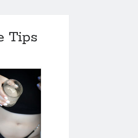
e Tips