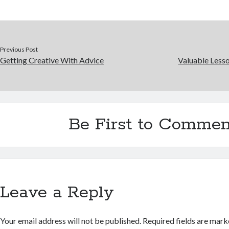
Previous Post
Getting Creative With Advice
Valuable Lesso
Be First to Commen
Leave a Reply
Your email address will not be published.
Required fields are mar