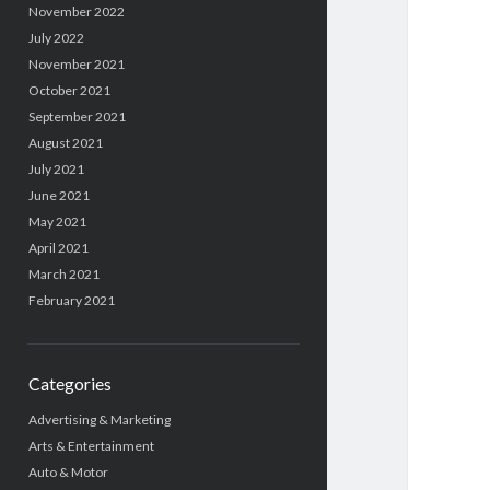
November 2022
July 2022
November 2021
October 2021
September 2021
August 2021
July 2021
June 2021
May 2021
April 2021
March 2021
February 2021
Categories
Advertising & Marketing
Arts & Entertainment
Auto & Motor