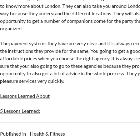
to know more about London. They can also take you around London
way because they understand the different locations. They will al
opportunity to get a number of companions come for the party th
organized.
The payment systems they have are very clear and it is always r
the instructions they provide for the same. You going to get a goo
affordable prices when you choose the right agency. It is alway
sure that your also going to go to these agencies because they pro
opportunity to also get a lot of advice in the whole process. They 
pleasure services very quickly.
Lessons Learned About
5 Lessons Learned:
Published in
Health & Fitness