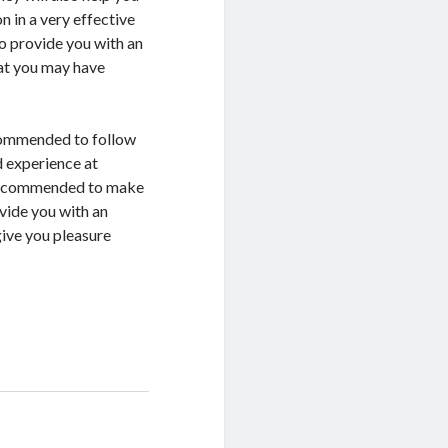
 in a very effective
so provide you with an
at you may have
ecommended to follow
d experience at
s recommended to make
vide you with an
give you pleasure