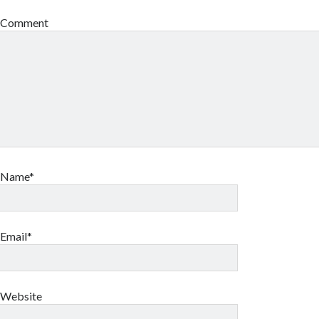
Comment
Name*
Email*
Website