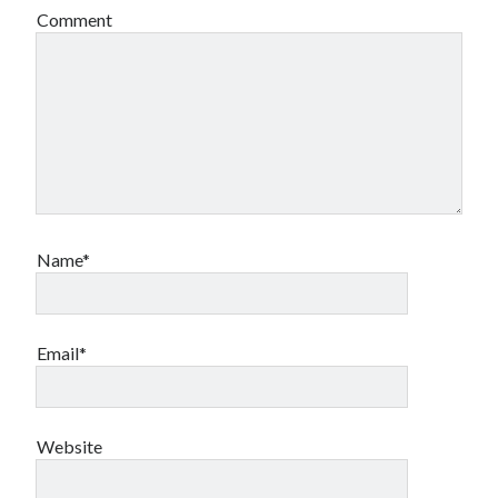
Comment
Name*
Email*
Website