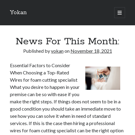
Yokan
open
primary
Sidebar
menu
Search
News For This Month:
Published by
yokan
on
November 18, 2021
Essential Factors to Consider
Recent Posts
When Choosing a Top-Rated
Best Maths Tutoring Platforms in France: A Complete Guide for
Wires for foam cutting specialist
Students and Parents
What you desire to happen in your
On : My Thoughts Explained
premise can be so with ease if you
Finding Ways To Keep Up With
make the right steps. If things does not seem to be in a
What Research About Can Teach You
good condition you should take an immediate move to
5 Takeaways That I Learned About
see how you can solve it when in need of standard
services. If this is the case then hiring a professional
wires for foam cutting specialist can be the right option
Recent Comments