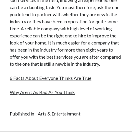
such services in the field, knowing an experienced one
Legal
can be a daunting task. You must therefore, ask the one
Miscellaneous
you intend to partner with whether they are new in the
Personal Product & Services
industry or they have been in operation for quite some
Pets & Animals
time. A reliable company with high level of working
Real Estate
experience can be the right one to hire to improve the
Relationships
look of your home. It is much easier for a company that
Software
has been in the industry for more than eight years to
Sports & Athletics
offer you with the best services you are after compared
Technology
to the one that is still a newbie in the industry.
Travel
Uncategorized
6 Facts About Everyone Thinks Are True
Web Resources
Why Aren’t As Bad As You Think
Published in
Arts & Entertainment