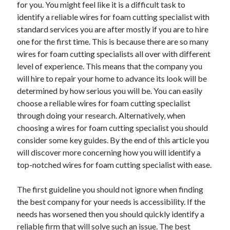
for you. You might feel like it is a difficult task to
identify a reliable wires for foam cutting specialist with
standard services you are after mostly if you are to hire
one for the first time. This is because there are so many
Archives
wires for foam cutting specialists all over with different
May 2026
level of experience. This means that the company you
August 2024
will hire to repair your home to advance its look will be
September 2023
determined by how serious you will be. You can easily
July 2023
choose a reliable wires for foam cutting specialist
November 2022
through doing your research. Alternatively, when
July 2022
choosing a wires for foam cutting specialist you should
November 2021
consider some key guides. By the end of this article you
October 2021
will discover more concerning how you will identify a
September 2021
top-notched wires for foam cutting specialist with ease.
August 2021
July 2021
The first guideline you should not ignore when finding
June 2021
the best company for your needs is accessibility. If the
May 2021
needs has worsened then you should quickly identify a
April 2021
reliable firm that will solve such an issue. The best