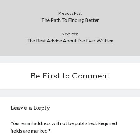
Previous Post
The Path To Finding Better
Next Post
The Best Advice About I’ve Ever Written
Be First to Comment
Leave a Reply
Your email address will not be published.
Required
fields are marked
*