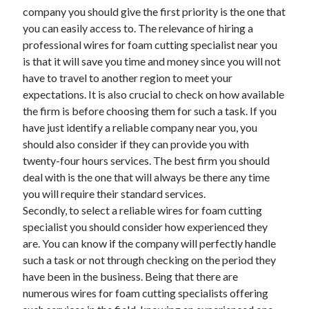
March 2021
company you should give the first priority is the one that
February 2021
you can easily access to. The relevance of hiring a
professional wires for foam cutting specialist near you
is that it will save you time and money since you will not
Categories
have to travel to another region to meet your
expectations. It is also crucial to check on how available
Advertising & Marketing
the firm is before choosing them for such a task. If you
Arts & Entertainment
have just identify a reliable company near you, you
Auto & Motor
should also consider if they can provide you with
Business Products & Services
twenty-four hours services. The best firm you should
Clothing & Fashion
deal with is the one that will always be there any time
Education
you will require their standard services.
Employment
Secondly, to select a reliable wires for foam cutting
Financial
specialist you should consider how experienced they
Foods & Culinary
are. You can know if the company will perfectly handle
Health & Fitness
such a task or not through checking on the period they
Health Care & Medical
have been in the business. Being that there are
Home Products & Services
numerous wires for foam cutting specialists offering
Internet Services