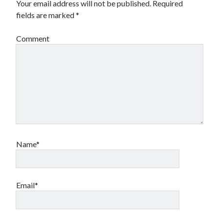
Your email address will not be published.
Required
fields are marked
*
Comment
Name*
Email*