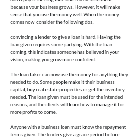
because your business grows. However, it will make
sense that you use the money well. When the money
comes now, consider the following dos.
Archives
convincing a lender to give a loan is hard. Having the
May 2026
loan given requires some partying. With the loan
August 2024
coming, this indicates someone has believed in your
September 2023
vision, making you grow more confident.
July 2023
November 2022
The loan taker can now use the money for anything they
July 2022
needed to do. Some people make it their business
November 2021
capital, buy real estate properties or get the inventory
October 2021
needed. The loan given must be used for the intended
September 2021
reasons, and the clients will learn how to manage it for
August 2021
more profits to come.
July 2021
June 2021
Anyone with a business loan must know the repayment
May 2021
terms given. The lenders give a grace period before
April 2021