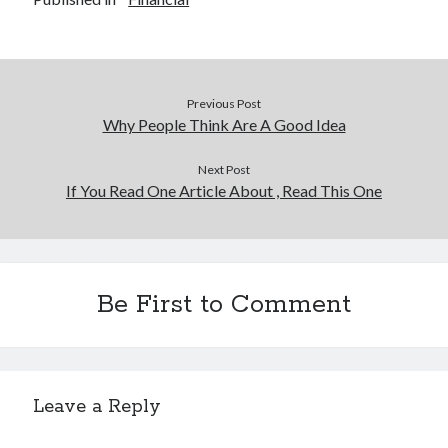
Previous Post
Why People Think Are A Good Idea
Next Post
If You Read One Article About , Read This One
Be First to Comment
Leave a Reply