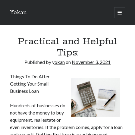
Yokan
open
primary
Sidebar
menu
Search
Practical and Helpful
Tips:
Published by
yokan
on
November 3, 2021
Recent Posts
Things To Do After
Best Maths Tutoring Platforms in France: A Complete Guide for
Getting Your Small
Students and Parents
Business Loan
On : My Thoughts Explained
Finding Ways To Keep Up With
Hundreds of businesses do
What Research About Can Teach You
not have the money to buy
5 Takeaways That I Learned About
equipment, real estate or
even inventories. If the problem comes, apply for a loan
and repay it. Getting that loan is an achievement
Recent Comments