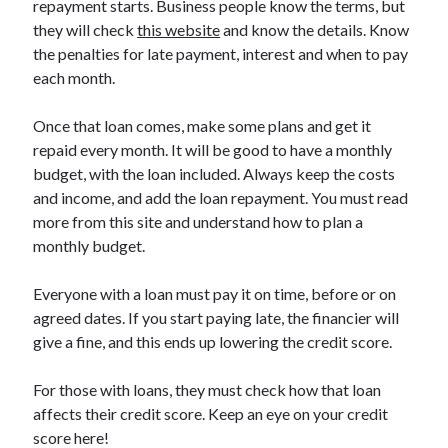
repayment starts. Business people know the terms, but
March 2021
they will check
this website
and know the details. Know
February 2021
the penalties for late payment, interest and when to pay
each month.
Categories
Once that loan comes, make some plans and get it
Advertising & Marketing
repaid every month. It will be good to have a monthly
Arts & Entertainment
budget, with the loan included. Always keep the costs
Auto & Motor
and income, and add the loan repayment. You must read
Business Products & Services
more from this site and understand how to plan a
Clothing & Fashion
monthly budget.
Education
Employment
Everyone with a loan must pay it on time, before or on
Financial
agreed dates. If you start paying late, the financier will
Foods & Culinary
give a fine, and this ends up lowering the credit score.
Health & Fitness
Health Care & Medical
For those with loans, they must check how that loan
Home Products & Services
affects their credit score. Keep an eye on your credit
Internet Services
score here!