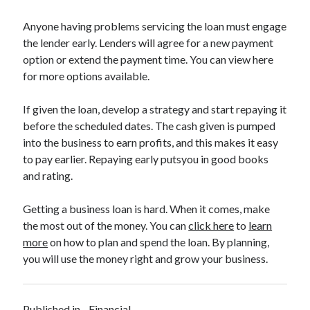
Legal
Miscellaneous
Anyone having problems servicing the loan must engage
Personal Product & Services
the lender early. Lenders will agree for a new payment
Pets & Animals
option or extend the payment time. You can view here
Real Estate
for more options available.
Relationships
Software
If given the loan, develop a strategy and start repaying it
Sports & Athletics
before the scheduled dates. The cash given is pumped
Technology
into the business to earn profits, and this makes it easy
Travel
to pay earlier. Repaying early putsyou in good books
Uncategorized
and rating.
Web Resources
Getting a business loan is hard. When it comes, make
the most out of the money. You can
click here
to
learn
more
on how to plan and spend the loan. By planning,
you will use the money right and grow your business.
Published in
Financial