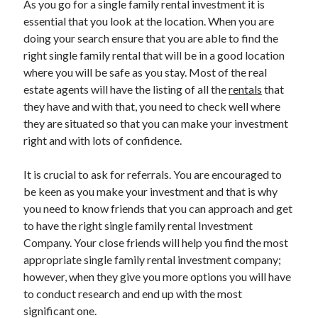
As you go for a single family rental investment it is
March 2021
essential that you look at the location. When you are
February 2021
doing your search ensure that you are able to find the
right single family rental that will be in a good location
where you will be safe as you stay. Most of the real
Categories
estate agents will have the listing of all the
rentals
that
Advertising & Marketing
they have and with that, you need to check well where
Arts & Entertainment
they are situated so that you can make your investment
Auto & Motor
right and with lots of confidence.
Business Products & Services
Clothing & Fashion
It is crucial to ask for referrals. You are encouraged to
Education
be keen as you make your investment and that is why
Employment
you need to know friends that you can approach and get
Financial
to have the right single family rental Investment
Foods & Culinary
Company. Your close friends will help you find the most
Health & Fitness
appropriate single family rental investment company;
Health Care & Medical
however, when they give you more options you will have
Home Products & Services
to conduct research and end up with the most
Internet Services
significant one.