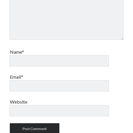
Name*
Email*
Website