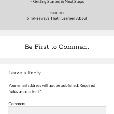
– Getting Started & Next Steps
Next Post
5 Takeaways That I Learned About
Be First to Comment
Leave a Reply
Your email address will not be published.
Required
fields are marked
*
Comment