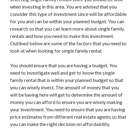
when investing in this area. You are advised that you
consider this type of investment since will be affordable
for you and can be within your planned budget. You can
Archives
research so that you can learn more about single family
rentals and how you need to make this investment.
May 2026
Outlined below are some of the factors that you need to
August 2024
look at when looking for single family rental.
September 2023
July 2023
You should ensure that you are having a budget. You
November 2022
need to investigate well and get to know the single
July 2022
family rental that is within your planned budget so that
November 2021
you can wisely invest. The amount of money that you
October 2021
will be having here will get to determine the amount of
September 2021
money you can afford to ensure you are wisely making
August 2021
your investment. You need to ensure that you are having
July 2021
price estimates from different real estate agents so that
June 2021
you can make the right decision on affordability.
May 2021
April 2021