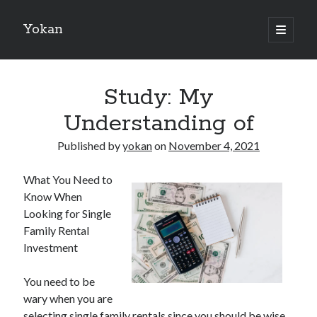
Yokan
open
primary
Sidebar
menu
Search
Study: My
Understanding of
Published by
yokan
on
November 4, 2021
Recent Posts
What You Need to
Best Maths Tutoring Platforms in France: A Complete Guide for
Know When
Students and Parents
Looking for Single
On : My Thoughts Explained
Family Rental
Finding Ways To Keep Up With
Investment
What Research About Can Teach You
5 Takeaways That I Learned About
You need to be
wary when you are
selecting single family rentals since you should be wise
Recent Comments