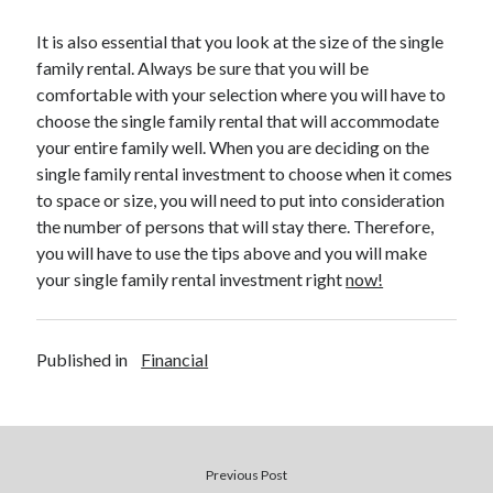
Legal
Miscellaneous
It is also essential that you look at the size of the single
Personal Product & Services
family rental. Always be sure that you will be
Pets & Animals
comfortable with your selection where you will have to
Real Estate
choose the single family rental that will accommodate
Relationships
your entire family well. When you are deciding on the
Software
single family rental investment to choose when it comes
Sports & Athletics
to space or size, you will need to put into consideration
Technology
the number of persons that will stay there. Therefore,
Travel
you will have to use the tips above and you will make
Uncategorized
your single family rental investment right
now!
Web Resources
Published in
Financial
Previous Post