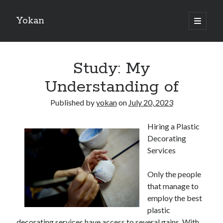
Yokan
open
primary
Sidebar
menu
Search
Study: My
Understanding of
Published by
yokan
on
July 20, 2023
Recent Posts
Hiring a Plastic
Best Maths Tutoring Platforms in France: A Complete Guide for
Decorating
Students and Parents
Services
On : My Thoughts Explained
Finding Ways To Keep Up With
Only the people
What Research About Can Teach You
that manage to
5 Takeaways That I Learned About
employ the best
plastic
decorating services have access to several gains. With
Recent Comments