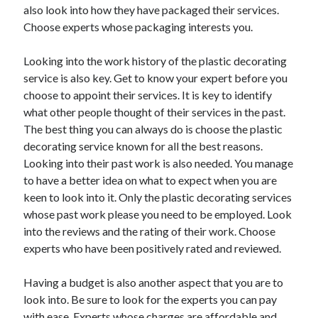
Legal
also look into how they have packaged their services.
Miscellaneous
Choose experts whose packaging interests you.
Personal Product & Services
Pets & Animals
Looking into the work history of the plastic decorating
Real Estate
service is also key. Get to know your expert before you
Relationships
choose to appoint their services. It is key to identify
Software
what other people thought of their services in the past.
Sports & Athletics
The best thing you can always do is choose the plastic
Technology
decorating service known for all the best reasons.
Travel
Looking into their past work is also needed. You manage
Uncategorized
to have a better idea on what to expect when you are
Web Resources
keen to look into it. Only the plastic decorating services
whose past work please you need to be employed. Look
into the reviews and the rating of their work. Choose
experts who have been positively rated and reviewed.
Having a budget is also another aspect that you are to
look into. Be sure to look for the experts you can pay
with ease. Experts whose charges are affordable and