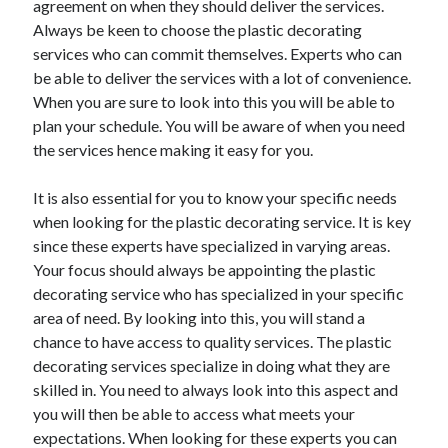
agreement on when they should deliver the services.
March 2021
Always be keen to choose the plastic decorating
February 2021
services who can commit themselves. Experts who can
be able to deliver the services with a lot of convenience.
When you are sure to look into this you will be able to
Categories
plan your schedule. You will be aware of when you need
Advertising & Marketing
the services hence making it easy for you.
Arts & Entertainment
Auto & Motor
It is also essential for you to know your specific needs
Business Products & Services
when looking for the plastic decorating service. It is key
Clothing & Fashion
since these experts have specialized in varying areas.
Education
Your focus should always be appointing the plastic
Employment
decorating service who has specialized in your specific
Financial
area of need. By looking into this, you will stand a
Foods & Culinary
chance to have access to quality services. The plastic
Health & Fitness
decorating services specialize in doing what they are
Health Care & Medical
skilled in. You need to always look into this aspect and
Home Products & Services
you will then be able to access what meets your
Internet Services
expectations. When looking for these experts you can