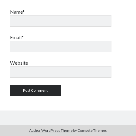
Name*
Email*
Website
Author WordPress Theme
by Compete Themes