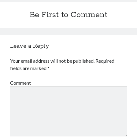
Be First to Comment
Leave a Reply
Your email address will not be published.
Required
fields are marked
*
Comment