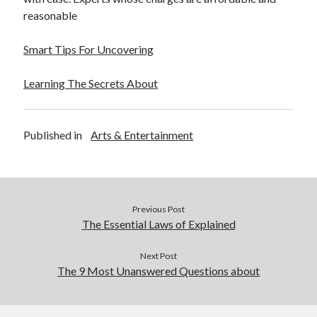
reasonable
Smart Tips For Uncovering
Learning The Secrets About
Published in
Arts & Entertainment
Previous Post
The Essential Laws of Explained
Next Post
The 9 Most Unanswered Questions about