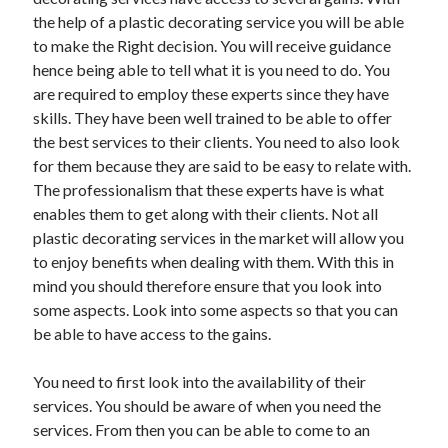
the help of a plastic decorating service you will be able
to make the Right decision. You will receive guidance
hence being able to tell what it is you need to do. You
Archives
are required to employ these experts since they have
skills. They have been well trained to be able to offer
May 2026
the best services to their clients. You need to also look
August 2024
for them because they are said to be easy to relate with.
September 2023
The professionalism that these experts have is what
July 2023
enables them to get along with their clients. Not all
November 2022
plastic decorating services in the market will allow you
July 2022
to enjoy benefits when dealing with them. With this in
November 2021
mind you should therefore ensure that you look into
October 2021
some aspects. Look into some aspects so that you can
September 2021
be able to have access to the gains.
August 2021
July 2021
You need to first look into the availability of their
June 2021
services. You should be aware of when you need the
May 2021
services. From then you can be able to come to an
April 2021