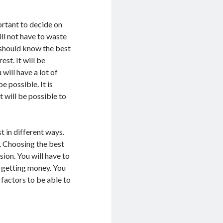
ortant to decide on
ll not have to waste
 should know the best
st. It will be
will have a lot of
e possible. It is
t will be possible to
st in different ways.
t. Choosing the best
sion. You will have to
f getting money. You
 factors to be able to