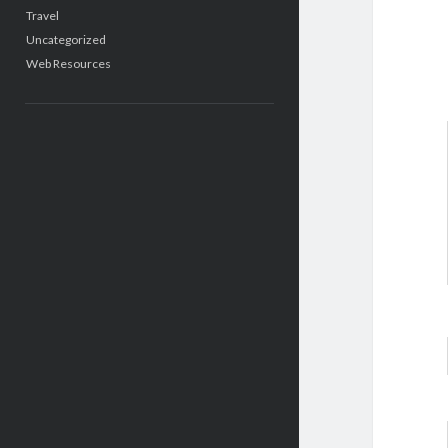
Travel
Uncategorized
Web Resources