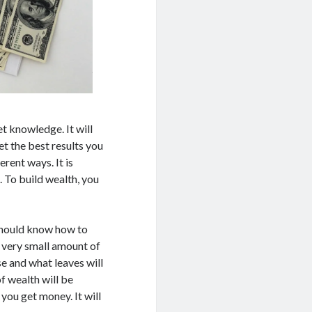
t knowledge. It will
t the best results you
rent ways. It is
 To build wealth, you
 should know how to
 a very small amount of
e and what leaves will
of wealth will be
you get money. It will