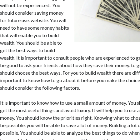
will not be experienced.. You
should consider saving money
for future use. website. You will
need to have some money habits
that will enable you to build
wealth. You should be able to
get the best ways to build
wealth. It is important to consult people who are experienced to ge
be good to ask your friends about how they save their money. to ge
should choose the best ways. For you to build wealth there are diffe
important to know how to go about it before you make the choice.
should consider the following factors.
It is important to know how to use a small amount of money. You
get the most useful things and avoid luxury. It will help you to use
money. You should know the priorities right. Knowing what to chos
be possible. you will be able to save a lot of money. Building a lot 
possible. You should be able to analyze the best things to do when 