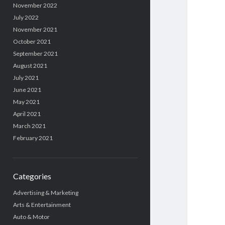
November 2022
July 2022
November 2021
October 2021
September 2021
August 2021
July 2021
June 2021
May 2021
April 2021
March 2021
February 2021
Categories
Advertising & Marketing
Arts & Entertainment
Auto & Motor