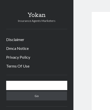
Yokan
Insurance Agents Marketers
Disclaimer
Dmca Notice
Privacy Policy
Terms Of Use
Sidebar
Search