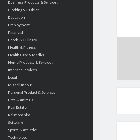
Business Products & Services
Clothing & Fashion
Education
Employment
Financial
Foods & Culinary
Health & Fitness
Health Care & Medical
Home Products & Services
Internet Services
Legal
Miscellaneous
Personal Product & Services
Pets & Animals
Real Estate
Relationships
Software
Sports & Athletics
Technology