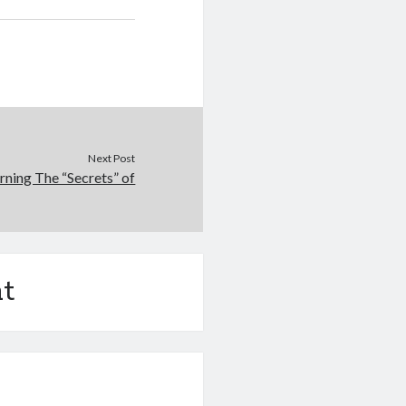
Next Post
rning The “Secrets” of
t