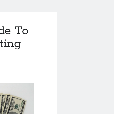
de To
ting