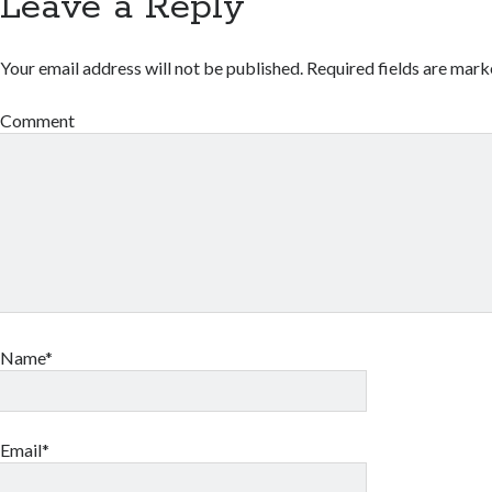
Leave a Reply
Your email address will not be published.
Required fields are mar
Comment
Name*
Email*