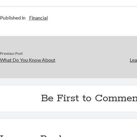
Published in
Financial
Previous Post
What Do You Know About
Lea
Be First to Commen