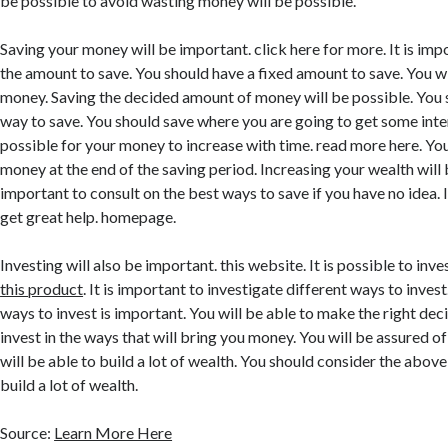
be possible to avoid wasting money will be possible.
Saving your money will be important. click here for more. It is imp
the amount to save. You should have a fixed amount to save. You wi
money. Saving the decided amount of money will be possible. You
way to save. You should save where you are going to get some intere
possible for your money to increase with time. read more here. You 
money at the end of the saving period. Increasing your wealth will b
important to consult on the best ways to save if you have no idea. I
get great help. homepage.
Investing will also be important. this website. It is possible to inve
this product
. It is important to investigate different ways to inves
ways to invest is important. You will be able to make the right deci
invest in the ways that will bring you money. You will be assured o
will be able to build a lot of wealth. You should consider the above
build a lot of wealth.
Source:
Learn More Here