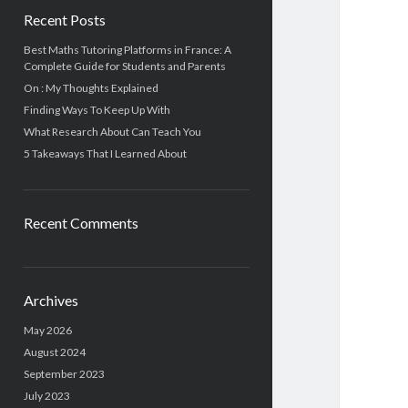
Recent Posts
Best Maths Tutoring Platforms in France: A
Complete Guide for Students and Parents
On : My Thoughts Explained
Finding Ways To Keep Up With
What Research About Can Teach You
5 Takeaways That I Learned About
Recent Comments
Archives
May 2026
August 2024
September 2023
July 2023