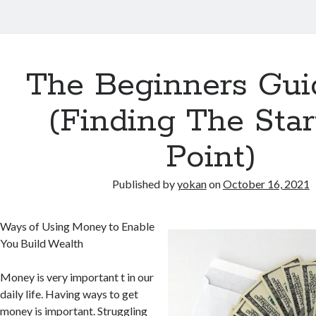
The Beginners Gui
(Finding The Star
Point)
Published by
yokan
on
October 16, 2021
Ways of Using Money to Enable
You Build Wealth
Money is very important t in our
daily life. Having ways to get
money is important. Struggling