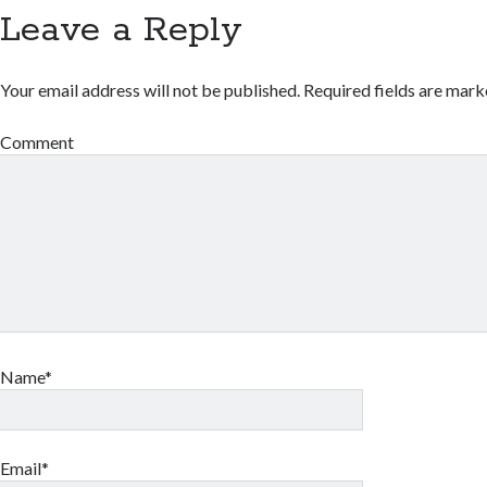
Leave a Reply
Your email address will not be published.
Required fields are mar
Comment
Name*
Email*