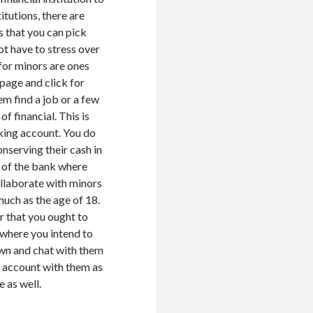
itutions, there are
s that you can pick
ot have to stress over
 for minors are ones
 page and click for
em find a job or a few
of financial. This is
cking account. You do
nserving their cash in
ry of the bank where
ollaborate with minors
much as the age of 18.
r that you ought to
 where you intend to
own and chat with them
 account with them as
e as well.