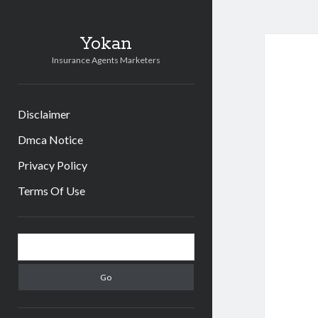
Yokan
Insurance Agents Marketers
Disclaimer
Dmca Notice
Privacy Policy
Terms Of Use
Sidebar
Search