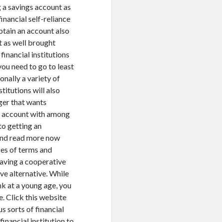
g a savings account as
inancial self-reliance
btain an account also
et as well brought
financial institutions
you need to go to least
onally a variety of
titutions will also
ager that wants
ng account with among
to getting an
 and read more now
pes of terms and
Having a cooperative
ive alternative. While
nk at a young age, you
. Click this website
s sorts of financial
inancial institution to