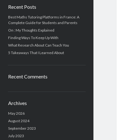
Recent Posts
Best Maths Tutoring Platforms in France: A
Complete Guide for Students and Parents
On : My Thoughts Explained
Finding Ways To Keep Up With
What Research About Can Teach You
5 Takeaways That I Learned About
Recent Comments
Archives
May 2026
August 2024
September 2023
July 2023