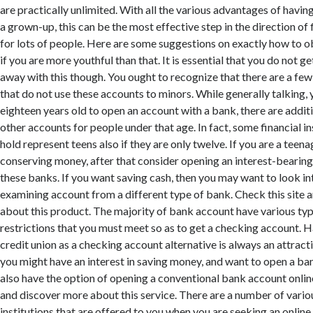
are practically unlimited. With all the various advantages of havin
a grown-up, this can be the most effective step in the direction of f
for lots of people. Here are some suggestions on exactly how to o
if you are more youthful than that. It is essential that you do not g
away with this though. You ought to recognize that there are a few 
that do not use these accounts to minors. While generally talking, 
eighteen years old to open an account with a bank, there are additi
other accounts for people under that age. In fact, some financial ins
hold represent teens also if they are only twelve. If you are a teen
conserving money, after that consider opening an interest-beari
these banks. If you want saving cash, then you may want to look in
examining account from a different type of bank. Check this site
about this product. The majority of bank account have various ty
restrictions that you must meet so as to get a checking account. 
credit union as a checking account alternative is always an attract
you might have an interest in saving money, and want to open a ba
also have the option of opening a conventional bank account online
and discover more about this service. There are a number of variou
institutions that are offered to you when you are seeking an online f