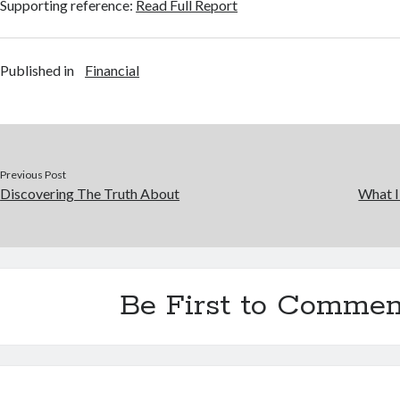
Supporting reference:
Read Full Report
Published in
Financial
Previous Post
Discovering The Truth About
What I
Be First to Commen