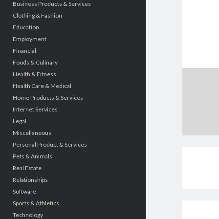
Business Products & Services
Clothing & Fashion
Education
Employment
Financial
Foods & Culinary
Health & Fitness
Health Care & Medical
Home Products & Services
Internet Services
Legal
Miscellaneous
Personal Product & Services
Pets & Animals
Real Estate
Relationships
Software
Sports & Athletics
Technology