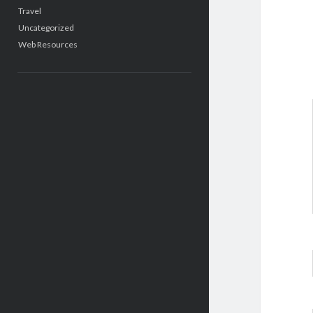
Travel
Uncategorized
Web Resources