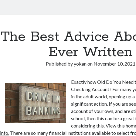
The Best Advice Abo
Ever Written
Published by
yokan
on
November 10, 2021
Exactly how Old Do You Need 
Checking Account? For many yo
in the adult world, opening up a
significant action. If you are se
account of your own, and are stil
school, then this can be a great 
considering this. View this h
info.
There are so many financial institutions available to select f