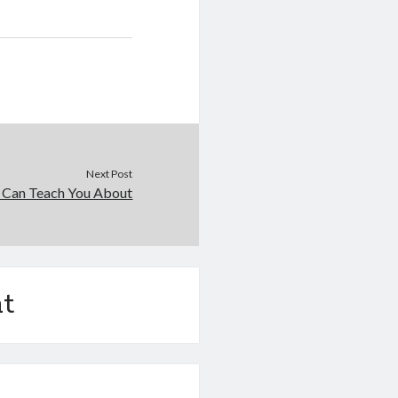
Next Post
 Can Teach You About
t