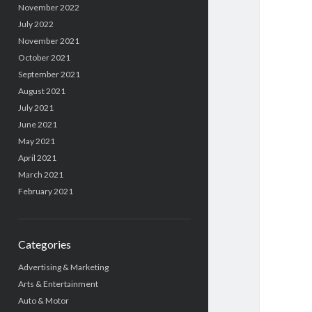
November 2022
July 2022
November 2021
October 2021
September 2021
August 2021
July 2021
June 2021
May 2021
April 2021
March 2021
February 2021
Categories
Advertising & Marketing
Arts & Entertainment
Auto & Motor