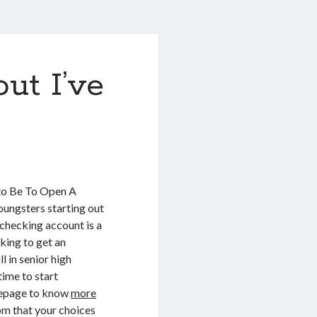
ut I’ve
to Be To Open A
ungsters starting out
 checking account is a
eking to get an
l in senior high
time to start
omepage to know
more
rom that your choices