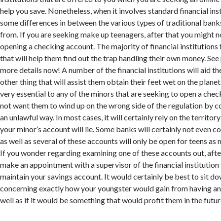
help you save. Nonetheless, when it involves standard financial inst
some differences in between the various types of traditional bank
from. If you are seeking make up teenagers, after that you might n
opening a checking account. The majority of financial institutions
that will help them find out the trap handling their own money. See
more details now! A number of the financial institutions will aid th
other thing that will assist them obtain their feet wet on the planet 
very essential to any of the minors that are seeking to open a che
not want them to wind up on the wrong side of the regulation by co
an unlawful way. In most cases, it will certainly rely on the territo
your minor’s account will lie. Some banks will certainly not even c
as well as several of these accounts will only be open for teens as 
If you wonder regarding examining one of these accounts out, afte
make an appointment with a supervisor of the financial institution
maintain your savings account. It would certainly be best to sit d
concerning exactly how your youngster would gain from having an
well as if it would be something that would profit them in the futur