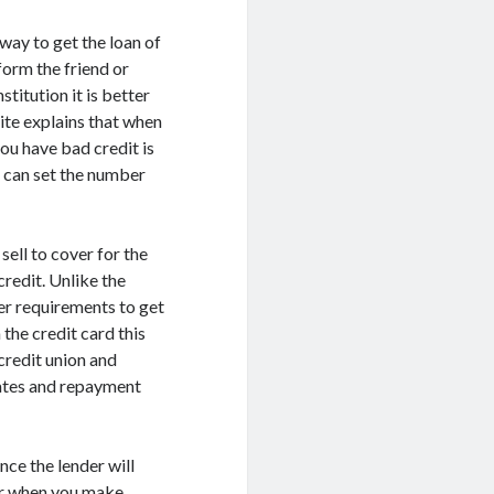
way to get the loan of
orm the friend or
titution it is better
site explains that when
ou have bad credit is
u can set the number
sell to cover for the
credit. Unlike the
er requirements to get
 the credit card this
credit union and
rates and repayment
nce the lender will
ver when you make