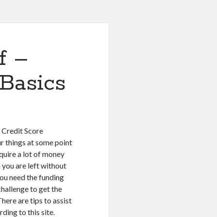
f –
Basics
 Credit Score
r things at some point
equire a lot of money
 you are left without
ou need the funding
challenge to get the
here are tips to assist
ding to this site.