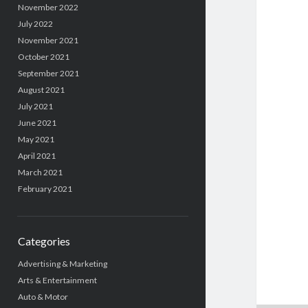
November 2022
July 2022
November 2021
October 2021
September 2021
August 2021
July 2021
June 2021
May 2021
April 2021
March 2021
February 2021
Categories
Advertising & Marketing
Arts & Entertainment
Auto & Motor