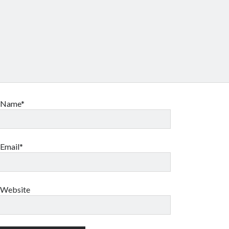
Name*
Email*
Website