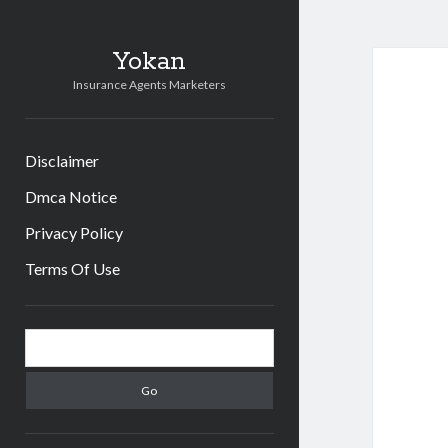
Yokan
Insurance Agents Marketers
Disclaimer
Dmca Notice
Privacy Policy
Terms Of Use
Sidebar
Search