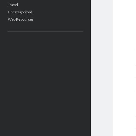
Travel
Uncategorized
Web Resources