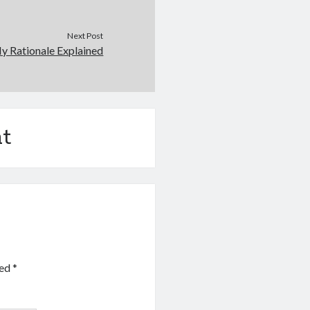
Next Post
y Rationale Explained
t
ked
*