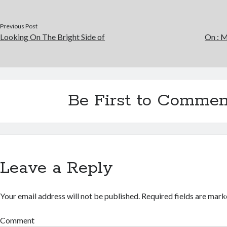
Previous Post
Looking On The Bright Side of
On : M
Be First to Commen
Leave a Reply
Your email address will not be published.
Required fields are mar
Comment