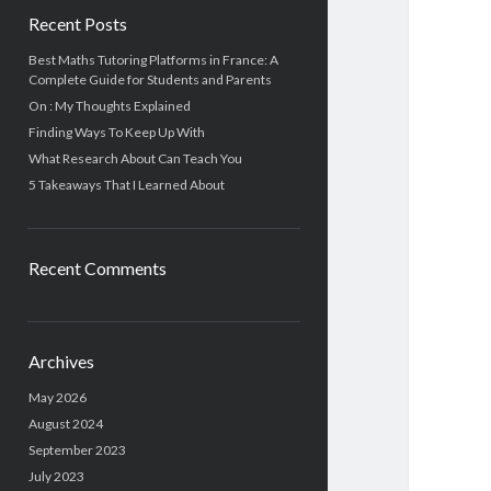
Recent Posts
Best Maths Tutoring Platforms in France: A
Complete Guide for Students and Parents
On : My Thoughts Explained
Finding Ways To Keep Up With
What Research About Can Teach You
5 Takeaways That I Learned About
Recent Comments
Archives
May 2026
August 2024
September 2023
July 2023