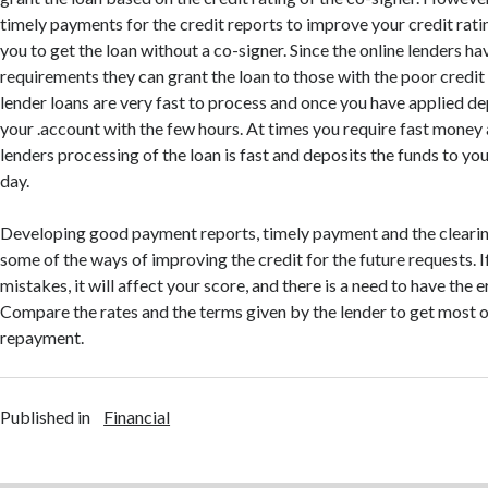
timely payments for the credit reports to improve your credit ratin
you to get the loan without a co-signer. Since the online lenders ha
requirements they can grant the loan to those with the poor credit
lender loans are very fast to process and once you have applied de
your .account with the few hours. At times you require fast money 
lenders processing of the loan is fast and deposits the funds to yo
day.
Developing good payment reports, timely payment and the clearin
some of the ways of improving the credit for the future requests. If
mistakes, it will affect your score, and there is a need to have the 
Compare the rates and the terms given by the lender to get most o
repayment.
Published in
Financial