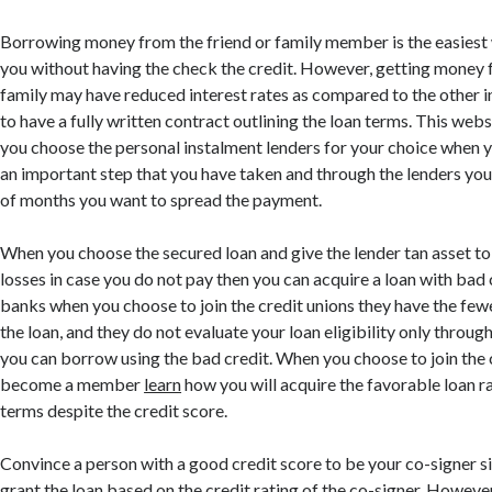
Borrowing money from the friend or family member is the easiest 
you without having the check the credit. However, getting money f
family may have reduced interest rates as compared to the other ins
to have a fully written contract outlining the loan terms. This web
you choose the personal instalment lenders for your choice when y
an important step that you have taken and through the lenders yo
of months you want to spread the payment.
When you choose the secured loan and give the lender tan asset to 
losses in case you do not pay then you can acquire a loan with bad 
banks when you choose to join the credit unions they have the few
the loan, and they do not evaluate your loan eligibility only through
you can borrow using the bad credit. When you choose to join the 
become a member
learn
how you will acquire the favorable loan 
terms despite the credit score.
Convince a person with a good credit score to be your co-signer si
grant the loan based on the credit rating of the co-signer. Howe