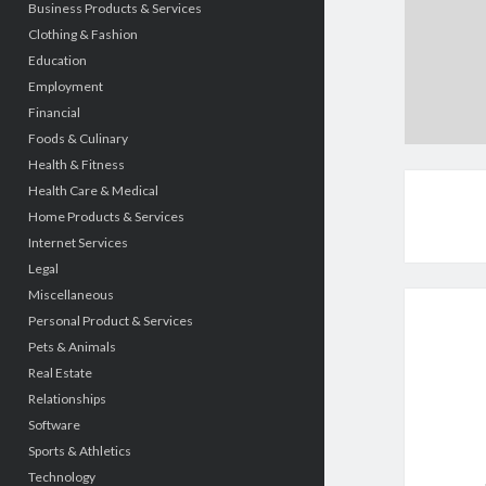
Business Products & Services
Clothing & Fashion
Education
Employment
Financial
Foods & Culinary
Health & Fitness
Health Care & Medical
Home Products & Services
Internet Services
Legal
Miscellaneous
Personal Product & Services
Pets & Animals
Real Estate
Relationships
Software
Sports & Athletics
Technology