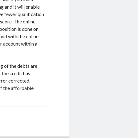
g and it will enable
ve fewer qualification
 score. The online
position is done on
and with the online
ur account within a
g of the debts are
 the credit has
error corrected.
f the affordable