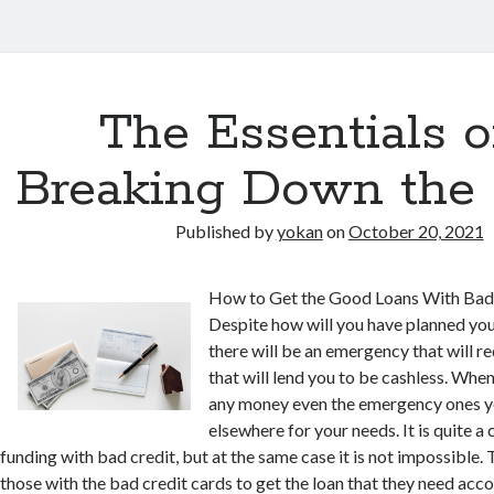
The Essentials o
Breaking Down the 
Published by
yokan
on
October 20, 2021
How to Get the Good Loans With Bad
Despite how will you have planned you
there will be an emergency that will r
that will lend you to be cashless. When
any money even the emergency ones y
elsewhere for your needs. It is quite a 
funding with bad credit, but at the same case it is not impossible. T
those with the bad credit cards to get the loan that they need accor