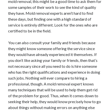
mold removal, this might be a good time to ask them for
March 2021
some samples of their work to see the kind of quality
February 2021
they have. Mold removal experts aren’t hard to find
these days, but finding one with a high standard of
service is entirely different. Look for the ones who are
Categories
certified to be in the field.
Advertising & Marketing
Arts & Entertainment
You can also consult your family and friends because
Auto & Motor
they might know someone offering the service since
Business Products & Services
they would have already experienced it themselves. If
Clothing & Fashion
you don’t like asking your family or friends, then that’s
Education
not necessary since all you need to do is hire someone
Employment
who has the right qualifications and experience in doing
Financial
such jobs. Nothing will ever compare to hiring a
Foods & Culinary
professional, though. A mold removal expert knows
Health & Fitness
many techniques that will be used to help them get rid
Health Care & Medical
of the problem for good. Thus, when it comes down to
Home Products & Services
seeking their help, they would know precisely how to go
Internet Services
about things without making errors on anything else