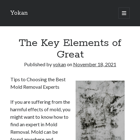
Yokan
open
primary
Sidebar
menu
Search
The Key Elements of
Great
Published by
yokan
on
November 18, 2021
Recent Posts
Tips to Choosing the Best
Best Maths Tutoring Platforms in France: A Complete Guide for
Mold Removal Experts
Students and Parents
On : My Thoughts Explained
If you are suffering from the
Finding Ways To Keep Up With
harmful effects of mold, you
What Research About Can Teach You
might want to know how to
5 Takeaways That I Learned About
find an expert in Mold
Removal. Mold can be
found anywhere and
Recent Comments