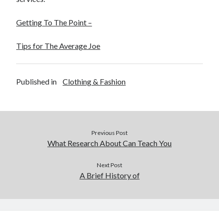
Getting To The Point –
Tips for The Average Joe
Published in
Clothing & Fashion
Previous Post
What Research About Can Teach You
Next Post
A Brief History of