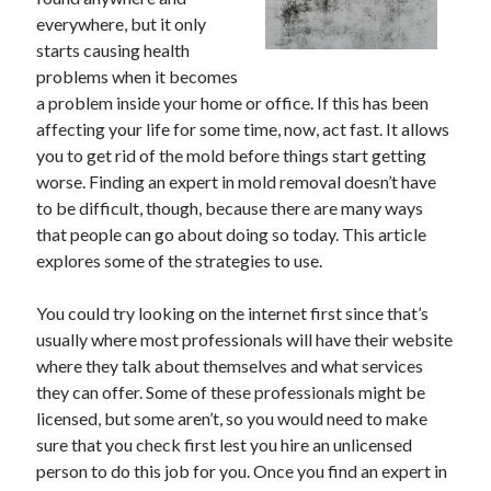
everywhere, but it only
starts causing health
problems when it becomes
Archives
a problem inside your home or office. If this has been
affecting your life for some time, now, act fast. It allows
May 2026
you to get rid of the mold before things start getting
August 2024
worse. Finding an expert in mold removal doesn’t have
September 2023
to be difficult, though, because there are many ways
July 2023
that people can go about doing so today. This article
November 2022
explores some of the strategies to use.
July 2022
November 2021
You could try looking on the internet first since that’s
October 2021
usually where most professionals will have their website
September 2021
where they talk about themselves and what services
August 2021
they can offer. Some of these professionals might be
July 2021
licensed, but some aren’t, so you would need to make
June 2021
sure that you check first lest you hire an unlicensed
May 2021
person to do this job for you. Once you find an expert in
April 2021