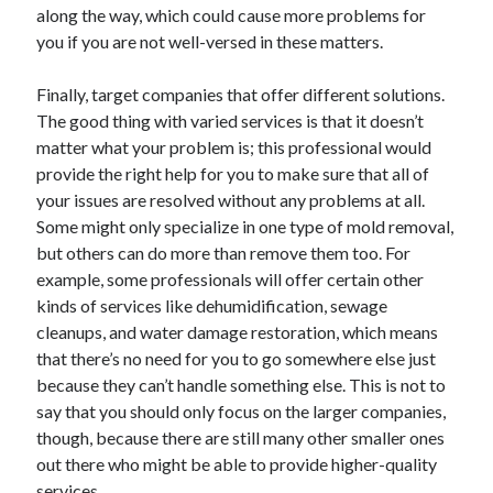
Legal
along the way, which could cause more problems for
Miscellaneous
you if you are not well-versed in these matters.
Personal Product & Services
Pets & Animals
Finally, target companies that offer different solutions.
Real Estate
The good thing with varied services is that it doesn’t
Relationships
matter what your problem is; this professional would
Software
provide the right help for you to make sure that all of
Sports & Athletics
your issues are resolved without any problems at all.
Technology
Some might only specialize in one type of mold removal,
Travel
but others can do more than remove them too. For
Uncategorized
example, some professionals will offer certain other
Web Resources
kinds of services like dehumidification, sewage
cleanups, and water damage restoration, which means
that there’s no need for you to go somewhere else just
because they can’t handle something else. This is not to
say that you should only focus on the larger companies,
though, because there are still many other smaller ones
out there who might be able to provide higher-quality
services.