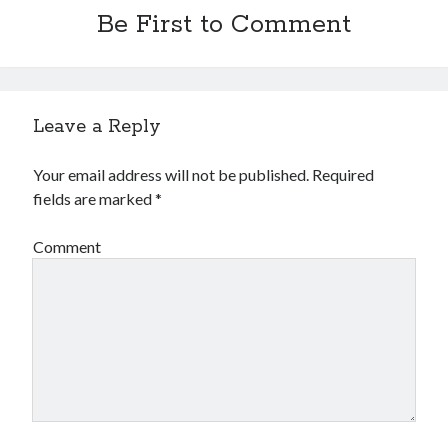
Be First to Comment
Leave a Reply
Your email address will not be published.
Required
fields are marked
*
Comment