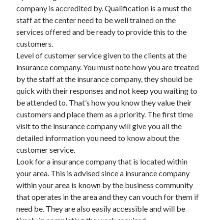
March 2021
company is accredited by. Qualification is a must the
February 2021
staff at the center need to be well trained on the
services offered and be ready to provide this to the
customers.
Categories
Level of customer service given to the clients at the
insurance company. You must note how you are treated
Advertising & Marketing
by the staff at the insurance company, they should be
Arts & Entertainment
quick with their responses and not keep you waiting to
Auto & Motor
be attended to. That’s how you know they value their
Business Products & Services
customers and place them as a priority. The first time
Clothing & Fashion
visit to the insurance company will give you all the
Education
detailed information you need to know about the
Employment
customer service.
Financial
Look for a insurance company that is located within
Foods & Culinary
your area. This is advised since a insurance company
Health & Fitness
within your area is known by the business community
Health Care & Medical
that operates in the area and they can vouch for them if
Home Products & Services
need be. They are also easily accessible and will be
Internet Services