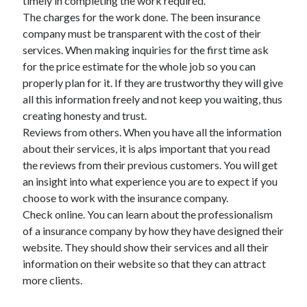
timely in completing the work required.
Legal
The charges for the work done. The been insurance
Miscellaneous
company must be transparent with the cost of their
Personal Product & Services
services. When making inquiries for the first time ask
Pets & Animals
for the price estimate for the whole job so you can
Real Estate
properly plan for it. If they are trustworthy they will give
Relationships
all this information freely and not keep you waiting, thus
Software
creating honesty and trust.
Sports & Athletics
Reviews from others. When you have all the information
Technology
about their services, it is alps important that you read
Travel
the reviews from their previous customers. You will get
Uncategorized
an insight into what experience you are to expect if you
Web Resources
choose to work with the insurance company.
Check online. You can learn about the professionalism
of a insurance company by how they have designed their
website. They should show their services and all their
information on their website so that they can attract
more clients.