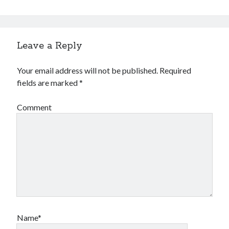
Leave a Reply
Your email address will not be published.
Required
fields are marked
*
Comment
Name*