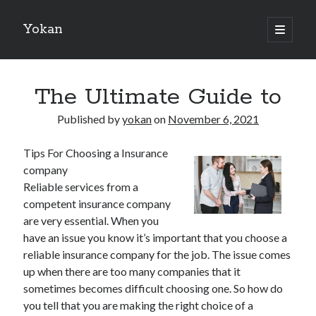
Yokan
open
primary
Sidebar
menu
Search
The Ultimate Guide to
Published by
yokan
on
November 6, 2021
Tips For Choosing a Insurance
Recent Posts
company
Best Maths Tutoring Platforms in France: A Complete Guide for
Reliable services from a
Students and Parents
competent insurance company
On : My Thoughts Explained
are very essential. When you
Finding Ways To Keep Up With
have an issue you know it’s important that you choose a
What Research About Can Teach You
reliable insurance company for the job. The issue comes
5 Takeaways That I Learned About
up when there are too many companies that it
sometimes becomes difficult choosing one. So how do
you tell that you are making the right choice of a
Recent Comments