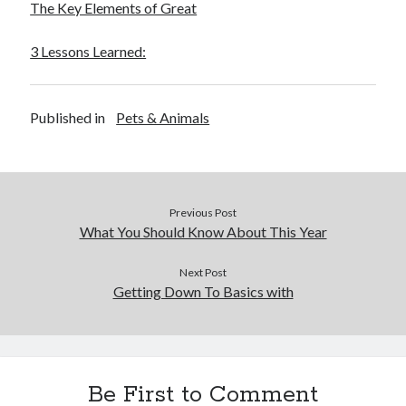
The Key Elements of Great
3 Lessons Learned:
Published in
Pets & Animals
Previous Post
What You Should Know About This Year
Next Post
Getting Down To Basics with
Be First to Comment