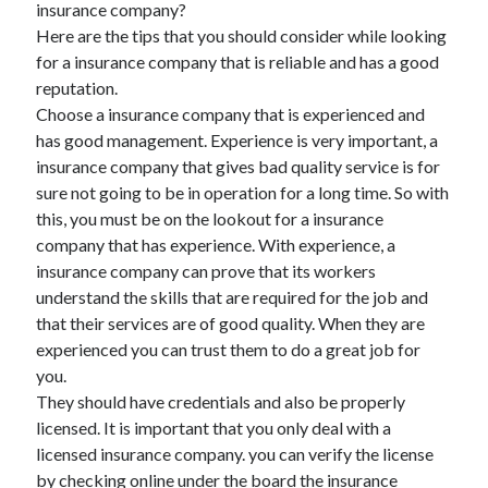
insurance company?
Here are the tips that you should consider while looking
for a insurance company that is reliable and has a good
reputation.
Archives
Choose a insurance company that is experienced and
May 2026
has good management. Experience is very important, a
August 2024
insurance company that gives bad quality service is for
September 2023
sure not going to be in operation for a long time. So with
July 2023
this, you must be on the lookout for a insurance
November 2022
company that has experience. With experience, a
July 2022
insurance company can prove that its workers
November 2021
understand the skills that are required for the job and
October 2021
that their services are of good quality. When they are
September 2021
experienced you can trust them to do a great job for
August 2021
you.
July 2021
They should have credentials and also be properly
June 2021
licensed. It is important that you only deal with a
May 2021
licensed insurance company. you can verify the license
April 2021
by checking online under the board the insurance