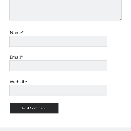
Name*
Email*
Website