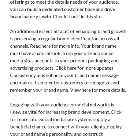
offerings to meet the details needs of your audience,
March 2021
you can build a dedicated customer base and drive
February 2021
brand name growth. Check it out! in this site.
An additional essential facet of enhancing brand growth
Categories
is preserving a regular brand identification across all
Advertising & Marketing
channels. Read here for more info. Your brand name
Arts & Entertainment
must have a natural look, from your site and social
Auto & Motor
media sites accounts to your product packaging and
Business Products & Services
advertising products. Click here for more updates.
Clothing & Fashion
Consistency aids enhance your brand name message
Education
and makes it simpler for customers to recognize and
Employment
remember your brand name. View here for more details.
Financial
Foods & Culinary
Engaging with your audience on social networks is
Health & Fitness
likewise vital for increasing brand development. Click
Health Care & Medical
for more info. Social media site systems supply a
Home Products & Services
beneficial chance to connect with your clients, display
Internet Services
your brand name’s personality, and construct