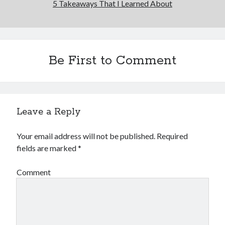
5 Takeaways That I Learned About
Be First to Comment
Leave a Reply
Your email address will not be published.
Required
fields are marked
*
Comment