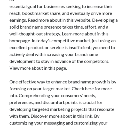
essential goal for businesses seeking to increase their
reach, boost market share, and eventually drive more
earnings. Read more about in this website. Developing a
Archives
solid brand name presence takes time, effort, and a
well-thought-out strategy. Learn more about in this
May 2026
homepage. In today’s competitive market, just using an
August 2024
excellent product or service is insufficient; you need to
September 2023
actively deal with increasing your brand name
July 2023
development to stay in advance of the competitors.
November 2022
View more about in this page.
July 2022
November 2021
One effective way to enhance brand name growth is by
October 2021
focusing on your target market. Check here for more
September 2021
info. Comprehending your consumers’ needs,
August 2021
preferences, and discomfort points is crucial for
July 2021
developing targeted marketing projects that resonate
June 2021
with them. Discover more about in this link. By
May 2021
customizing your messaging and customizing your
April 2021