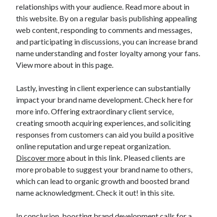
Legal
relationships with your audience. Read more about in
Miscellaneous
this website. By on a regular basis publishing appealing
Personal Product & Services
web content, responding to comments and messages,
Pets & Animals
and participating in discussions, you can increase brand
Real Estate
name understanding and foster loyalty among your fans.
Relationships
View more about in this page.
Software
Sports & Athletics
Lastly, investing in client experience can substantially
Technology
impact your brand name development. Check here for
Travel
more info. Offering extraordinary client service,
Uncategorized
creating smooth acquiring experiences, and soliciting
Web Resources
responses from customers can aid you build a positive
online reputation and urge repeat organization.
Discover more
about in this link. Pleased clients are
more probable to suggest your brand name to others,
which can lead to organic growth and boosted brand
name acknowledgment. Check it out! in this site.
In conclusion, boosting brand development calls for a