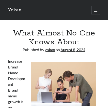
Yokan
open
primary
Sidebar
menu
Search
What Almost No One
Knows About
Published by
yokan
on
August 8, 2024
Recent Posts
Increase
Best Maths Tutoring Platforms in France: A Complete Guide for
Brand
Students and Parents
Name
On : My Thoughts Explained
Developm
Finding Ways To Keep Up With
ent
What Research About Can Teach You
Brand
5 Takeaways That I Learned About
name
growth is
an
Recent Comments