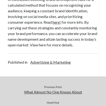
calculated method that focuses on recognizing your
audience, keeping a constant brand identification,
involving on social media sites, and prioritizing
consumer experience. Read
here!
for more info. By
carrying out these strategies and constantly monitoring
your brand performance, you can accelerate your brand
name development and attain lasting success in today’s
open market. View here for more details.
Published in
Advertising & Marketing
Previous Post
What Almost No One Knows About
Next Post