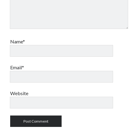
Name*
Email*
Website