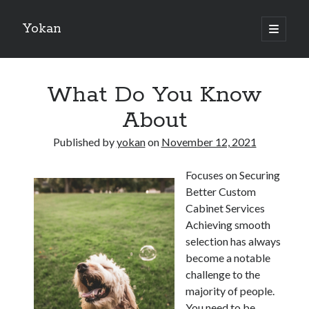
Yokan
open
primary
Sidebar
menu
Search
What Do You Know
About
Published by
yokan
on
November 12, 2021
Recent Posts
Focuses on Securing
Best Maths Tutoring Platforms in France: A Complete Guide for
Better Custom
Students and Parents
Cabinet Services
On : My Thoughts Explained
Achieving smooth
Finding Ways To Keep Up With
selection has always
What Research About Can Teach You
become a notable
5 Takeaways That I Learned About
challenge to the
majority of people.
You need to be
Recent Comments