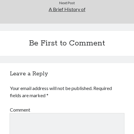
Next Post
A Brief History of
Be First to Comment
Leave a Reply
Your email address will not be published.
Required
fields are marked
*
Comment