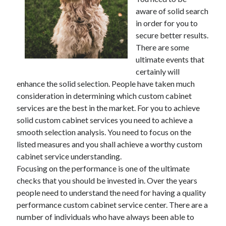
aware of solid search
in order for you to
secure better results.
Archives
There are some
ultimate events that
May 2026
certainly will
August 2024
enhance the solid selection. People have taken much
September 2023
consideration in determining which custom cabinet
July 2023
services are the best in the market. For you to achieve
November 2022
solid custom cabinet services you need to achieve a
July 2022
smooth selection analysis. You need to focus on the
November 2021
listed measures and you shall achieve a worthy custom
October 2021
cabinet service understanding.
September 2021
Focusing on the performance is one of the ultimate
August 2021
checks that you should be invested in. Over the years
July 2021
people need to understand the need for having a quality
June 2021
performance custom cabinet service center. There are a
May 2021
number of individuals who have always been able to
April 2021