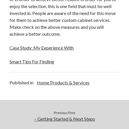
enjoy the selection, this is one field that must be well
invested in. People are aware of the need for this move
for them to achieve better custom cabinet services.
Make check on the above measures and you will
achieve a better outcome.
Case Study: My Experience With
Smart Tips For Finding
Published in
Home Products & Services
Previous Post
– Getting Started & Next Steps