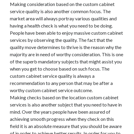
Legal
Making consideration based on the custom cabinet
Miscellaneous
service quality is also another common focus. The
Personal Product & Services
market area will always portray various qualities and
Pets & Animals
having a health check is what you need to be doing.
Real Estate
People have been able to enjoy massive custom cabinet
Relationships
services by observing the quality. The fact that the
Software
quality move determines to thrive is the reason why the
Sports & Athletics
majority are in need of worthy consideration. This is one
Technology
of the superb mandatory subjects that might assist you
Travel
when you get to choose based on such focus. The
Uncategorized
custom cabinet service quality is always a
Web Resources
recommendation to any person that may be after a
worthy custom cabinet service outcome.
Making checks based on the location custom cabinet
services is also another subject that you need to have in
mind. Over the years people have been assured of
achieving smooth progress when they check on this
field it is an absolute measure that you should be aware
of in order to achieve better results. In order for you to