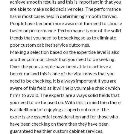
achieve smooth results and this is important in that you
March 2021
are able to make solid decisive roles. The performance
February 2021
has in most cases help in determining smooth thrived.
People have become more aware of the need to choose
based on performance. Performance is one of the solid
Categories
trends that you need to be seeking so as to eliminate
Advertising & Marketing
poor custom cabinet service outcomes.
Arts & Entertainment
Making a selection based on the expertise level is also
Auto & Motor
another common check that you need to be seeking.
Business Products & Services
Over the years people have been able to achieve a
Clothing & Fashion
better run and this is one of the vital moves that you
Education
need to be checking. It is always important if you are
Employment
aware of this field as it will help you make check which
Financial
firms to avoid. The experts are always solid fields that
Foods & Culinary
you need to be focused on. With this in mind then there
Health & Fitness
is a likelihood of enjoying a superb outcome. The
Health Care & Medical
experts are essential consideration and for those who
Home Products & Services
have been checking on them then they have been
Internet Services
guaranteed healthier custom cabinet services.