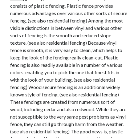
consists of plastic fencing. Plastic fence provides
numerous advantages over various other sorts of secure
fencing. (see also residential fencing) Among the most
visible distinctions in between vinyl and various other
sorts of fencing is the smooth and reduced slope
texture. (see also residential fencing) Because vinyl
fence is smooth, it is very easy to clean, which helps to
keep the look of the fencing really clean-cut. Plastic
fencing is also readily available in a number of various
colors, enabling you to pick the one that finest fits in
with the look of your building. (see also residential
fencing) Wood secure fencing is an additional widely
known style of fencing. (see also residential fencing)
These fencings are created from numerous sort of
wood, including cedar and also redwood. While they are
not susceptible to the very same pest problems as vinyl
fence, they can still go through harm from the weather.
(see also residential fencing) The good news is, plastic