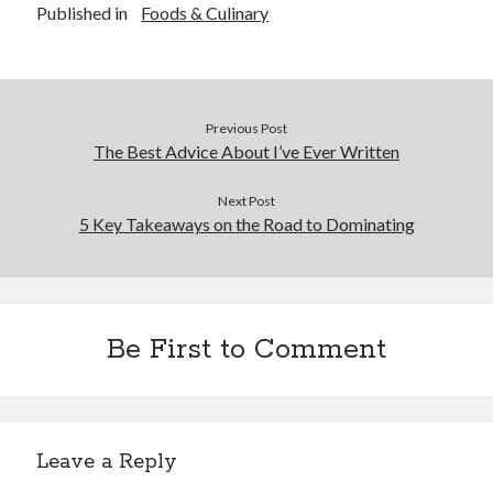
Published in
Foods & Culinary
Previous Post
The Best Advice About I’ve Ever Written
Next Post
5 Key Takeaways on the Road to Dominating
Be First to Comment
Leave a Reply