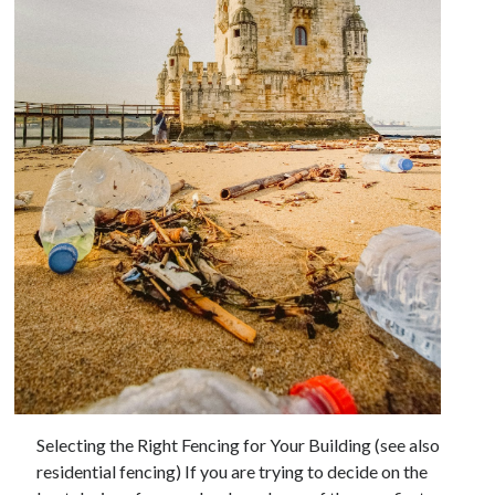
Archives
May 2026
August 2024
September 2023
July 2023
November 2022
July 2022
November 2021
October 2021
September 2021
August 2021
July 2021
June 2021
Selecting the Right Fencing for Your Building (see also
May 2021
residential fencing) If you are trying to decide on the
April 2021