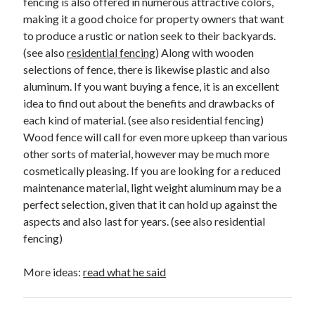
fencing is also offered in numerous attractive colors,
making it a good choice for property owners that want
to produce a rustic or nation seek to their backyards.
(see also
residential fencing
) Along with wooden
selections of fence, there is likewise plastic and also
aluminum. If you want buying a fence, it is an excellent
idea to find out about the benefits and drawbacks of
each kind of material. (see also residential fencing)
Wood fence will call for even more upkeep than various
other sorts of material, however may be much more
cosmetically pleasing. If you are looking for a reduced
maintenance material, light weight aluminum may be a
perfect selection, given that it can hold up against the
aspects and also last for years. (see also residential
fencing)
More ideas:
read what he said