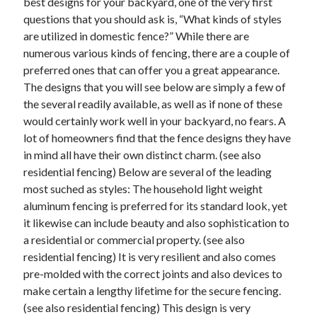
best designs for your backyard, one of the very first
March 2021
questions that you should ask is, “What kinds of styles
February 2021
are utilized in domestic fence?” While there are
numerous various kinds of fencing, there are a couple of
preferred ones that can offer you a great appearance.
Categories
The designs that you will see below are simply a few of
Advertising & Marketing
the several readily available, as well as if none of these
Arts & Entertainment
would certainly work well in your backyard, no fears. A
Auto & Motor
lot of homeowners find that the fence designs they have
Business Products & Services
in mind all have their own distinct charm. (see also
Clothing & Fashion
residential fencing) Below are several of the leading
Education
most suched as styles: The household light weight
Employment
aluminum fencing is preferred for its standard look, yet
Financial
it likewise can include beauty and also sophistication to
Foods & Culinary
a residential or commercial property. (see also
Health & Fitness
residential fencing) It is very resilient and also comes
Health Care & Medical
pre-molded with the correct joints and also devices to
Home Products & Services
make certain a lengthy lifetime for the secure fencing.
Internet Services
(see also residential fencing) This design is very