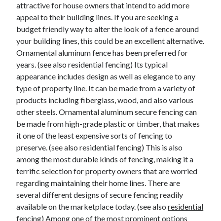
Legal
attractive for house owners that intend to add more
Miscellaneous
appeal to their building lines. If you are seeking a
Personal Product & Services
budget friendly way to alter the look of a fence around
Pets & Animals
your building lines, this could be an excellent alternative.
Real Estate
Ornamental aluminum fence has been preferred for
Relationships
years. (see also residential fencing) Its typical
Software
appearance includes design as well as elegance to any
Sports & Athletics
type of property line. It can be made from a variety of
Technology
products including fiberglass, wood, and also various
Travel
other steels. Ornamental aluminum secure fencing can
Uncategorized
be made from high-grade plastic or timber, that makes
Web Resources
it one of the least expensive sorts of fencing to
preserve. (see also residential fencing) This is also
among the most durable kinds of fencing, making it a
terrific selection for property owners that are worried
regarding maintaining their home lines. There are
several different designs of secure fencing readily
available on the marketplace today. (see also
residential
fencing
) Among one of the most prominent options