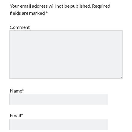
Your email address will not be published.
Required
fields are marked
*
Comment
Name*
Email*