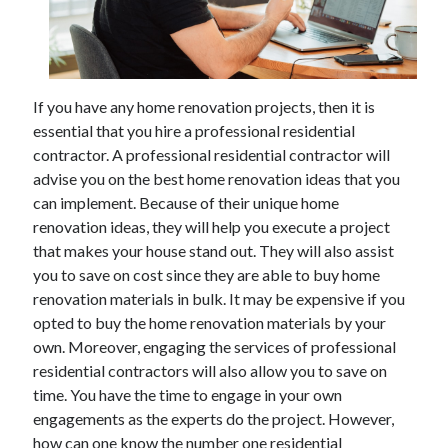
Archives
If you have any home renovation projects, then it is
May 2026
essential that you hire a professional residential
August 2024
contractor. A professional residential contractor will
September 2023
advise you on the best home renovation ideas that you
July 2023
can implement. Because of their unique home
November 2022
renovation ideas, they will help you execute a project
July 2022
that makes your house stand out. They will also assist
November 2021
you to save on cost since they are able to buy home
October 2021
renovation materials in bulk. It may be expensive if you
September 2021
opted to buy the home renovation materials by your
August 2021
own. Moreover, engaging the services of professional
July 2021
residential contractors will also allow you to save on
June 2021
time. You have the time to engage in your own
May 2021
engagements as the experts do the project. However,
April 2021
how can one know the number one residential