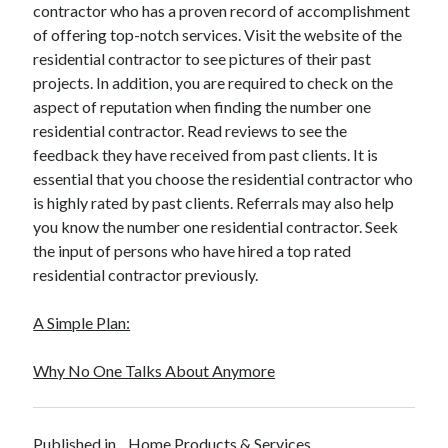
contractor who has a proven record of accomplishment
of offering top-notch services. Visit the website of the
residential contractor to see pictures of their past
projects. In addition, you are required to check on the
aspect of reputation when finding the number one
residential contractor. Read reviews to see the
feedback they have received from past clients. It is
essential that you choose the residential contractor who
is highly rated by past clients. Referrals may also help
you know the number one residential contractor. Seek
the input of persons who have hired a top rated
residential contractor previously.
A Simple Plan:
Why No One Talks About Anymore
Published in
Home Products & Services