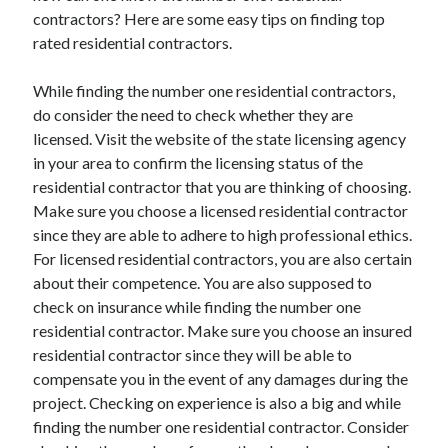
March 2021
contractors? Here are some easy tips on finding top
February 2021
rated residential contractors.
While finding the number one residential contractors,
Categories
do consider the need to check whether they are
licensed. Visit the website of the state licensing agency
Advertising & Marketing
in your area to confirm the licensing status of the
Arts & Entertainment
residential contractor that you are thinking of choosing.
Auto & Motor
Make sure you choose a licensed residential contractor
Business Products & Services
since they are able to adhere to high professional ethics.
Clothing & Fashion
For licensed residential contractors, you are also certain
Education
about their competence. You are also supposed to
Employment
check on insurance while finding the number one
Financial
residential contractor. Make sure you choose an insured
Foods & Culinary
residential contractor since they will be able to
Health & Fitness
compensate you in the event of any damages during the
Health Care & Medical
project. Checking on experience is also a big and while
Home Products & Services
finding the number one residential contractor. Consider
Internet Services