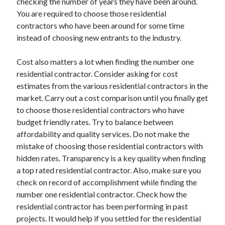
checking the number of years they have been around.
Legal
You are required to choose those residential
Miscellaneous
contractors who have been around for some time
Personal Product & Services
instead of choosing new entrants to the industry.
Pets & Animals
Real Estate
Cost also matters a lot when finding the number one
Relationships
residential contractor. Consider asking for cost
Software
estimates from the various residential contractors in the
Sports & Athletics
market. Carry out a cost comparison until you finally get
Technology
to choose those residential contractors who have
Travel
budget friendly rates. Try to balance between
Uncategorized
affordability and quality services. Do not make the
Web Resources
mistake of choosing those residential contractors with
hidden rates. Transparency is a key quality when finding
a top rated residential contractor. Also, make sure you
check on record of accomplishment while finding the
number one residential contractor. Check how the
residential contractor has been performing in past
projects. It would help if you settled for the residential