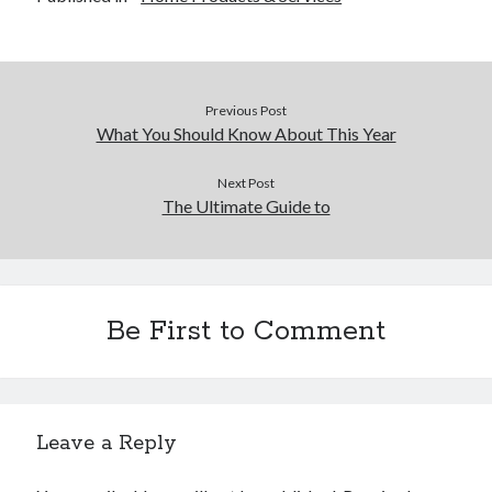
Previous Post
What You Should Know About This Year
Next Post
The Ultimate Guide to
Be First to Comment
Leave a Reply