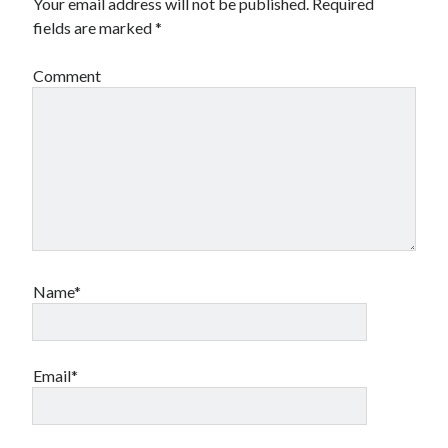
Your email address will not be published.
Required
fields are marked
*
Comment
Name*
Email*