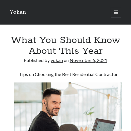
Yokan
open
primary
Sidebar
menu
Search
What You Should Know
About This Year
Published by
yokan
on
November 6, 2021
Recent Posts
Tips on Choosing the Best Residential Contractor
Best Maths Tutoring Platforms in France: A Complete Guide for
Students and Parents
On : My Thoughts Explained
Finding Ways To Keep Up With
What Research About Can Teach You
5 Takeaways That I Learned About
Recent Comments