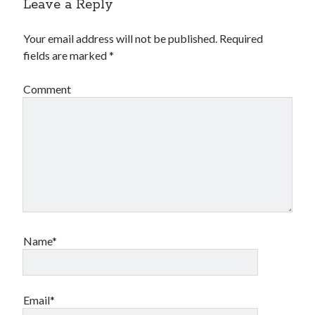
Leave a Reply
Your email address will not be published.
Required
fields are marked
*
Comment
Name*
Email*