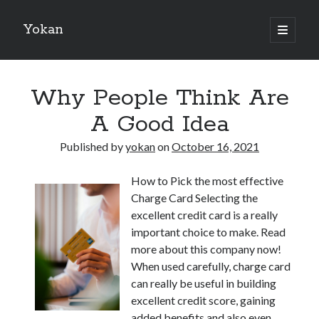
Yokan
open
primary
Sidebar
menu
Search
Why People Think Are
A Good Idea
Published by
yokan
on
October 16, 2021
Recent Posts
How to Pick the most effective
Best Maths Tutoring Platforms in France: A Complete Guide for
Charge Card Selecting the
Students and Parents
excellent credit card is a really
On : My Thoughts Explained
important choice to make. Read
Finding Ways To Keep Up With
more about this company now!
What Research About Can Teach You
When used carefully, charge card
5 Takeaways That I Learned About
can really be useful in building
excellent credit score, gaining
added benefits and also even
Recent Comments