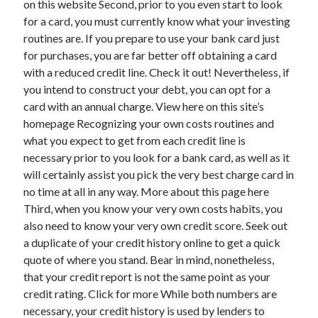
on this website Second, prior to you even start to look
March 2021
for a card, you must currently know what your investing
February 2021
routines are. If you prepare to use your bank card just
for purchases, you are far better off obtaining a card
with a reduced credit line. Check it out! Nevertheless, if
Categories
you intend to construct your debt, you can opt for a
Advertising & Marketing
card with an annual charge. View here on this site’s
Arts & Entertainment
homepage Recognizing your own costs routines and
Auto & Motor
what you expect to get from each credit line is
Business Products & Services
necessary prior to you look for a bank card, as well as it
Clothing & Fashion
will certainly assist you pick the very best charge card in
Education
no time at all in any way. More about this page here
Employment
Third, when you know your very own costs habits, you
Financial
also need to know your very own credit score. Seek out
Foods & Culinary
a duplicate of your credit history online to get a quick
Health & Fitness
quote of where you stand. Bear in mind, nonetheless,
Health Care & Medical
that your credit report is not the same point as your
Home Products & Services
credit rating. Click for more While both numbers are
Internet Services
necessary, your credit history is used by lenders to