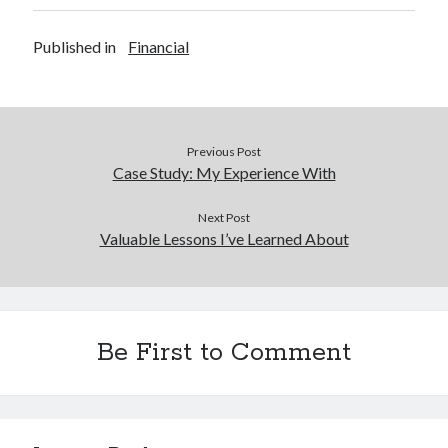
Published in
Financial
Previous Post
Case Study: My Experience With
Next Post
Valuable Lessons I’ve Learned About
Be First to Comment