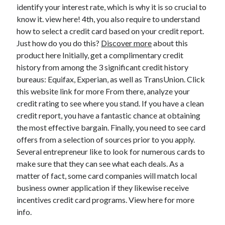
Legal
identify your interest rate, which is why it is so crucial to
Miscellaneous
know it. view here! 4th, you also require to understand
Personal Product & Services
how to select a credit card based on your credit report.
Pets & Animals
Just how do you do this?
Discover more
about this
Real Estate
product here Initially, get a complimentary credit
Relationships
history from among the 3 significant credit history
Software
bureaus: Equifax, Experian, as well as TransUnion. Click
Sports & Athletics
this website link for more From there, analyze your
Technology
credit rating to see where you stand. If you have a clean
Travel
credit report, you have a fantastic chance at obtaining
Uncategorized
the most effective bargain. Finally, you need to see card
Web Resources
offers from a selection of sources prior to you apply.
Several entrepreneur like to look for numerous cards to
make sure that they can see what each deals. As a
matter of fact, some card companies will match local
business owner application if they likewise receive
incentives credit card programs. View here for more
info.