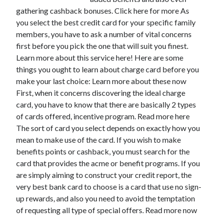
gathering cashback bonuses. Click here for more As
you select the best credit card for your specific family
members, you have to ask a number of vital concerns
Archives
first before you pick the one that will suit you finest.
Learn more about this service here! Here are some
May 2026
things you ought to learn about charge card before you
August 2024
make your last choice: Learn more about these now
September 2023
First, when it concerns discovering the ideal charge
July 2023
card, you have to know that there are basically 2 types
November 2022
of cards offered, incentive program. Read more here
July 2022
The sort of card you select depends on exactly how you
November 2021
mean to make use of the card. If you wish to make
October 2021
benefits points or cashback, you must search for the
September 2021
card that provides the acme or benefit programs. If you
August 2021
are simply aiming to construct your credit report, the
July 2021
very best bank card to choose is a card that use no sign-
June 2021
up rewards, and also you need to avoid the temptation
May 2021
of requesting all type of special offers. Read more now
April 2021