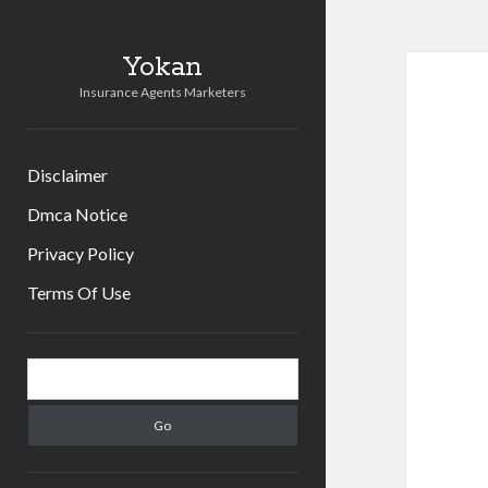
Yokan
Insurance Agents Marketers
Disclaimer
Dmca Notice
Privacy Policy
Terms Of Use
Sidebar
Search