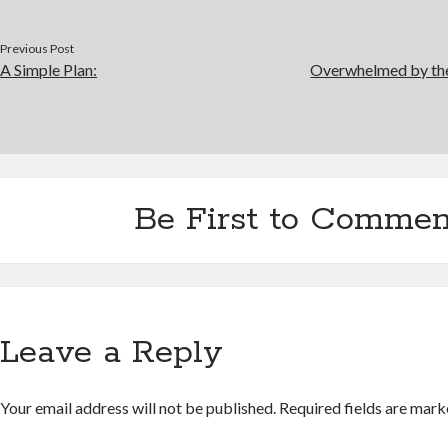
Previous Post
A Simple Plan:
Overwhelmed by the
Be First to Commen
Leave a Reply
Your email address will not be published.
Required fields are mar