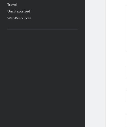
Travel
Uncategorized
Web Resources