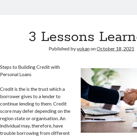
3 Lessons Learn
Published by
yokan
on
October 18, 2021
Steps to Building Credit with
Personal Loans
Credit is the is the trust which a
borrower gives to a lender to
continue lending to them. Credit
score may defer depending on the
region state or organisation. An
individual may, therefore, have
trouble borrowing from different