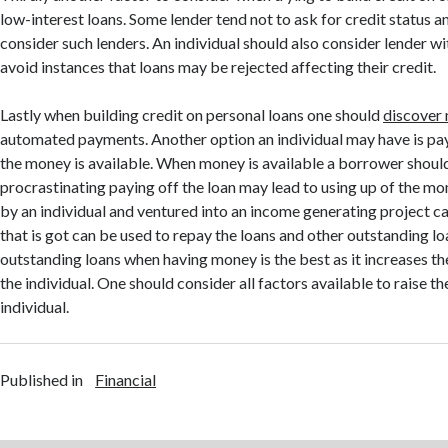
low-interest loans. Some lender tend not to ask for credit status a
consider such lenders. An individual should also consider lender wi
avoid instances that loans may be rejected affecting their credit.
Lastly when building credit on personal loans one should
discover
automated payments. Another option an individual may have is pay
the money is available. When money is available a borrower should
procrastinating paying off the loan may lead to using up of the
by an individual and ventured into an income generating project c
that is got can be used to repay the loans and other outstanding lo
outstanding loans when having money is the best as it increases th
the individual. One should consider all factors available to raise th
individual.
Published in
Financial