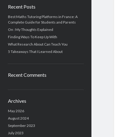
Recent Posts
Best Maths Tutoring Platforms in France: A
Complete Guide for Students and Parents
On : My Thoughts Explained
Finding Ways To Keep Up With
What Research About Can Teach You
5 Takeaways That I Learned About
Recent Comments
Archives
May 2026
August 2024
September 2023
July 2023