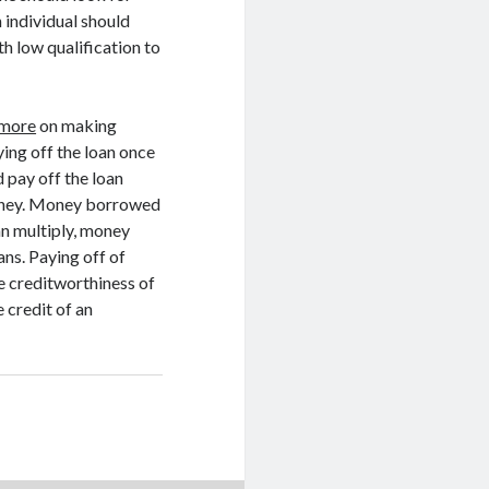
n individual should
th low qualification to
 more
on making
ing off the loan once
 pay off the loan
 money. Money borrowed
an multiply, money
ans. Paying off of
e creditworthiness of
e credit of an