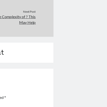
Next Post
 Complexity of ? This
May Help
t
ked
*