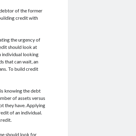
d debtor of the former
uilding credit with
uating the urgency of
edit should look at
n individual looking
ds that can wait, an
ns. To build credit
 is knowing the debt
number of assets versus
ebt they have. Applying
edit of an individual.
redit.
one should look for