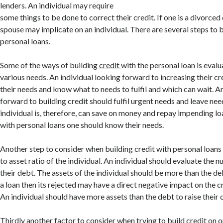
lenders. An individual may require
some things to be done to correct their credit. If one is a divorce
spouse may implicate on an individual. There are several steps to b
personal loans.
Some of the ways of building
credit
with the personal loan is eval
various needs. An individual looking forward to increasing their cr
their needs and know what to needs to fulfil and which can wait. A
forward to building credit should fulfil urgent needs and leave nee
individual is, therefore, can save on money and repay impending loa
with personal loans one should know their needs.
Another step to consider when building credit with personal loans
to asset ratio of the individual. An individual should evaluate the 
their debt. The assets of the individual should be more than the d
a loan then its rejected may have a direct negative impact on the cr
An individual should have more assets than the debt to raise their c
Thirdly another factor to consider when trying to build credit on 