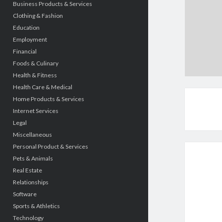
Business Products & Services
Clothing & Fashion
Education
Employment
Financial
Foods & Culinary
Health & Fitness
Health Care & Medical
Home Products & Services
Internet Services
Legal
Miscellaneous
Personal Product & Services
Pets & Animals
Real Estate
Relationships
Software
Sports & Athletics
Technology