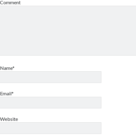
Comment
Name*
Email*
Website