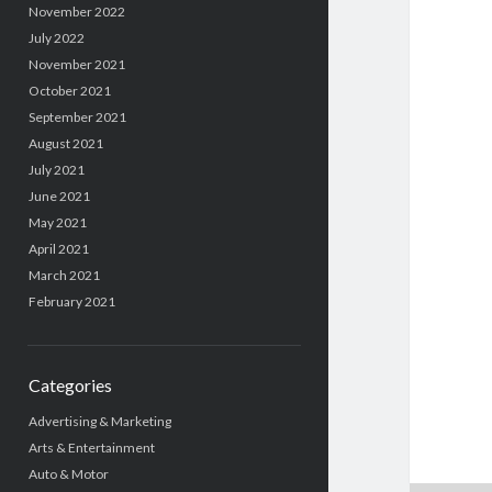
November 2022
July 2022
November 2021
October 2021
September 2021
August 2021
July 2021
June 2021
May 2021
April 2021
March 2021
February 2021
Categories
Advertising & Marketing
Arts & Entertainment
Auto & Motor