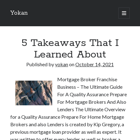
Yokan
open
primary
Sidebar
menu
Search
5 Takeaways That I
Learned About
Published by
yokan
on
October 14, 2021
Recent Posts
Mortgage Broker Franchise
Best Maths Tutoring Platforms in France: A Complete Guide for
Business – The Ultimate Guide
Students and Parents
For A Quality Assurance Prepare
On : My Thoughts Explained
For Mortgage Brokers And Also
Finding Ways To Keep Up With
Lenders The Ultimate Overview
What Research About Can Teach You
for a Quality Assurance Prepare For Home Mortgage
5 Takeaways That I Learned About
Brokers and also Lenders is created by Kip Gregory, a
previous mortgage loan provider as well as expert. It
was written to offer every lender as well as broker a
Recent Comments