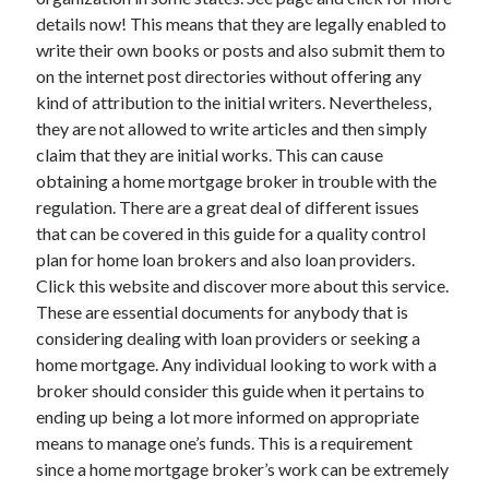
details now! This means that they are legally enabled to
write their own books or posts and also submit them to
on the internet post directories without offering any
kind of attribution to the initial writers. Nevertheless,
they are not allowed to write articles and then simply
claim that they are initial works. This can cause
obtaining a home mortgage broker in trouble with the
regulation. There are a great deal of different issues
that can be covered in this guide for a quality control
plan for home loan brokers and also loan providers.
Click this website and discover more about this service.
These are essential documents for anybody that is
considering dealing with loan providers or seeking a
home mortgage. Any individual looking to work with a
broker should consider this guide when it pertains to
ending up being a lot more informed on appropriate
means to manage one’s funds. This is a requirement
since a home mortgage broker’s work can be extremely