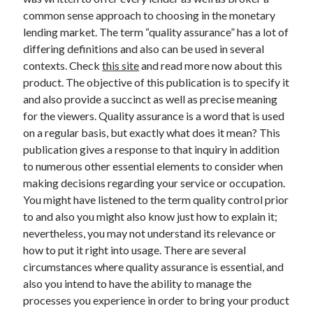
common sense approach to choosing in the monetary
lending market. The term “quality assurance” has a lot of
differing definitions and also can be used in several
Archives
contexts. Check
this site
and read more now about this
product. The objective of this publication is to specify it
May 2026
and also provide a succinct as well as precise meaning
August 2024
for the viewers. Quality assurance is a word that is used
September 2023
on a regular basis, but exactly what does it mean? This
July 2023
publication gives a response to that inquiry in addition
November 2022
to numerous other essential elements to consider when
July 2022
making decisions regarding your service or occupation.
November 2021
You might have listened to the term quality control prior
October 2021
to and also you might also know just how to explain it;
September 2021
nevertheless, you may not understand its relevance or
August 2021
how to put it right into usage. There are several
July 2021
circumstances where quality assurance is essential, and
June 2021
also you intend to have the ability to manage the
May 2021
processes you experience in order to bring your product
April 2021