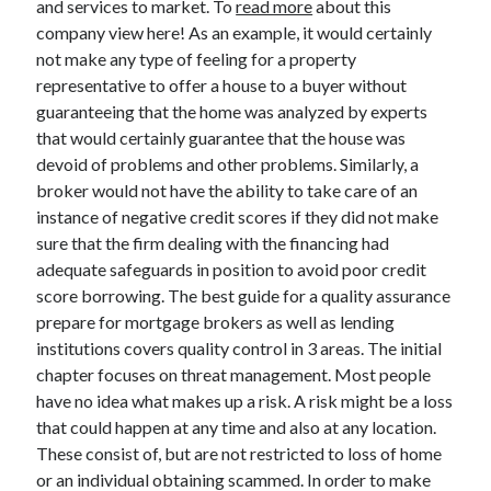
and services to market. To
read more
about this
March 2021
company view here! As an example, it would certainly
February 2021
not make any type of feeling for a property
representative to offer a house to a buyer without
guaranteeing that the home was analyzed by experts
Categories
that would certainly guarantee that the house was
Advertising & Marketing
devoid of problems and other problems. Similarly, a
Arts & Entertainment
broker would not have the ability to take care of an
Auto & Motor
instance of negative credit scores if they did not make
Business Products & Services
sure that the firm dealing with the financing had
Clothing & Fashion
adequate safeguards in position to avoid poor credit
Education
score borrowing. The best guide for a quality assurance
Employment
prepare for mortgage brokers as well as lending
Financial
institutions covers quality control in 3 areas. The initial
Foods & Culinary
chapter focuses on threat management. Most people
Health & Fitness
have no idea what makes up a risk. A risk might be a loss
Health Care & Medical
that could happen at any time and also at any location.
Home Products & Services
These consist of, but are not restricted to loss of home
Internet Services
or an individual obtaining scammed. In order to make