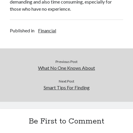
demanding and also time consuming, especially for
those who have no experience.
Published in
Financial
Previous Post
What No One Knows About
Next Post
Smart Tips For Finding
Be First to Comment