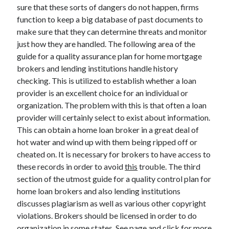
Legal
sure that these sorts of dangers do not happen, firms
Miscellaneous
function to keep a big database of past documents to
Personal Product & Services
make sure that they can determine threats and monitor
Pets & Animals
just how they are handled. The following area of the
Real Estate
guide for a quality assurance plan for home mortgage
Relationships
brokers and lending institutions handle history
Software
checking. This is utilized to establish whether a loan
Sports & Athletics
provider is an excellent choice for an individual or
Technology
organization. The problem with this is that often a loan
Travel
provider will certainly select to exist about information.
Uncategorized
This can obtain a home loan broker in a great deal of
Web Resources
hot water and wind up with them being ripped off or
cheated on. It is necessary for brokers to have access to
these records in order to avoid
this
trouble. The third
section of the utmost guide for a quality control plan for
home loan brokers and also lending institutions
discusses plagiarism as well as various other copyright
violations. Brokers should be licensed in order to do
organization in some states. See page and click for more