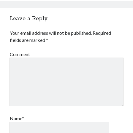
Leave a Reply
Your email address will not be published.
Required
fields are marked
*
Comment
Name*