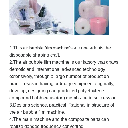
March 2021
February 2021
Categories
Advertising & Marketing
Arts & Entertainment
air bubble film machine
1.This
‘s aircrew adopts the
Auto & Motor
disposable shaping craft.
Business Products & Services
2.The air bubble film machine is our factory that draws
Clothing & Fashion
demotic and international advanced technology
Education
extensively, through a large number of production
Employment
practic eses in having ordinary equipment originally,
Financial
develop, designing,can produced polyethylene
Foods & Culinary
compound bubble(cushion) membrane in succession.
Health & Fitness
3.Designs science, practical. Rational in structure of
Health Care & Medical
the air bubble film machine.
Home Products & Services
4.The main machine and the composite parts can
Internet Services
realize ganged frequency-converting.