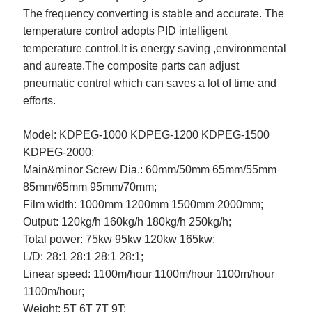
Legal
The frequency converting is stable and accurate. The
Miscellaneous
temperature control adopts PID intelligent
Personal Product & Services
temperature control.
It is energy saving ,environmental
Pets & Animals
and aureate.The composite parts can adjust
Real Estate
pneumatic control which can saves a lot of time and
Relationships
efforts.
Software
Sports & Athletics
Model:
KDPEG-1000
KDPEG-1200
KDPEG-1500
Technology
KDPEG-2000;
Travel
Main&minor Screw Dia.:
60mm/50mm
65mm/55mm
Uncategorized
Web Resources
85mm/65mm
95mm/70mm;
Film width:
1000mm
1200mm
1500mm
2000mm;
Output:
120kg/h
160kg/h
180kg/h
250kg/h;
Total power:
75kw
95kw
120kw
165kw;
L/D:
28:1
28:1
28:1
28:1;
Linear speed:
1100m/hour
1100m/hour
1100m/hour
1100m/hour;
Weight:
5T
6T
7T
9T;