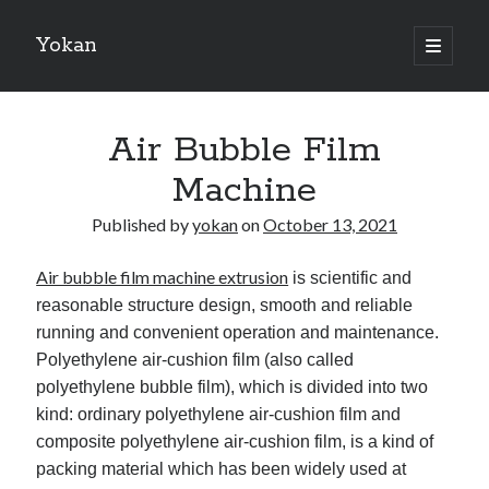
Yokan
open
primary
Sidebar
menu
Search
Air Bubble Film
Machine
Published by
yokan
on
October 13, 2021
Recent Posts
Air bubble film machine extrusion
is scientific and
Best Maths Tutoring Platforms in France: A Complete Guide for
Students and Parents
reasonable structure design, smooth and reliable
On : My Thoughts Explained
running and convenient operation and maintenance.
Finding Ways To Keep Up With
Polyethylene air-cushion film (also called
What Research About Can Teach You
polyethylene bubble film), which is divided into two
5 Takeaways That I Learned About
kind: ordinary polyethylene air-cushion film and
composite polyethylene air-cushion film, is a kind of
packing material which has been widely used at
Recent Comments