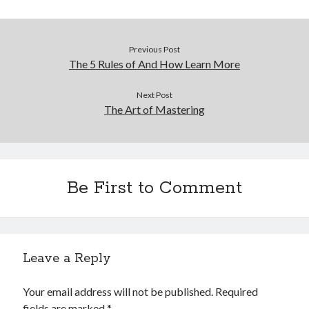
Previous Post
The 5 Rules of And How Learn More
Next Post
The Art of Mastering
Be First to Comment
Leave a Reply
Your email address will not be published.
Required
fields are marked
*