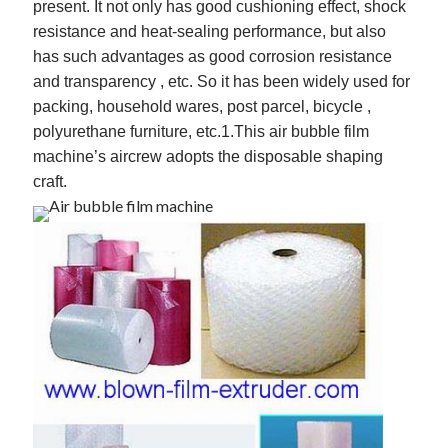
present. It not only has good cushioning effect, shock
resistance and heat-sealing performance, but also
has such advantages as good corrosion resistance
and transparency , etc. So it has been widely used for
Archives
packing, household wares, post parcel, bicycle ,
May 2026
polyurethane furniture, etc.
1.This air bubble film
August 2024
machine’s aircrew adopts the disposable shaping
September 2023
craft.
July 2023
November 2022
July 2022
November 2021
October 2021
September 2021
August 2021
July 2021
June 2021
May 2021
April 2021