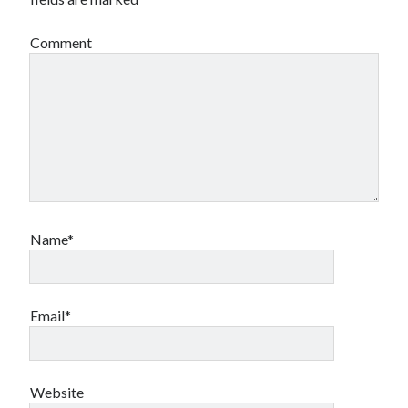
Comment
Name*
Email*
Website