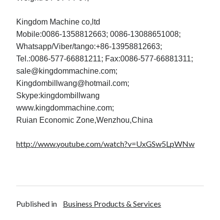
Kingdom Machine co,ltd
Mobile:0086-1358812663; 0086-13088651008;
Whatsapp/Viber/tango:+86-13958812663;
Tel.:0086-577-66881211; Fax:0086-577-66881311;
sale@kingdommachine.com;
Kingdombillwang@hotmail.com;
Skype:kingdombillwang
www.kingdommachine.com;
Ruian Economic Zone,Wenzhou,China
http://www.youtube.com/watch?v=UxGSw5LpWNw
Published in
Business Products & Services