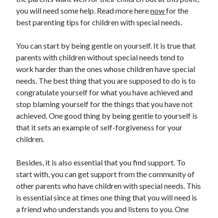
you will need some help. Read more here
now
for the
best parenting tips for children with special needs.
Archives
You can start by being gentle on yourself. It is true that
parents with children without special needs tend to
May 2026
work harder than the ones whose children have special
August 2024
needs. The best thing that you are supposed to do is to
September 2023
congratulate yourself for what you have achieved and
July 2023
stop blaming yourself for the things that you have not
November 2022
achieved. One good thing by being gentle to yourself is
July 2022
that it sets an example of self-forgiveness for your
November 2021
children.
October 2021
September 2021
Besides, it is also essential that you find support. To
August 2021
start with, you can get support from the community of
July 2021
other parents who have children with special needs. This
June 2021
is essential since at times one thing that you will need is
May 2021
a friend who understands you and listens to you. One
April 2021