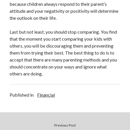
Legal
because children always respond to their parent’s
Miscellaneous
attitude and your negativity or positivity will determine
Personal Product & Services
the outlook on their life.
Pets & Animals
Real Estate
Last but not least, you should stop comparing. You find
Relationships
that the moment you start comparing your kids with
Software
others, you will be discouraging them and preventing
Sports & Athletics
them from trying their best. The best thing to do is to
Technology
accept that there are many parenting methods and you
Travel
should concentrate on your ways and ignore what
Uncategorized
others are doing.
Web Resources
Published in
Financial
walnut creek preschool kindergarten
Previous Post