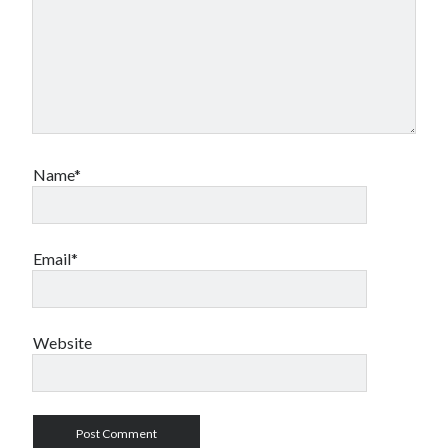
Name*
Email*
Website