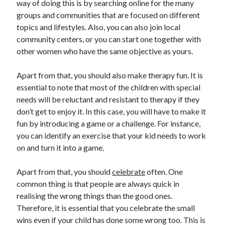
way of doing this is by searching online for the many
March 2021
groups and communities that are focused on different
February 2021
topics and lifestyles. Also, you can also join local
community centers, or you can start one together with
other women who have the same objective as yours.
Categories
Advertising & Marketing
Apart from that, you should also make therapy fun. It is
Arts & Entertainment
essential to note that most of the children with special
Auto & Motor
needs will be reluctant and resistant to therapy if they
Business Products & Services
don’t get to enjoy it. In this case, you will have to make it
Clothing & Fashion
fun by introducing a game or a challenge. For instance,
Education
you can identify an exercise that your kid needs to work
Employment
on and turn it into a game.
Financial
Foods & Culinary
Apart from that, you should
celebrate
often. One
Health & Fitness
common thing is that people are always quick in
Health Care & Medical
realising the wrong things than the good ones.
Home Products & Services
Therefore, it is essential that you celebrate the small
Internet Services
wins even if your child has done some wrong too. This is