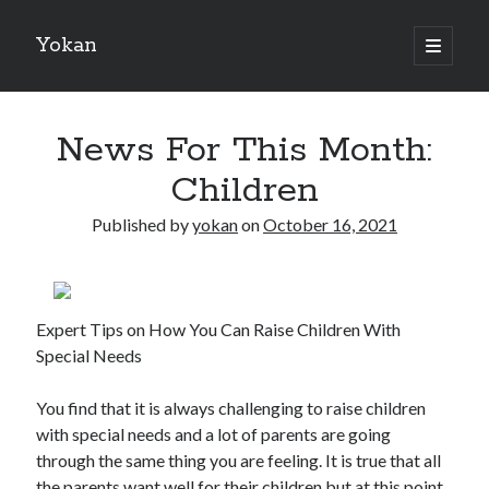
Yokan
open
primary
Sidebar
menu
Search
News For This Month:
Children
Published by
yokan
on
October 16, 2021
Recent Posts
Best Maths Tutoring Platforms in France: A Complete Guide for
Students and Parents
Expert Tips on How You Can Raise Children With
On : My Thoughts Explained
Special Needs
Finding Ways To Keep Up With
What Research About Can Teach You
You find that it is always challenging to raise children
5 Takeaways That I Learned About
with special needs and a lot of parents are going
through the same thing you are feeling. It is true that all
the parents want well for their children but at this point,
Recent Comments