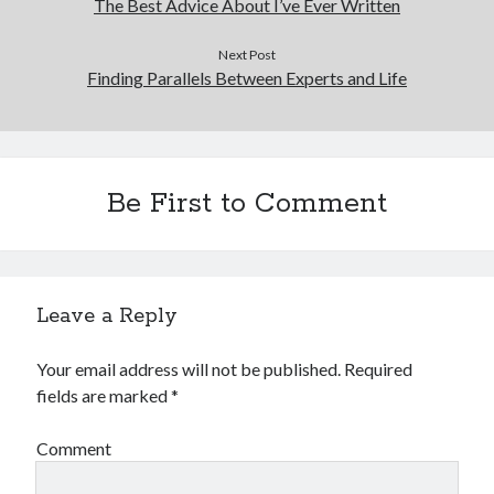
The Best Advice About I’ve Ever Written
Next Post
Finding Parallels Between Experts and Life
Be First to Comment
Leave a Reply
Your email address will not be published.
Required
fields are marked
*
Comment