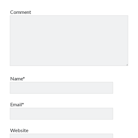
Comment
Name*
Email*
Website