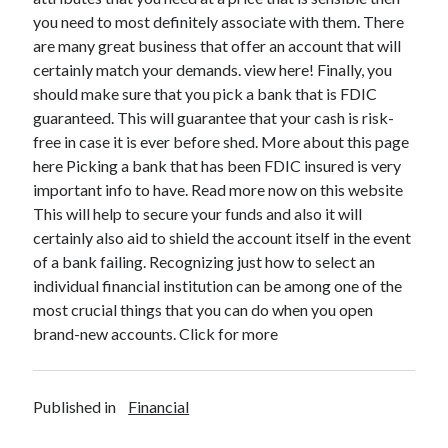
you need to most definitely associate with them. There
are many great business that offer an account that will
certainly match your demands. view here! Finally, you
should make sure that you pick a bank that is FDIC
guaranteed. This will guarantee that your cash is risk-
free in case it is ever before shed. More about this page
here Picking a bank that has been FDIC insured is very
important info to have. Read more now on this website
This will help to secure your funds and also it will
certainly also aid to shield the account itself in the event
of a bank failing. Recognizing just how to select an
individual financial institution can be among one of the
most crucial things that you can do when you open
brand-new accounts. Click for more
Published in
Financial