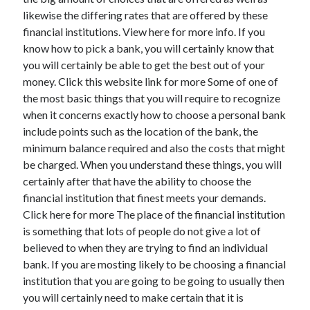
likewise the differing rates that are offered by these
financial institutions. View here for more info. If you
know how to pick a bank, you will certainly know that
Archives
you will certainly be able to get the best out of your
money. Click this website link for more Some of one of
May 2026
the most basic things that you will require to recognize
August 2024
when it concerns exactly how to choose a personal bank
September 2023
include points such as the location of the bank, the
July 2023
minimum balance required and also the costs that might
November 2022
be charged. When you understand these things, you will
July 2022
certainly after that have the ability to choose the
November 2021
financial institution that finest meets your demands.
October 2021
Click here for more The place of the financial institution
September 2021
is something that lots of people do not give a lot of
August 2021
believed to when they are trying to find an individual
July 2021
bank. If you are mosting likely to be choosing a financial
June 2021
institution that you are going to be going to usually then
May 2021
you will certainly need to make certain that it is
April 2021