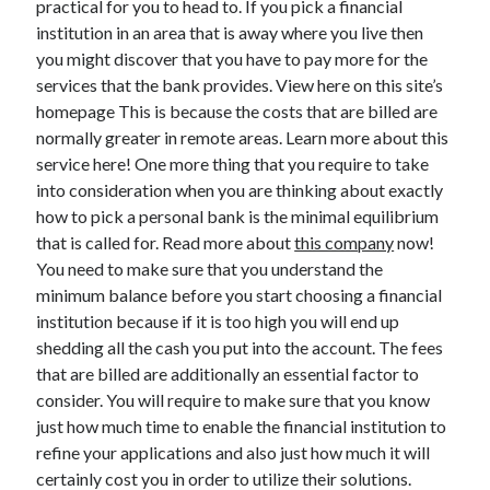
practical for you to head to. If you pick a financial
March 2021
institution in an area that is away where you live then
February 2021
you might discover that you have to pay more for the
services that the bank provides. View here on this site’s
homepage This is because the costs that are billed are
Categories
normally greater in remote areas. Learn more about this
Advertising & Marketing
service here! One more thing that you require to take
Arts & Entertainment
into consideration when you are thinking about exactly
Auto & Motor
how to pick a personal bank is the minimal equilibrium
Business Products & Services
that is called for. Read more about
this company
now!
Clothing & Fashion
You need to make sure that you understand the
Education
minimum balance before you start choosing a financial
Employment
institution because if it is too high you will end up
Financial
shedding all the cash you put into the account. The fees
Foods & Culinary
that are billed are additionally an essential factor to
Health & Fitness
consider. You will require to make sure that you know
Health Care & Medical
just how much time to enable the financial institution to
Home Products & Services
refine your applications and also just how much it will
Internet Services
certainly cost you in order to utilize their solutions.