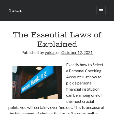
Yokan
open
primary
Sidebar
menu
Search
The Essential Laws of
Explained
Published by
yokan
on
October 12, 2021
Recent Posts
Exactly how to Select
Best Maths Tutoring Platforms in France: A Complete Guide for
a Personal Checking
Students and Parents
Account Just how to
On : My Thoughts Explained
pick a personal
Finding Ways To Keep Up With
financial institution
What Research About Can Teach You
can be among one of
5 Takeaways That I Learned About
the most crucial
points you will certainly ever find out. This is because of
the big amount of choices that are offered as well as
Recent Comments