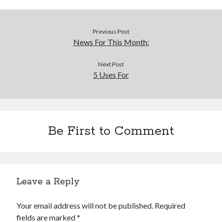
Previous Post
News For This Month:
Next Post
5 Uses For
Be First to Comment
Leave a Reply
Your email address will not be published.
Required
fields are marked
*