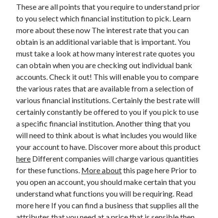
Legal
These are all points that you require to understand prior
Miscellaneous
to you select which financial institution to pick. Learn
Personal Product & Services
more about these now The interest rate that you can
Pets & Animals
obtain is an additional variable that is important. You
Real Estate
must take a look at how many interest rate quotes you
Relationships
can obtain when you are checking out individual bank
Software
accounts. Check it out! This will enable you to compare
Sports & Athletics
the various rates that are available from a selection of
Technology
various financial institutions. Certainly the best rate will
Travel
certainly constantly be offered to you if you pick to use
Uncategorized
a specific financial institution. Another thing that you
Web Resources
will need to think about is what includes you would like
your account to have. Discover more about this product
here
Different companies will charge various quantities
for these functions.
More about
this page here Prior to
you open an account, you should make certain that you
understand what functions you will be requiring. Read
more here If you can find a business that supplies all the
attributes that you need at a price that is sensible then