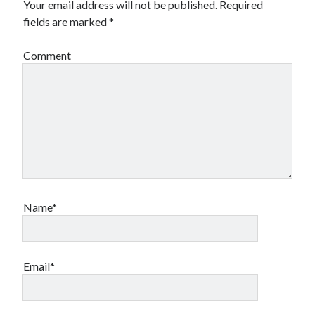
Your email address will not be published.
Required
fields are marked
*
Comment
Name*
Email*