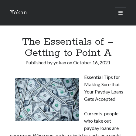
Yokan
open
primary
Sidebar
menu
Search
The Essentials of –
Getting to Point A
Published by
yokan
on
October 16, 2021
Recent Posts
Essential Tips for
Best Maths Tutoring Platforms in France: A Complete Guide for
Making Sure that
Students and Parents
Your Payday Loans
On : My Thoughts Explained
Gets Accepted
Finding Ways To Keep Up With
What Research About Can Teach You
Currents, people
5 Takeaways That I Learned About
who take out
payday loans are
very many. When you are in a pinch for cash, you ought
Recent Comments