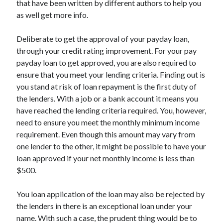
that have been written by different authors to help you
March 2021
as well get more info.
February 2021
Deliberate to get the approval of your payday loan,
through your credit rating improvement. For your pay
Categories
payday loan to get approved, you are also required to
Advertising & Marketing
ensure that you meet your lending criteria. Finding out is
Arts & Entertainment
you stand at risk of loan repayment is the first duty of
Auto & Motor
the lenders. With a job or a bank account it means you
Business Products & Services
have reached the lending criteria required. You, however,
Clothing & Fashion
need to ensure you meet the monthly minimum income
Education
requirement. Even though this amount may vary from
Employment
one lender to the other, it might be possible to have your
Financial
loan approved if your net monthly income is less than
Foods & Culinary
$500.
Health & Fitness
Health Care & Medical
You loan application of the loan may also be rejected by
Home Products & Services
the lenders in there is an exceptional loan under your
Internet Services
name. With such a case, the prudent thing would be to