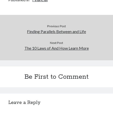
Previous Post
Finding Parallels Between and Life
Next Post
The 10 Laws of And How Learn More
Be First to Comment
Leave a Reply