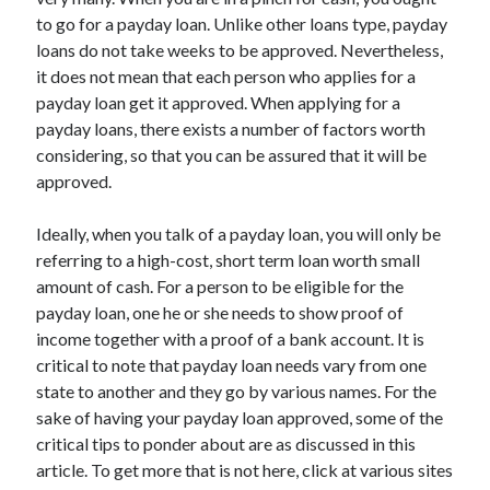
to go for a payday loan. Unlike other loans type, payday
loans do not take weeks to be approved. Nevertheless,
it does not mean that each person who applies for a
Archives
payday loan get it approved. When applying for a
payday loans, there exists a number of factors worth
May 2026
considering, so that you can be assured that it will be
August 2024
approved.
September 2023
July 2023
Ideally, when you talk of a payday loan, you will only be
November 2022
referring to a high-cost, short term loan worth small
July 2022
amount of cash. For a person to be eligible for the
November 2021
payday loan, one he or she needs to show proof of
October 2021
income together with a proof of a bank account. It is
September 2021
critical to note that payday loan needs vary from one
August 2021
state to another and they go by various names. For the
July 2021
sake of having your payday loan approved, some of the
June 2021
critical tips to ponder about are as discussed in this
May 2021
article. To get more that is not here, click at various sites
April 2021