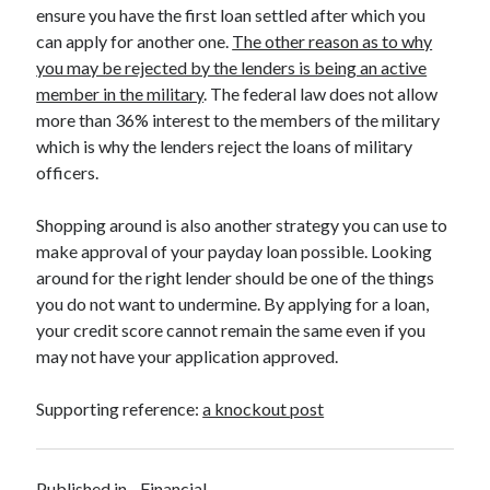
Legal
ensure you have the first loan settled after which you
Miscellaneous
can apply for another one.
The other reason as to why
Personal Product & Services
you may be rejected by the lenders is being an active
Pets & Animals
member in the military
. The federal law does not allow
Real Estate
more than 36% interest to the members of the military
Relationships
which is why the lenders reject the loans of military
Software
officers.
Sports & Athletics
Technology
Shopping around is also another strategy you can use to
Travel
make approval of your payday loan possible. Looking
Uncategorized
around for the right lender should be one of the things
Web Resources
you do not want to undermine. By applying for a loan,
your credit score cannot remain the same even if you
may not have your application approved.
Supporting reference:
a knockout post
Published in
Financial