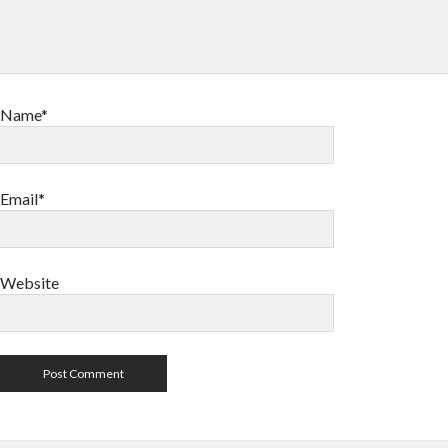
Name*
Email*
Website