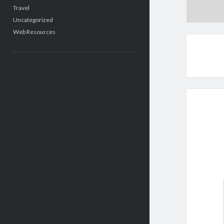
Travel
Uncategorized
Web Resources