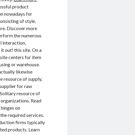
cessful product
mon nowadays for
nsisting of style,
ore. Discover more
perform the numerous
 interaction,
 out! this site. On a
site centers for item
ousing or warehouse.
actually likewise
e resource of supply,
supplier for raw
 Solitary resource of
d organizations. Read
 hinges on
the required services.
ction firms typically
eted products. Learn