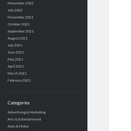
November 2022
July 2022
November 2021
October 2021
September 2021
August 2021
July 2021
June 2021
May 2021
April 2021
March 2021
February 2021
Categories
Advertising & Marketing
Arts & Entertainment
Auto & Motor