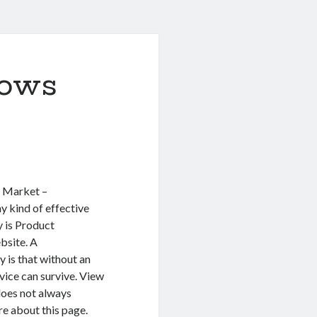
ows
g Market –
y kind of effective
 is Product
bsite. A
y is that without an
vice can survive. View
does not always
e about this page.