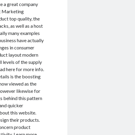
ate a great company
ct Marketing
uct top quality, the
cks, as well as a host
nally many examples
business have actually
nges in consumer
duct layout modern
l levels of the supply
ad here for more info.
ails is the boosting
 now viewed as the
however likewise for
s behind this pattern
 and quicker
bout this website.
sign their products.
oncern product
tivity.
Learn more