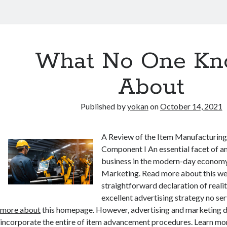
What No One Kn
About
Published by
yokan
on
October 14, 2021
A Review of the Item Manufacturin
Component I An essential facet of an
business in the modern-day economy
Marketing. Read more about this we
straightforward declaration of realit
excellent advertising strategy no ser
more about
this homepage. However, advertising and marketing 
incorporate the entire of item advancement procedures. Learn mor