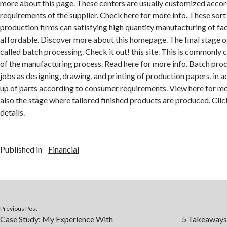
more about this page. These centers are usually customized accor
requirements of the supplier. Check here for more info. These sort
production firms can satisfying high quantity manufacturing of faci
affordable. Discover more about this homepage. The final stage of t
called batch processing. Check it out! this site. This is commonly 
of the manufacturing process. Read here for more info. Batch proc
jobs as designing, drawing, and printing of production papers, in ad
up of parts according to consumer requirements. View here for mo
also the stage where tailored finished products are produced. Cli
details.
Published in
Financial
Previous Post
Case Study: My Experience With
5 Takeaways