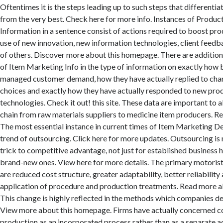
Oftentimes it is the steps leading up to such steps that differenti
from the very best. Check here for more info. Instances of Produ
Information in a sentence consist of actions required to boost prod
use of new innovation, new information technologies, client feedba
of others. Discover more about this homepage. There are additio
of Item Marketing Info in the type of information on exactly how 
managed customer demand, how they have actually replied to cha
choices and exactly how they have actually responded to new pro
technologies. Check it out! this site. These data are important to al
chain from raw materials suppliers to medicine item producers. Re
The most essential instance in current times of Item Marketing Det
trend of outsourcing. Click here for more updates. Outsourcing is
trick to competitive advantage, not just for established business 
brand-new ones. View here for more details. The primary motorist
are reduced cost structure, greater adaptability, better reliability
application of procedure and production treatments. Read more a
This change is highly reflected in the methods which companies de
View more about this homepage. Firms have actually concerned c
production as an incorporated process rather than as a separate ac