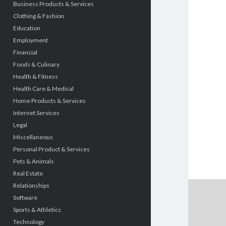
Business Products & Services
Clothing & Fashion
Education
Employment
Financial
Foods & Culinary
Health & Fitness
Health Care & Medical
Home Products & Services
Internet Services
Legal
Miscellaneous
Personal Product & Services
Pets & Animals
Real Estate
Relationships
Software
Sports & Athletics
Technology