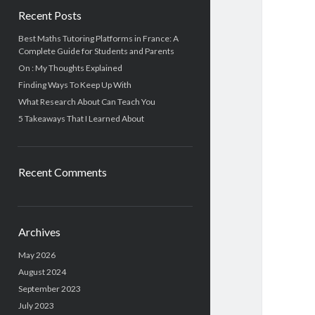
Recent Posts
Best Maths Tutoring Platforms in France: A
Complete Guide for Students and Parents
On : My Thoughts Explained
Finding Ways To Keep Up With
What Research About Can Teach You
5 Takeaways That I Learned About
Recent Comments
Archives
May 2026
August 2024
September 2023
July 2023