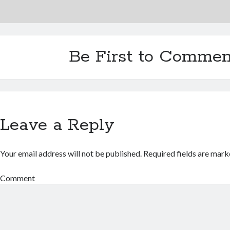
Be First to Commen
Leave a Reply
Your email address will not be published.
Required fields are mar
Comment