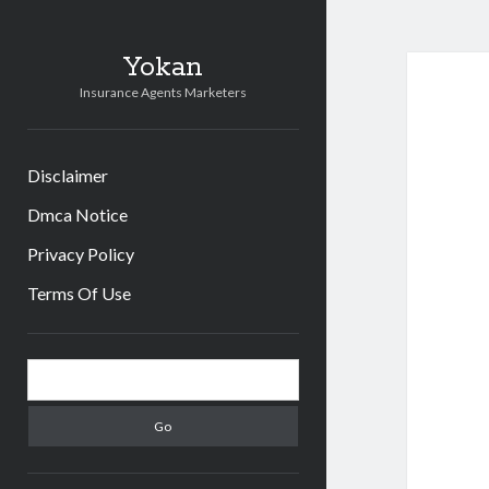
Yokan
Insurance Agents Marketers
Disclaimer
Dmca Notice
Privacy Policy
Terms Of Use
Sidebar
Search