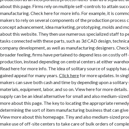
about this page. Firms rely on multiple self-controls to attain suc
manufacturing. Check here for more info. For example, it is com
makers to rely on several components of the production process co
concept advancement, idea marketing, prototyping, molds and m
about this website. They then use numerous specialized staff to 
tasks connected with these parts, such as 3d CAD design, technical
company development, as well as manufacturing designers. Check it
broader feeling, firms have pertained to depend less on costly off-
production, instead depending on central centers at either wareh
Read here for more info. The idea of solitary source of supply has 
gained appeal for many years.
Click here
for more updates. In singl
makers can save both cash and time by depending upon a solitary 
materials, equipment, labor, and so on. View here for more details.
supply can be an ideal alternative for small and also medium-size
more about this page. The key to locating the appropriate remedy
determining the sort of item manufacturing business that can give 
View more about this homepage. Tiny and also medium-sized produ
make use of off-site centers to take care of bulk orders of compl