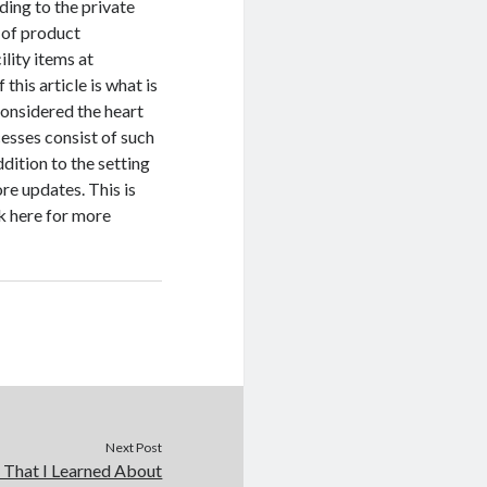
ding to the private
 of product
lity items at
his article is what is
considered the heart
esses consist of such
dition to the setting
re updates. This is
ck here for more
Next Post
 That I Learned About