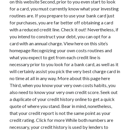
on this website Second, prior to you even start to look
March 2021
for a card, you must currently know what your investing
February 2021
routines are. If you prepare to use your bank card just
for purchases, you are far better off obtaining a card
with a reduced credit line. Check it out! Nevertheless, if
Categories
you intend to construct your debt, you can opt for a
Advertising & Marketing
card with an annual charge. View here on this site’s
Arts & Entertainment
homepage Recognizing your own costs routines and
Auto & Motor
what you expect to get from each credit line is
Business Products & Services
necessary prior to you look for a bank card, as well as it
Clothing & Fashion
will certainly assist you pick the very best charge card in
Education
no time at all in any way. More about this page here
Employment
Third, when you know your very own costs habits, you
Financial
also need to know your very own credit score. Seek out
Foods & Culinary
a duplicate of your credit history online to get a quick
Health & Fitness
quote of where you stand. Bear in mind, nonetheless,
Health Care & Medical
that your credit report is not the same point as your
Home Products & Services
credit rating. Click for more While both numbers are
Internet Services
necessary, your credit history is used by lenders to