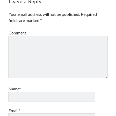
Leave a Reply
Your email address will not be published.
Required
fields are marked
*
Comment
Name*
Email*