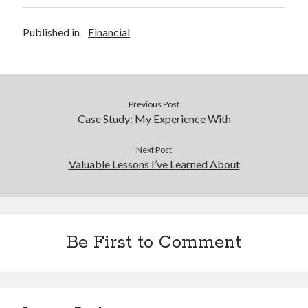
Published in
Financial
Previous Post
Case Study: My Experience With
Next Post
Valuable Lessons I’ve Learned About
Be First to Comment