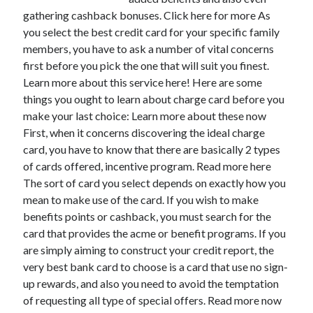
gathering cashback bonuses. Click here for more As
you select the best credit card for your specific family
members, you have to ask a number of vital concerns
Archives
first before you pick the one that will suit you finest.
Learn more about this service here! Here are some
May 2026
things you ought to learn about charge card before you
August 2024
make your last choice: Learn more about these now
September 2023
First, when it concerns discovering the ideal charge
July 2023
card, you have to know that there are basically 2 types
November 2022
of cards offered, incentive program. Read more here
July 2022
The sort of card you select depends on exactly how you
November 2021
mean to make use of the card. If you wish to make
October 2021
benefits points or cashback, you must search for the
September 2021
card that provides the acme or benefit programs. If you
August 2021
are simply aiming to construct your credit report, the
July 2021
very best bank card to choose is a card that use no sign-
June 2021
up rewards, and also you need to avoid the temptation
May 2021
of requesting all type of special offers. Read more now
April 2021