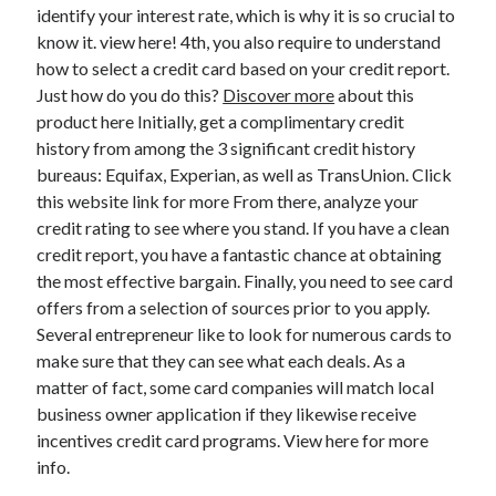
Legal
identify your interest rate, which is why it is so crucial to
Miscellaneous
know it. view here! 4th, you also require to understand
Personal Product & Services
how to select a credit card based on your credit report.
Pets & Animals
Just how do you do this?
Discover more
about this
Real Estate
product here Initially, get a complimentary credit
Relationships
history from among the 3 significant credit history
Software
bureaus: Equifax, Experian, as well as TransUnion. Click
Sports & Athletics
this website link for more From there, analyze your
Technology
credit rating to see where you stand. If you have a clean
Travel
credit report, you have a fantastic chance at obtaining
Uncategorized
the most effective bargain. Finally, you need to see card
Web Resources
offers from a selection of sources prior to you apply.
Several entrepreneur like to look for numerous cards to
make sure that they can see what each deals. As a
matter of fact, some card companies will match local
business owner application if they likewise receive
incentives credit card programs. View here for more
info.