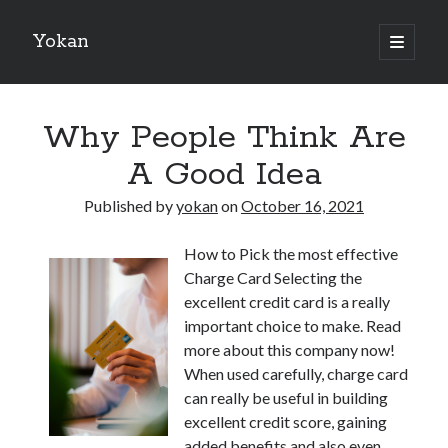
Yokan
open
primary
Sidebar
menu
Search
Why People Think Are
A Good Idea
Published by
yokan
on
October 16, 2021
Recent Posts
How to Pick the most effective
Best Maths Tutoring Platforms in France: A Complete Guide for
Charge Card Selecting the
Students and Parents
excellent credit card is a really
On : My Thoughts Explained
important choice to make. Read
Finding Ways To Keep Up With
more about this company now!
What Research About Can Teach You
When used carefully, charge card
5 Takeaways That I Learned About
can really be useful in building
excellent credit score, gaining
added benefits and also even
Recent Comments