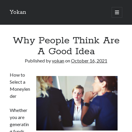
Yokan
open
primary
Sidebar
menu
Search
Why People Think Are
A Good Idea
Published by
yokan
on
October 16, 2021
Recent Posts
How to
Best Maths Tutoring Platforms in France: A Complete Guide for
Select a
Students and Parents
Moneylen
On : My Thoughts Explained
der
Finding Ways To Keep Up With
What Research About Can Teach You
Whether
5 Takeaways That I Learned About
you are
generatin
g funds
Recent Comments