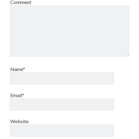
Comment
Name*
Email*
Website