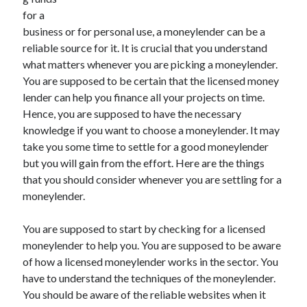
for a
business or for personal use, a moneylender can be a
reliable source for it. It is crucial that you understand
Archives
what matters whenever you are picking a moneylender.
You are supposed to be certain that the licensed money
May 2026
lender can help you finance all your projects on time.
August 2024
Hence, you are supposed to have the necessary
September 2023
knowledge if you want to choose a moneylender. It may
July 2023
take you some time to settle for a good moneylender
November 2022
but you will gain from the effort. Here are the things
July 2022
that you should consider whenever you are settling for a
November 2021
moneylender.
October 2021
September 2021
You are supposed to start by checking for a licensed
August 2021
moneylender to help you. You are supposed to be aware
July 2021
of how a licensed moneylender works in the sector. You
June 2021
have to understand the techniques of the moneylender.
May 2021
You should be aware of the reliable websites when it
April 2021