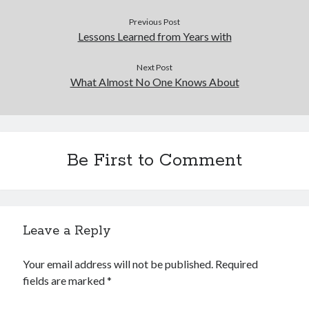
Previous Post
Lessons Learned from Years with
Next Post
What Almost No One Knows About
Be First to Comment
Leave a Reply
Your email address will not be published.
Required
fields are marked
*