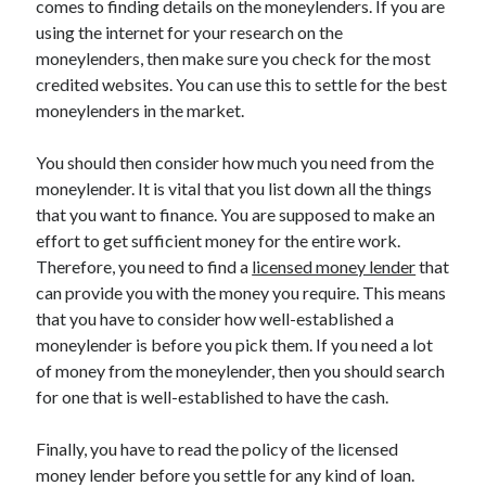
comes to finding details on the moneylenders. If you are
March 2021
using the internet for your research on the
February 2021
moneylenders, then make sure you check for the most
credited websites. You can use this to settle for the best
moneylenders in the market.
Categories
Advertising & Marketing
You should then consider how much you need from the
Arts & Entertainment
moneylender. It is vital that you list down all the things
Auto & Motor
that you want to finance. You are supposed to make an
Business Products & Services
effort to get sufficient money for the entire work.
Clothing & Fashion
Therefore, you need to find a
licensed money lender
that
Education
can provide you with the money you require. This means
Employment
that you have to consider how well-established a
Financial
moneylender is before you pick them. If you need a lot
Foods & Culinary
of money from the moneylender, then you should search
Health & Fitness
for one that is well-established to have the cash.
Health Care & Medical
Home Products & Services
Finally, you have to read the policy of the licensed
Internet Services
money lender before you settle for any kind of loan.