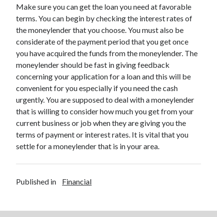
Legal
Make sure you can get the loan you need at favorable
Miscellaneous
terms. You can begin by checking the interest rates of
Personal Product & Services
the moneylender that you choose. You must also be
Pets & Animals
considerate of the payment period that you get once
Real Estate
you have acquired the funds from the moneylender. The
Relationships
moneylender should be fast in giving feedback
Software
concerning your application for a loan and this will be
Sports & Athletics
convenient for you especially if you need the cash
Technology
urgently. You are supposed to deal with a moneylender
Travel
that is willing to consider how much you get from your
Uncategorized
current business or job when they are giving you the
Web Resources
terms of payment or interest rates. It is vital that you
settle for a moneylender that is in your area.
Published in
Financial