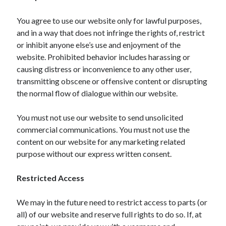
March 2021
February 2021
You agree to use our website only for lawful purposes,
and in a way that does not infringe the rights of, restrict
or inhibit anyone else’s use and enjoyment of the
Categories
website. Prohibited behavior includes harassing or
causing distress or inconvenience to any other user,
Advertising & Marketing
transmitting obscene or offensive content or disrupting
Arts & Entertainment
the normal flow of dialogue within our website.
Auto & Motor
Business Products & Services
You must not use our website to send unsolicited
Clothing & Fashion
commercial communications. You must not use the
Education
content on our website for any marketing related
Employment
purpose without our express written consent.
Financial
Foods & Culinary
Restricted Access
Health & Fitness
Health Care & Medical
We may in the future need to restrict access to parts (or
Home Products & Services
all) of our website and reserve full rights to do so. If, at
Internet Services