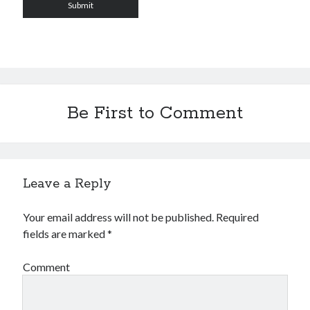
Be First to Comment
Leave a Reply
Your email address will not be published.
Required
fields are marked
*
Comment