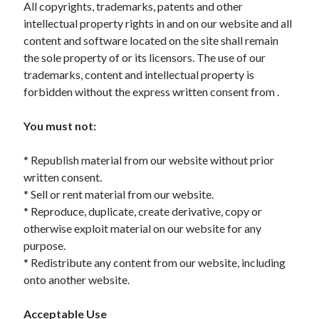
All copyrights, trademarks, patents and other
intellectual property rights in and on our website and all
content and software located on the site shall remain
the sole property of or its licensors. The use of our
Archives
trademarks, content and intellectual property is
May 2026
forbidden without the express written consent from .
August 2024
September 2023
You must not:
July 2023
November 2022
* Republish material from our website without prior
July 2022
written consent.
November 2021
* Sell or rent material from our website.
October 2021
* Reproduce, duplicate, create derivative, copy or
September 2021
otherwise exploit material on our website for any
August 2021
purpose.
July 2021
* Redistribute any content from our website, including
June 2021
onto another website.
May 2021
April 2021
Acceptable Use