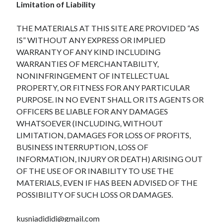
Limitation of Liability
THE MATERIALS AT THIS SITE ARE PROVIDED “AS
IS” WITHOUT ANY EXPRESS OR IMPLIED
WARRANTY OF ANY KIND INCLUDING
WARRANTIES OF MERCHANTABILITY,
NONINFRINGEMENT OF INTELLECTUAL
PROPERTY, OR FITNESS FOR ANY PARTICULAR
PURPOSE. IN NO EVENT SHALL OR ITS AGENTS OR
OFFICERS BE LIABLE FOR ANY DAMAGES
WHATSOEVER (INCLUDING, WITHOUT
LIMITATION, DAMAGES FOR LOSS OF PROFITS,
BUSINESS INTERRUPTION, LOSS OF
INFORMATION, INJURY OR DEATH) ARISING OUT
OF THE USE OF OR INABILITY TO USE THE
MATERIALS, EVEN IF HAS BEEN ADVISED OF THE
POSSIBILITY OF SUCH LOSS OR DAMAGES.
kusniadididi@gmail.com