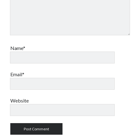
Name*
Email*
Website