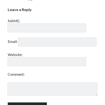
Leave a Reply
NAME:
Email:
Website:
Comment: