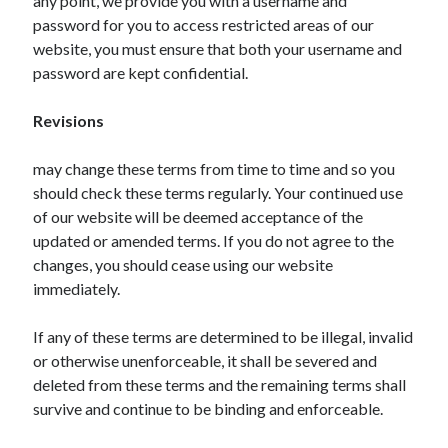
any point, we provide you with a username and
Legal
password for you to access restricted areas of our
Miscellaneous
website, you must ensure that both your username and
Personal Product & Services
password are kept confidential.
Pets & Animals
Real Estate
Revisions
Relationships
Software
may change these terms from time to time and so you
Sports & Athletics
should check these terms regularly. Your continued use
Technology
of our website will be deemed acceptance of the
Travel
updated or amended terms. If you do not agree to the
Uncategorized
changes, you should cease using our website
Web Resources
immediately.
If any of these terms are determined to be illegal, invalid
or otherwise unenforceable, it shall be severed and
deleted from these terms and the remaining terms shall
survive and continue to be binding and enforceable.