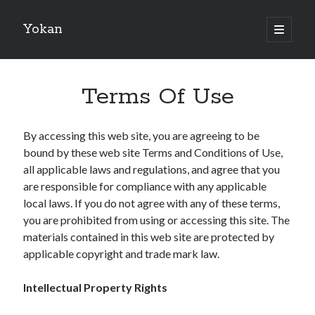
Yokan
open
primary
Sidebar
menu
Search
Terms Of Use
By accessing this web site, you are agreeing to be
bound by these web site Terms and Conditions of Use,
Recent Posts
all applicable laws and regulations, and agree that you
Best Maths Tutoring Platforms in France: A Complete Guide for
are responsible for compliance with any applicable
Students and Parents
local laws. If you do not agree with any of these terms,
On : My Thoughts Explained
you are prohibited from using or accessing this site. The
Finding Ways To Keep Up With
materials contained in this web site are protected by
What Research About Can Teach You
applicable copyright and trade mark law.
5 Takeaways That I Learned About
Intellectual Property Rights
Recent Comments