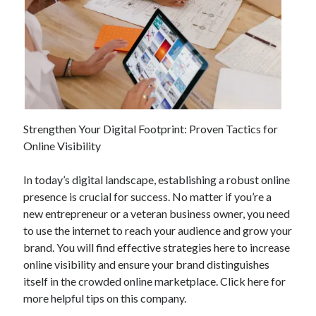
Strengthen Your Digital Footprint: Proven Tactics for
Online Visibility
In today’s digital landscape, establishing a robust online
presence is crucial for success. No matter if you’re a
new entrepreneur or a veteran business owner, you need
to use the internet to reach your audience and grow your
brand. You will find effective strategies here to increase
online visibility and ensure your brand distinguishes
itself in the crowded online marketplace. Click here for
more helpful tips on this company.