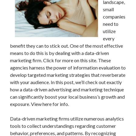
landscape,
small
companies
need to
utilize
every
benefit they can to stick out. One of the most effective
means to do this is by dealing with a data-driven
marketing firm. Click for more on this site. These
agencies harness the power of information evaluation to
develop targeted marketing strategies that reverberate
with your audience. In this post, we’ll check out exactly
how a data-driven advertising and marketing technique
can significantly boost your local business’s growth and
exposure. View here for info.
Data-driven marketing firms utilize numerous analytics
tools to collect understandings regarding customer
behavior, preferences, and patterns. By recognizing