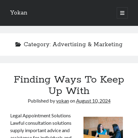
Yokan
open
primary
Sidebar
menu
Search
Category:
Advertising & Marketing
Recent Posts
Finding Ways To Keep
Best Maths Tutoring Platforms in France: A Complete Guide for
Students and Parents
Up With
On : My Thoughts Explained
Finding Ways To Keep Up With
Published by
yokan
on
August 10, 2024
What Research About Can Teach You
5 Takeaways That I Learned About
Legal Appointment Solutions
Lawful consultation solutions
supply important advice and
assistance for individuals and
Recent Comments