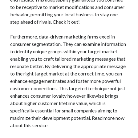
to be receptive to market modifications and consumer
behavior, permitting your local business to stay one
step ahead of rivals. Check it out!
Furthermore, data-driven marketing firms excel in
consumer segmentation. They can examine information
to identify unique groups within your target market,
enabling you to craft tailored marketing messages that
resonate better. By delivering the appropriate message
to the right target market at the correct time, you can
enhance engagement rates and foster more powerful
customer connections. This targeted technique not just
enhances consumer loyalty however likewise brings
about higher customer lifetime value, which is
specifically essential for small companies aiming to
maximize their development potential. Read more now
about this service.