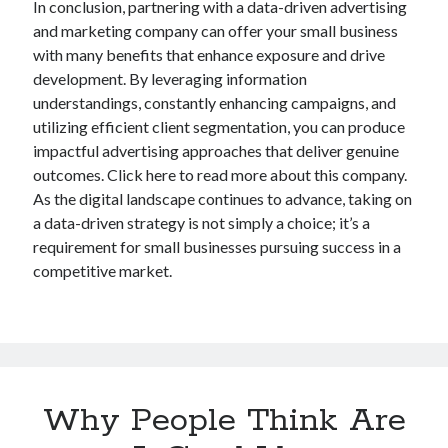
In conclusion, partnering with a data-driven advertising
and marketing company can offer your small business
with many benefits that enhance exposure and drive
development. By leveraging information
understandings, constantly enhancing campaigns, and
utilizing efficient client segmentation, you can produce
impactful advertising approaches that deliver genuine
outcomes. Click here to read more about this company.
As the digital landscape continues to advance, taking on
a data-driven strategy is not simply a choice; it’s a
requirement for small businesses pursuing success in a
competitive market.
Why People Think Are