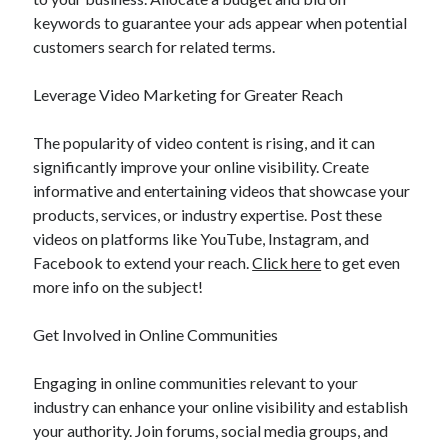
keywords to guarantee your ads appear when potential
customers search for related terms.
Leverage Video Marketing for Greater Reach
The popularity of video content is rising, and it can
significantly improve your online visibility. Create
informative and entertaining videos that showcase your
products, services, or industry expertise. Post these
videos on platforms like YouTube, Instagram, and
Facebook to extend your reach.
Click here
to get even
more info on the subject!
Get Involved in Online Communities
Engaging in online communities relevant to your
industry can enhance your online visibility and establish
your authority. Join forums, social media groups, and