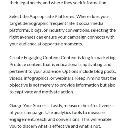
their legal needs, and where they seek information.
Select the Appropriate Platforms: Where does your
target demographic frequent? Be it social media
platforms, blogs, or industry conventions, selecting the
right avenues can ensure your campaign connects with
your audience at opportune moments.
Create Engaging Content: Content is king in marketing.
Produce content that is educational, captivating, and
pertinent to your audience. Options include blog posts,
videos, infographics, or webinars. Keep in mind that the
objective is not merely to provide information but also
to captivate and motivate action.
Gauge Your Success: Lastly, measure the effectiveness
of your campaign. Use analytics tools to measure
engagement, reach, and conversions. This will enable
you to discern what is effective and what is not,