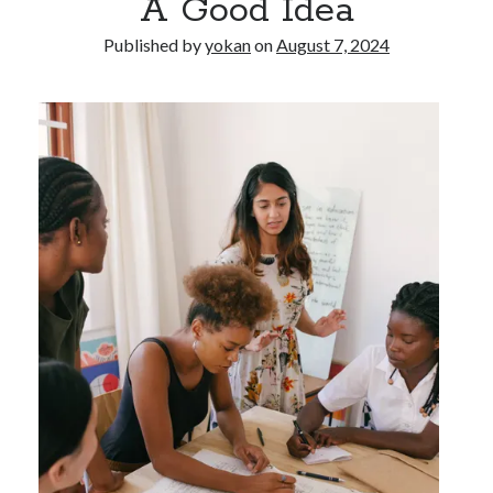
A Good Idea
Published by
yokan
on
August 7, 2024