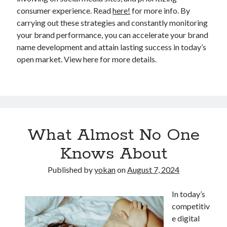
consumer experience. Read
here!
for more info. By
carrying out these strategies and constantly monitoring
your brand performance, you can accelerate your brand
name development and attain lasting success in today’s
open market. View here for more details.
What Almost No One
Knows About
Published by
yokan
on
August 7, 2024
In today’s
competitiv
e digital