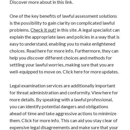
Discover more about in this link.
March 2021
February 2021
One of the key benefits of lawful assessment solutions
is the possibility to gain clarity on complicated lawful
problems.
Check it out!
in this site. A legal specialist can
Categories
explain the appropriate laws and policies in a way that is
Advertising & Marketing
easy to understand, enabling you to make enlightened
Arts & Entertainment
choices. Read here for more info. Furthermore, they can
Auto & Motor
help you discover different choices and methods for
Business Products & Services
settling your lawful worries, making sure that you are
Clothing & Fashion
well-equipped to move on. Click here for more updates.
Education
Employment
Legal examination services are additionally important
Financial
for threat administration and conformity. View here for
Foods & Culinary
more details. By speaking with a lawful professional,
Health & Fitness
you can identify potential dangers and obligations
Health Care & Medical
ahead of time and take aggressive actions to minimize
Home Products & Services
them. Click for more info. This can aid you stay clear of
Internet Services
expensive legal disagreements and make sure that your