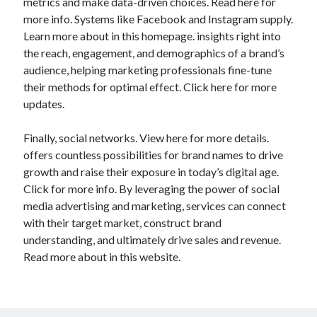
metrics and make data-driven choices. Read here for
more info. Systems like Facebook and Instagram supply.
Learn more about in this homepage. insights right into
the reach, engagement, and demographics of a brand’s
audience, helping marketing professionals fine-tune
their methods for optimal effect. Click here for more
updates.
Finally, social networks. View here for more details.
offers countless possibilities for brand names to drive
growth and raise their exposure in today’s digital age.
Click for more info. By leveraging the power of social
media advertising and marketing, services can connect
with their target market, construct brand
understanding, and ultimately drive sales and revenue.
Read more about in this website.