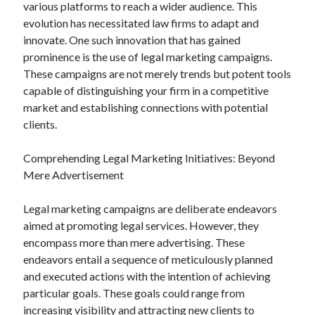
various platforms to reach a wider audience. This
evolution has necessitated law firms to adapt and
innovate. One such innovation that has gained
prominence is the use of legal marketing campaigns.
These campaigns are not merely trends but potent tools
capable of distinguishing your firm in a competitive
market and establishing connections with potential
clients.
Comprehending Legal Marketing Initiatives: Beyond
Mere Advertisement
Legal marketing campaigns are deliberate endeavors
aimed at promoting legal services. However, they
encompass more than mere advertising. These
endeavors entail a sequence of meticulously planned
and executed actions with the intention of achieving
particular goals. These goals could range from
increasing visibility and attracting new clients to