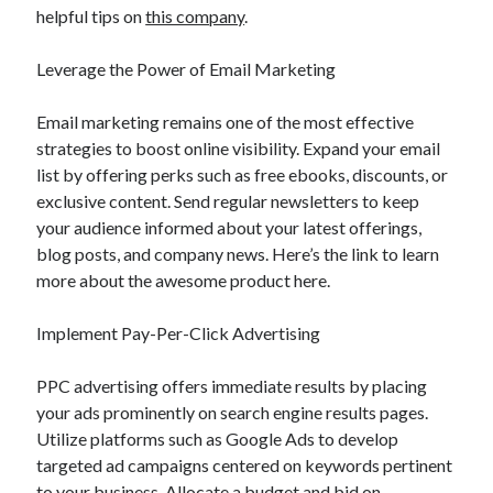
helpful tips on
this company
.
Leverage the Power of Email Marketing
Email marketing remains one of the most effective
strategies to boost online visibility. Expand your email
list by offering perks such as free ebooks, discounts, or
exclusive content. Send regular newsletters to keep
your audience informed about your latest offerings,
blog posts, and company news. Here’s the link to learn
more about the awesome product here.
Implement Pay-Per-Click Advertising
PPC advertising offers immediate results by placing
your ads prominently on search engine results pages.
Utilize platforms such as Google Ads to develop
targeted ad campaigns centered on keywords pertinent
to your business. Allocate a budget and bid on