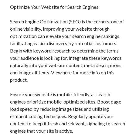
Optimize Your Website for Search Engines
Search Engine Optimization (SEO) is the cornerstone of
online visibility. Improving your website through
optimization can elevate your search engine rankings,
facilitating easier discovery by potential customers.
Begin with keyword research to determine the terms
your audience is looking for. Integrate these keywords
naturally into your website content, meta descriptions,
and image alt texts. View here for more info on this
product.
Ensure your website is mobile-friendly, as search
engines prioritize mobile-optimized sites. Boost page
load speed by reducing image sizes and utilizing
efficient coding techniques. Regularly update your
content to keep it fresh and relevant, signaling to search
engines that your site is active.