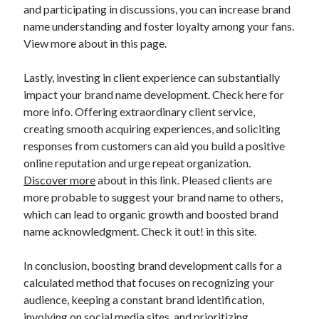
and participating in discussions, you can increase brand
name understanding and foster loyalty among your fans.
View more about in this page.
Lastly, investing in client experience can substantially
impact your brand name development. Check here for
more info. Offering extraordinary client service,
creating smooth acquiring experiences, and soliciting
responses from customers can aid you build a positive
online reputation and urge repeat organization.
Discover more
about in this link. Pleased clients are
more probable to suggest your brand name to others,
which can lead to organic growth and boosted brand
name acknowledgment. Check it out! in this site.
In conclusion, boosting brand development calls for a
calculated method that focuses on recognizing your
audience, keeping a constant brand identification,
involving on social media sites, and prioritizing