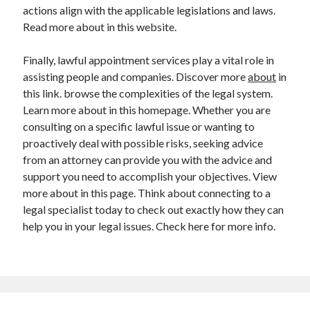
Legal
actions align with the applicable legislations and laws.
Miscellaneous
Read more about in this website.
Personal Product & Services
Pets & Animals
Finally, lawful appointment services play a vital role in
Real Estate
assisting people and companies. Discover more
about
in
Relationships
this link. browse the complexities of the legal system.
Software
Learn more about in this homepage. Whether you are
Sports & Athletics
consulting on a specific lawful issue or wanting to
Technology
proactively deal with possible risks, seeking advice
Travel
from an attorney can provide you with the advice and
Uncategorized
support you need to accomplish your objectives. View
Web Resources
more about in this page. Think about connecting to a
legal specialist today to check out exactly how they can
help you in your legal issues. Check here for more info.
Step-by-step
for real-life B2B deals
email marketing