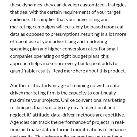
these dynamics, they can develop customized strategies
that deal with the certain requirements of your target
audience. This implies that your advertising and
marketing campaigns will certainly be based upon real
data as opposed to presumptions, resulting in a lot more
efficient use of your advertising and marketing
spending plan and higher conversion rates. For small
companies operating on tight budget plans,
this
approach helps make sure every buck spent adds to
quantifiable results. Read more here
about
this product.
Another critical advantage of teaming up with a data-
driven marketing firm is the capacity to continually
maximize your projects. Unlike conventional marketing
techniques that typically rely on a “collection it and
neglect it” attitude, data-driven methods are repetitive.
Agencies can track the performance of projects in real-
time and make data-informed modifications to enhance
end results. This adaptability guarantees you continue