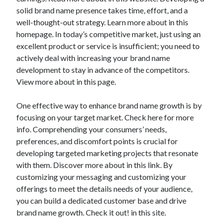
solid brand name presence takes time, effort, and a
well-thought-out strategy. Learn more about in this
homepage. In today’s competitive market, just using an
excellent product or service is insufficient; you need to
actively deal with increasing your brand name
development to stay in advance of the competitors.
View more about in this page.
One effective way to enhance brand name growth is by
focusing on your target market. Check here for more
info. Comprehending your consumers’ needs,
preferences, and discomfort points is crucial for
developing targeted marketing projects that resonate
with them. Discover more about in this link. By
customizing your messaging and customizing your
offerings to meet the details needs of your audience,
you can build a dedicated customer base and drive
brand name growth. Check it out! in this site.