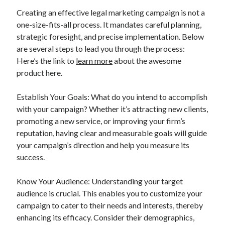
Creating an effective legal marketing campaign is not a
one-size-fits-all process. It mandates careful planning,
strategic foresight, and precise implementation. Below
are several steps to lead you through the process:
Here’s the link to
learn more
about the awesome
product here.
Establish Your Goals: What do you intend to accomplish
with your campaign? Whether it’s attracting new clients,
promoting a new service, or improving your firm’s
reputation, having clear and measurable goals will guide
your campaign’s direction and help you measure its
success.
Know Your Audience: Understanding your target
audience is crucial. This enables you to customize your
campaign to cater to their needs and interests, thereby
enhancing its efficacy. Consider their demographics,