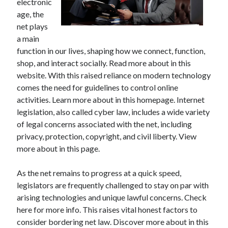
electronic
age, the
net plays
a main
function in our lives, shaping how we connect, function,
shop, and interact socially. Read more about in this
website. With this raised reliance on modern technology
comes the need for guidelines to control online
activities. Learn more about in this homepage. Internet
legislation, also called cyber law, includes a wide variety
of legal concerns associated with the net, including
privacy, protection, copyright, and civil liberty. View
more about in this page.
As the net remains to progress at a quick speed,
legislators are frequently challenged to stay on par with
arising technologies and unique lawful concerns. Check
here for more info. This raises vital honest factors to
consider bordering net law. Discover more about in this