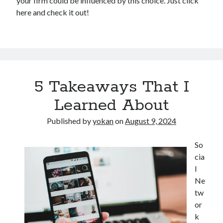
your firm could be influenced by this choice. Just click
here and check it out!
5 Takeaways That I
Learned About
Published by
yokan
on
August 9, 2024
So
cia
l
Ne
tw
or
k