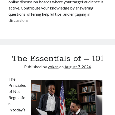
online discussion boards where your target audience is
active. Contribute your knowledge by answering
questions, offering helpful tips, and engaging in
discussions.
The Essentials of – 101
Published by
yokan
on
August 7, 2024
The
Principles
of Net
Regulatio
n
In today’s