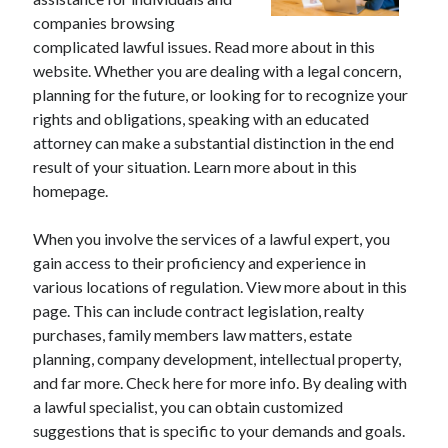
companies browsing
complicated lawful issues. Read more about in this
website. Whether you are dealing with a legal concern,
Archives
planning for the future, or looking for to recognize your
rights and obligations, speaking with an educated
May 2026
attorney can make a substantial distinction in the end
August 2024
result of your situation. Learn more about in this
September 2023
homepage.
July 2023
November 2022
When you involve the services of a lawful expert, you
July 2022
gain access to their proficiency and experience in
November 2021
various locations of regulation. View more about in this
October 2021
page. This can include contract legislation, realty
September 2021
purchases, family members law matters, estate
August 2021
planning, company development, intellectual property,
July 2021
and far more. Check here for more info. By dealing with
June 2021
a lawful specialist, you can obtain customized
May 2021
suggestions that is specific to your demands and goals.
April 2021