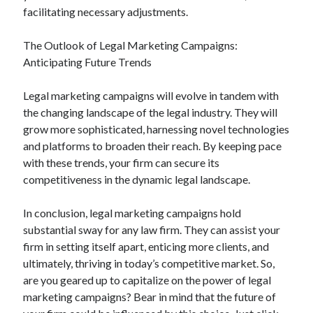
facilitating necessary adjustments.
The Outlook of Legal Marketing Campaigns:
Anticipating Future Trends
Legal marketing campaigns will evolve in tandem with
the changing landscape of the legal industry. They will
grow more sophisticated, harnessing novel technologies
and platforms to broaden their reach. By keeping pace
with these trends, your firm can secure its
competitiveness in the dynamic legal landscape.
In conclusion, legal marketing campaigns hold
substantial sway for any law firm. They can assist your
firm in setting itself apart, enticing more clients, and
ultimately, thriving in today’s competitive market. So,
are you geared up to capitalize on the power of legal
marketing campaigns? Bear in mind that the future of