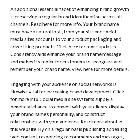
An additional essential facet of enhancing brand growth
is preserving a regular brand identification across all
channels. Read here for more info. Your brand name
must have a natural look, from your site and social
media sites accounts to your product packaging and
advertising products. Click here for more updates.
Consistency aids enhance your brand name message
and makes it simpler for customers to recognize and
remember your brand name. View here for more details.
Engaging with your audience on social networks is
likewise vital for increasing brand development. Click
for more info. Social media site systems supply a
beneficial chance to connect with your clients, display
your brand name’s personality, and construct
relationships with your audience. Read more about in
this website. By on a regular basis publishing appealing
web content, responding to comments and messages,