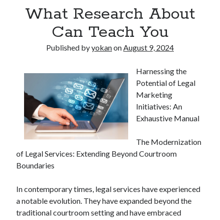
What Research About
Can Teach You
Published by
yokan
on
August 9, 2024
Harnessing the
Potential of Legal
Marketing
Initiatives: An
Exhaustive Manual
The Modernization
of Legal Services: Extending Beyond Courtroom
Boundaries
In contemporary times, legal services have experienced
a notable evolution. They have expanded beyond the
traditional courtroom setting and have embraced