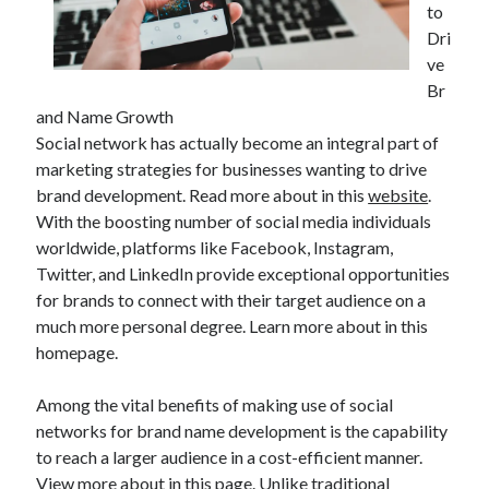
to
Dri
ve
Br
and Name Growth
Social network has actually become an integral part of
marketing strategies for businesses wanting to drive
brand development. Read more about in this
website
.
With the boosting number of social media individuals
worldwide, platforms like Facebook, Instagram,
Twitter, and LinkedIn provide exceptional opportunities
for brands to connect with their target audience on a
much more personal degree. Learn more about in this
homepage.
Among the vital benefits of making use of social
networks for brand name development is the capability
to reach a larger audience in a cost-efficient manner.
View more about in this page. Unlike traditional