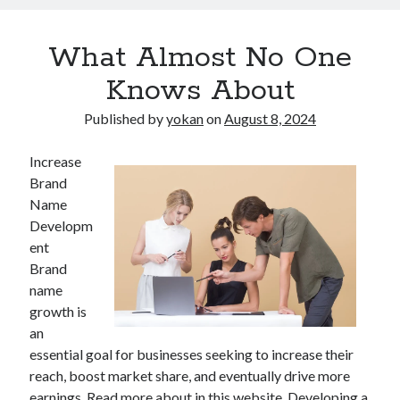
What Almost No One
Knows About
Published by
yokan
on
August 8, 2024
Increase
Brand
Name
Developm
ent
Brand
name
growth is
an
essential goal for businesses seeking to increase their
reach, boost market share, and eventually drive more
earnings. Read more about in this website. Developing a