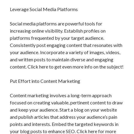
Leverage Social Media Platforms
Social media platforms are powerful tools for
increasing online visibility. Establish profiles on
platforms frequented by your target audience.
Consistently post engaging content that resonates with
your audience. Incorporate a variety of images, videos,
and written posts to maintain diverse and engaging
content. Click here to get even more info on the subject!
Put Effort into Content Marketing
Content marketing involves a long-term approach
focused on creating valuable, pertinent content to draw
and keep your audience. Start a blog on your website
and publish articles that address your audience’s pain
points and interests. Embed the targeted keywords in
your blog posts to enhance SEO. Click here for more