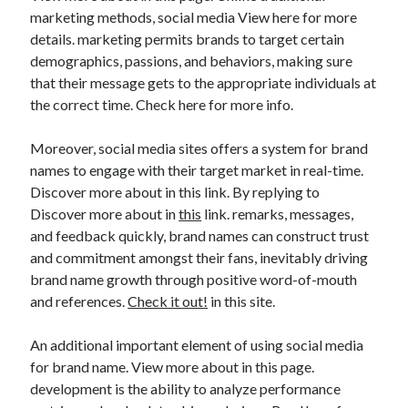
marketing methods, social media View here for more
details. marketing permits brands to target certain
demographics, passions, and behaviors, making sure
that their message gets to the appropriate individuals at
the correct time. Check here for more info.
Moreover, social media sites offers a system for brand
names to engage with their target market in real-time.
Discover more about in this link. By replying to
Discover more about in
this
link. remarks, messages,
and feedback quickly, brand names can construct trust
and commitment amongst their fans, inevitably driving
brand name growth through positive word-of-mouth
and references.
Check it out!
in this site.
An additional important element of using social media
for brand name. View more about in this page.
development is the ability to analyze performance