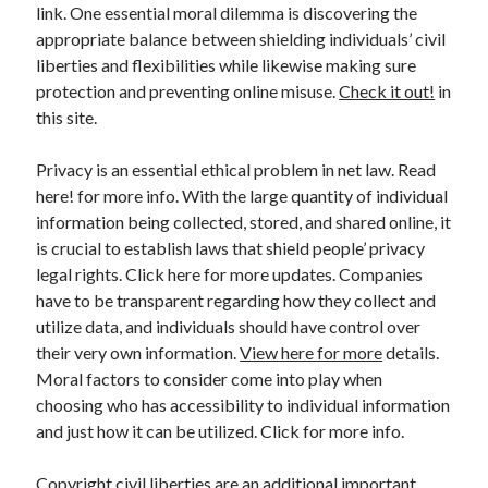
link. One essential moral dilemma is discovering the
appropriate balance between shielding individuals’ civil
liberties and flexibilities while likewise making sure
protection and preventing online misuse.
Check it out!
in
this site.
Privacy is an essential ethical problem in net law. Read
here! for more info. With the large quantity of individual
information being collected, stored, and shared online, it
is crucial to establish laws that shield people’ privacy
legal rights. Click here for more updates. Companies
have to be transparent regarding how they collect and
utilize data, and individuals should have control over
their very own information.
View here for more
details.
Moral factors to consider come into play when
choosing who has accessibility to individual information
and just how it can be utilized. Click for more info.
Copyright civil liberties are an additional important