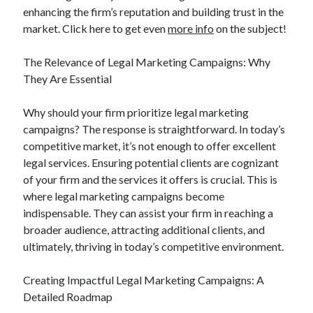
enhancing the firm’s reputation and building trust in the
market. Click here to get even
more info
on the subject!
The Relevance of Legal Marketing Campaigns: Why
They Are Essential
Why should your firm prioritize legal marketing
campaigns? The response is straightforward. In today’s
competitive market, it’s not enough to offer excellent
legal services. Ensuring potential clients are cognizant
of your firm and the services it offers is crucial. This is
where legal marketing campaigns become
indispensable. They can assist your firm in reaching a
broader audience, attracting additional clients, and
ultimately, thriving in today’s competitive environment.
Creating Impactful Legal Marketing Campaigns: A
Detailed Roadmap