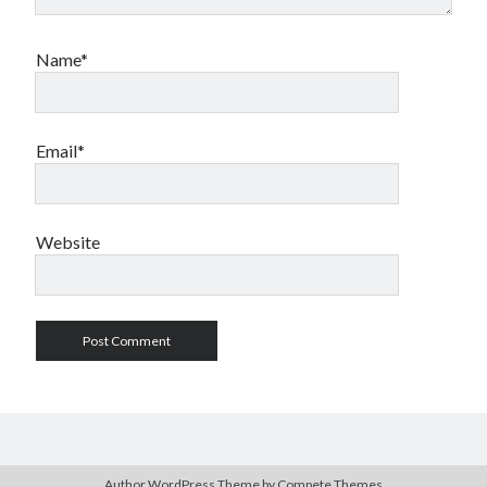
Name*
Email*
Website
Author WordPress Theme
by Compete Themes