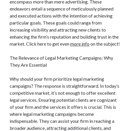
encompass more than mere advertising. These
March 2021
endeavors entail a sequence of meticulously planned
February 2021
and executed actions with the intention of achieving
particular goals. These goals could range from
increasing visibility and attracting new clients to
Categories
enhancing the firm’s reputation and building trust in the
Advertising & Marketing
market. Click here to get even
more info
on the subject!
Arts & Entertainment
Auto & Motor
The Relevance of Legal Marketing Campaigns: Why
Business Products & Services
They Are Essential
Clothing & Fashion
Education
Why should your firm prioritize legal marketing
Employment
campaigns? The response is straightforward. In today’s
Financial
competitive market, it’s not enough to offer excellent
Foods & Culinary
legal services. Ensuring potential clients are cognizant
Health & Fitness
of your firm and the services it offers is crucial. This is
Health Care & Medical
where legal marketing campaigns become
Home Products & Services
indispensable. They can assist your firm in reaching a
Internet Services
broader audience, attracting additional clients, and