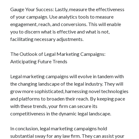
Gauge Your Success: Lastly, measure the effectiveness
of your campaign. Use analytics tools to measure
engagement, reach, and conversions. This will enable
you to discern what is effective and what is not,
facilitating necessary adjustments.
The Outlook of Legal Marketing Campaigns:
Anticipating Future Trends
Legal marketing campaigns will evolve in tandem with
the changing landscape of the legal industry. They will
grow more sophisticated, harnessing novel technologies
and platforms to broaden their reach. By keeping pace
with these trends, your firm can secure its
competitiveness in the dynamic legal landscape.
In conclusion, legal marketing campaigns hold
substantial sway for any law firm. They can assist your