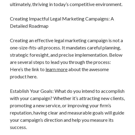
Legal
ultimately, thriving in today’s competitive environment.
Miscellaneous
Personal Product & Services
Creating Impactful Legal Marketing Campaigns: A
Pets & Animals
Detailed Roadmap
Real Estate
Relationships
Creating an effective legal marketing campaign is not a
Software
one-size-fits-all process. It mandates careful planning,
Sports & Athletics
strategic foresight, and precise implementation. Below
Technology
are several steps to lead you through the process:
Travel
Here’s the link to
learn more
about the awesome
Uncategorized
product here.
Web Resources
Establish Your Goals: What do you intend to accomplish
with your campaign? Whether it’s attracting new clients,
promoting a new service, or improving your firm’s
reputation, having clear and measurable goals will guide
your campaign’s direction and help you measure its
success.