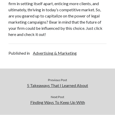
firm in setting itself apart, enticing more clients, and
ultimately, thriving in today’s competitive market. So,
are you geared up to capitalize on the power of legal
marketing campaigns? Bear in mind that the future of
your firm could be influenced by this choice. Just click
here and check it out!
Published in
Advertising & Marketing
Previous Post
5 Takeaways That I Learned About
Next Post
Finding Ways To Keep Up With