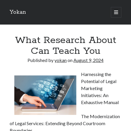
Yokan
open
primary
Sidebar
menu
Search
What Research About
Can Teach You
Published by
yokan
on
August 9, 2024
Recent Posts
Harnessing the
Best Maths Tutoring Platforms in France: A Complete Guide for
Potential of Legal
Students and Parents
Marketing
On : My Thoughts Explained
Initiatives: An
Finding Ways To Keep Up With
Exhaustive Manual
What Research About Can Teach You
5 Takeaways That I Learned About
The Modernization
of Legal Services: Extending Beyond Courtroom
Boundaries
Recent Comments