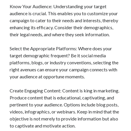
Know Your Audience: Understanding your target
audience is crucial. This enables you to customize your
campaign to cater to their needs and interests, thereby
enhancing its efficacy. Consider their demographics,
their legal needs, and where they seek information.
Select the Appropriate Platforms: Where does your
target demographic frequent? Be it social media
platforms, blogs, or industry conventions, selecting the
right avenues can ensure your campaign connects with
your audience at opportune moments.
Create Engaging Content: Content is king in marketing.
Produce content that is educational, captivating, and
pertinent to your audience. Options include blog posts,
videos, infographics, or webinars. Keep in mind that the
objective is not merely to provide information but also
to captivate and motivate action.