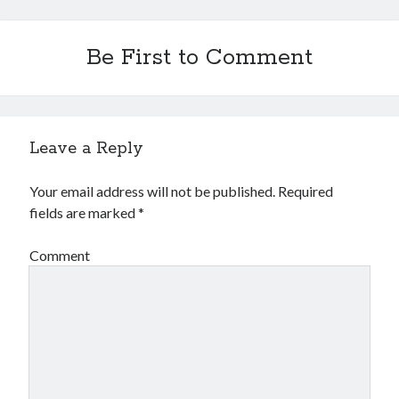
Be First to Comment
Leave a Reply
Your email address will not be published.
Required
fields are marked
*
Comment