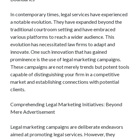
In contemporary times, legal services have experienced
a notable evolution. They have expanded beyond the
Archives
traditional courtroom setting and have embraced
various platforms to reach a wider audience. This
May 2026
evolution has necessitated law firms to adapt and
August 2024
innovate. One such innovation that has gained
September 2023
prominence is the use of legal marketing campaigns.
July 2023
These campaigns are not merely trends but potent tools
November 2022
capable of distinguishing your firm in a competitive
July 2022
market and establishing connections with potential
November 2021
clients.
October 2021
September 2021
Comprehending Legal Marketing Initiatives: Beyond
August 2021
Mere Advertisement
July 2021
June 2021
Legal marketing campaigns are deliberate endeavors
May 2021
aimed at promoting legal services. However, they
April 2021