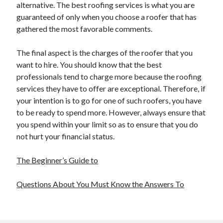
alternative. The best roofing services is what you are
guaranteed of only when you choose a roofer that has
gathered the most favorable comments.
The final aspect is the charges of the roofer that you
want to hire. You should know that the best
professionals tend to charge more because the roofing
services they have to offer are exceptional. Therefore, if
your intention is to go for one of such roofers, you have
to be ready to spend more. However, always ensure that
you spend within your limit so as to ensure that you do
not hurt your financial status.
The Beginner’s Guide to
Questions About You Must Know the Answers To