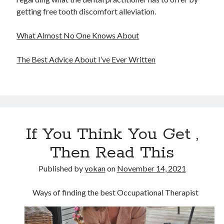
getting free tooth discomfort alleviation.
What Almost No One Knows About
The Best Advice About I’ve Ever Written
If You Think You Get ,
Then Read This
Published by
yokan
on
November 14, 2021
Ways of finding the best Occupational Therapist