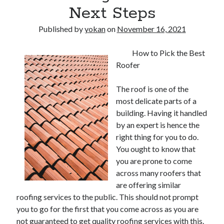
Next Steps
Published by
yokan
on
November 16, 2021
How to Pick the Best
Roofer
The roof is one of the
most delicate parts of a
building. Having it handled
by an expert is hence the
right thing for you to do.
You ought to know that
you are prone to come
across many roofers that
are offering similar
roofing services to the public. This should not prompt
you to go for the first that you come across as you are
not guaranteed to get quality roofing services with this.