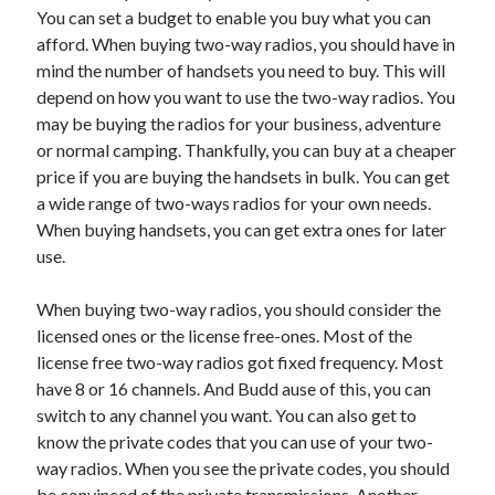
You can set a budget to enable you buy what you can
afford. When buying two-way radios, you should have in
mind the number of handsets you need to buy. This will
depend on how you want to use the two-way radios. You
may be buying the radios for your business, adventure
or normal camping. Thankfully, you can buy at a cheaper
price if you are buying the handsets in bulk. You can get
a wide range of two-ways radios for your own needs.
When buying handsets, you can get extra ones for later
use.
When buying two-way radios, you should consider the
licensed ones or the license free-ones. Most of the
license free two-way radios got fixed frequency. Most
have 8 or 16 channels. And Budd ause of this, you can
switch to any channel you want. You can also get to
know the private codes that you can use of your two-
way radios. When you see the private codes, you should
be convinced of the private transmissions. Another