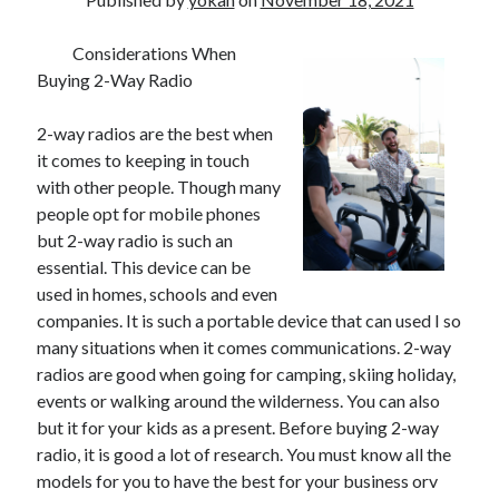
Considerations When
Buying 2-Way Radio
2-way radios are the best when
it comes to keeping in touch
with other people. Though many
people opt for mobile phones
but 2-way radio is such an
essential. This device can be
used in homes, schools and even
companies. It is such a portable device that can used I so
many situations when it comes communications. 2-way
radios are good when going for camping, skiing holiday,
events or walking around the wilderness. You can also
but it for your kids as a present. Before buying 2-way
radio, it is good a lot of research. You must know all the
models for you to have the best for your business orv