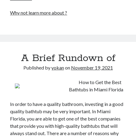
Why not learn more about ?
A Brief Rundown of
Published by
yokan
on
November 19, 2021
How to Get the Best
Bathtubs in Miami Florida
In order to have a quality bathroom, investing in a good
quality bathtub may be very important. In Miami
Florida, you are able to get one of the best companies
that provide you with high-quality bathtubs that will
always stand out. There are a number of reasons why