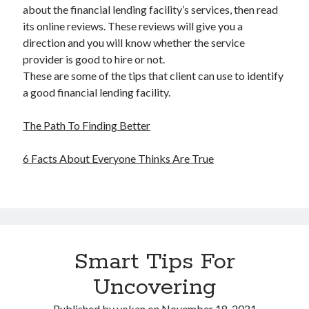
about the financial lending facility’s services, then read
its online reviews. These reviews will give you a
direction and you will know whether the service
provider is good to hire or not.
These are some of the tips that client can use to identify
a good financial lending facility.
The Path To Finding Better
6 Facts About Everyone Thinks Are True
Smart Tips For
Uncovering
Published by
yokan
on
November 18, 2021