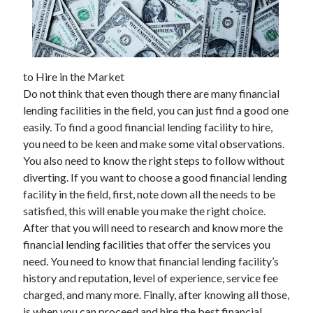
to Hire in the Market
Do not think that even though there are many financial
lending facilities in the field, you can just find a good one
easily. To find a good financial lending facility to hire,
you need to be keen and make some vital observations.
You also need to know the right steps to follow without
diverting. If you want to choose a good financial lending
facility in the field, first, note down all the needs to be
satisfied, this will enable you make the right choice.
After that you will need to research and know more the
financial lending facilities that offer the services you
need. You need to know that financial lending facility’s
history and reputation, level of experience, service fee
charged, and many more. Finally, after knowing all those,
is when you can proceed and hire the best financial