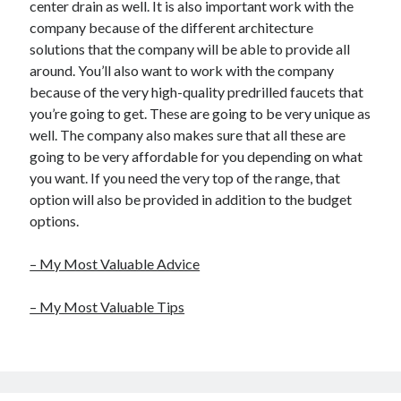
center drain as well. It is also important work with the
company because of the different architecture
solutions that the company will be able to provide all
around. You’ll also want to work with the company
because of the very high-quality predrilled faucets that
you’re going to get. These are going to be very unique as
well. The company also makes sure that all these are
going to be very affordable for you depending on what
you want. If you need the very top of the range, that
option will also be provided in addition to the budget
options.
– My Most Valuable Advice
– My Most Valuable Tips