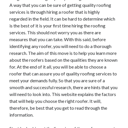
A way that you can be sure of getting quality roofing
services is through hiring a roofer that is highly
regarded in the field. It can be hard to determine which
is the best of it is your first time hiring the roofing
services. This should not worry you as there are
measures that you can take. With this said, before
identifying any roofer, you will need to do a thorough
research. The aim of this move is to help you learn more
about the roofers based on the qualities they are known
for. At the end of it all, you will be able to choose a
roofer that can assure you of quality roofing services to
meet your demands fully. So that you are sure of a
smooth and successful research, there are hints that you
will need to look into. This website explains the factors
that will help you choose the right roofer. It will,
therefore, be best that you get to read through the
information.