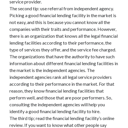
service provider.
The second tip: use referral from independent agency.
Picking a good financial lending facility in the market is
not easy, and this is because you cannot know all the
companies with their traits and performance. However,
there is an organization that knows all the legal financial
lending facilities according to their performance, the
type of services they offer, and the service fee charged.
The organizations that have the authority to have such
information about different financial lending facilities in
the market is the independent agencies. The
independent agencies rank all legal service providers
according to their performance in the market. For that
reason, they know financial lending facilities that
perform well, and those that are poor performers. So,
consulting the independent agencies will help you
identify a good financial lending facility to hire.
The third tip; read the financial lending facility’s online
review. If you want to know what other people say