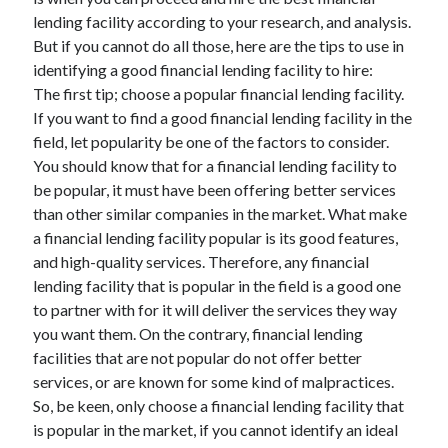
lending facility according to your research, and analysis.
But if you cannot do all those, here are the tips to use in
identifying a good financial lending facility to hire:
The first tip; choose a popular financial lending facility.
If you want to find a good financial lending facility in the
field, let popularity be one of the factors to consider.
You should know that for a financial lending facility to
be popular, it must have been offering better services
than other similar companies in the market. What make
a financial lending facility popular is its good features,
and high-quality services. Therefore, any financial
lending facility that is popular in the field is a good one
to partner with for it will deliver the services they way
you want them. On the contrary, financial lending
facilities that are not popular do not offer better
services, or are known for some kind of malpractices.
So, be keen, only choose a financial lending facility that
is popular in the market, if you cannot identify an ideal