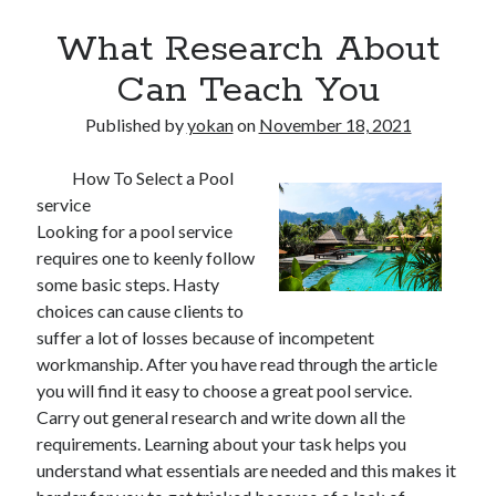
What Research About
Can Teach You
Published by
yokan
on
November 18, 2021
How To Select a Pool
service
Looking for a pool service
requires one to keenly follow
some basic steps. Hasty
choices can cause clients to
suffer a lot of losses because of incompetent
workmanship. After you have read through the article
you will find it easy to choose a great pool service.
Carry out general research and write down all the
requirements. Learning about your task helps you
understand what essentials are needed and this makes it