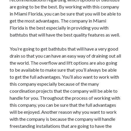
are going to be the best. By working with this company
in Miami Florida, you can be sure that you will be able to
get the most advantages. The company in Miami
Florida is the best especially in providing you with
bathtubs that will have the best quality features as well.
You’re going to get bathtubs that will have a very good
drain so that you can have an easy way of draining out all
the world. The overflow and lIft options are also going
to be available to make sure that you’ll always be able
to get the full advantages. You’ll also want to work with
this company especially because of the many
coordination projects that the company will be able to
handle for you. Throughout the process of working with
this company, you can be sure that the full advantages
will be enjoyed. Another reason why you want to work
with the company is because the company will handle
freestanding installations that are going to have the