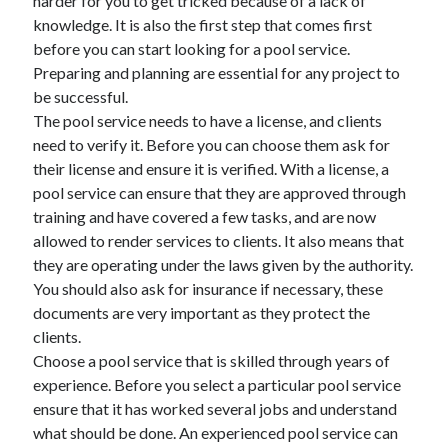
harder for you to get tricked because of a lack of
knowledge. It is also the first step that comes first
before you can start looking for a pool service.
Preparing and planning are essential for any project to
be successful.
The pool service needs to have a license, and clients
need to verify it. Before you can choose them ask for
their license and ensure it is verified. With a license, a
pool service can ensure that they are approved through
training and have covered a few tasks, and are now
allowed to render services to clients. It also means that
they are operating under the laws given by the authority.
You should also ask for insurance if necessary, these
documents are very important as they protect the
clients.
Choose a pool service that is skilled through years of
experience. Before you select a particular pool service
ensure that it has worked several jobs and understand
what should be done. An experienced pool service can