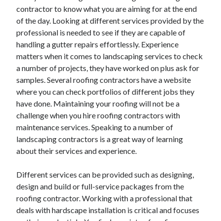
March 2021
contractor to know what you are aiming for at the end
February 2021
of the day. Looking at different services provided by the
professional is needed to see if they are capable of
handling a gutter repairs effortlessly. Experience
Categories
matters when it comes to landscaping services to check
a number of projects, they have worked on plus ask for
Advertising & Marketing
samples. Several roofing contractors have a website
Arts & Entertainment
where you can check portfolios of different jobs they
Auto & Motor
have done. Maintaining your roofing will not be a
Business Products & Services
challenge when you hire roofing contractors with
Clothing & Fashion
maintenance services. Speaking to a number of
Education
landscaping contractors is a great way of learning
Employment
about their services and experience.
Financial
Foods & Culinary
Different services can be provided such as designing,
Health & Fitness
design and build or full-service packages from the
Health Care & Medical
roofing contractor. Working with a professional that
Home Products & Services
deals with hardscape installation is critical and focuses
Internet Services