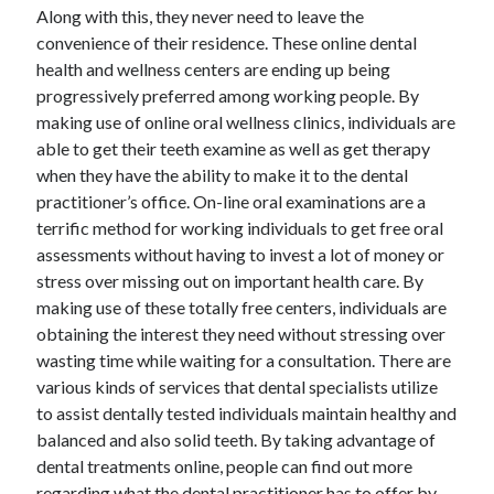
Along with this, they never need to leave the
convenience of their residence. These online dental
health and wellness centers are ending up being
progressively preferred among working people. By
making use of online oral wellness clinics, individuals are
able to get their teeth examine as well as get therapy
when they have the ability to make it to the dental
practitioner’s office. On-line oral examinations are a
terrific method for working individuals to get free oral
assessments without having to invest a lot of money or
stress over missing out on important health care. By
making use of these totally free centers, individuals are
obtaining the interest they need without stressing over
wasting time while waiting for a consultation. There are
various kinds of services that dental specialists utilize
to assist dentally tested individuals maintain healthy and
balanced and also solid teeth. By taking advantage of
dental treatments online, people can find out more
regarding what the dental practitioner has to offer by