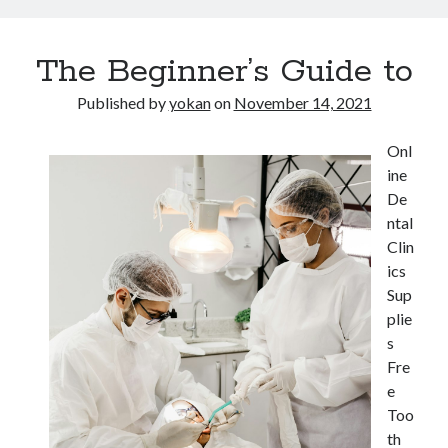
The Beginner’s Guide to
Published by
yokan
on
November 14, 2021
Onl
ine
De
ntal
Clin
ics
Sup
plie
s
Fre
e
Too
th