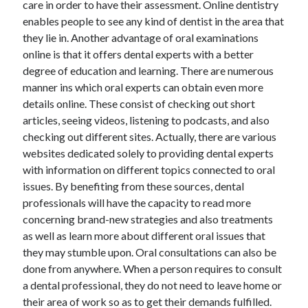
care in order to have their assessment. Online dentistry
enables people to see any kind of dentist in the area that
they lie in. Another advantage of oral examinations
online is that it offers dental experts with a better
degree of education and learning. There are numerous
manner ins which oral experts can obtain even more
details online. These consist of checking out short
articles, seeing videos, listening to podcasts, and also
checking out different sites. Actually, there are various
websites dedicated solely to providing dental experts
with information on different topics connected to oral
issues. By benefiting from these sources, dental
professionals will have the capacity to read more
concerning brand-new strategies and also treatments
as well as learn more about different oral issues that
they may stumble upon. Oral consultations can also be
done from anywhere. When a person requires to consult
a dental professional, they do not need to leave home or
their area of work so as to get their demands fulfilled.