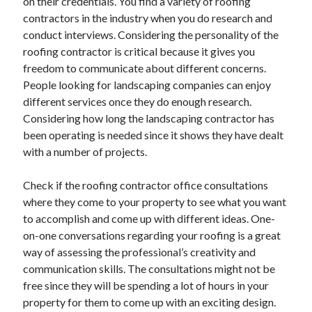
on their credentials. You find a variety of roofing
Legal
contractors in the industry when you do research and
Miscellaneous
conduct interviews. Considering the personality of the
Personal Product & Services
roofing contractor is critical because it gives you
Pets & Animals
freedom to communicate about different concerns.
Real Estate
People looking for landscaping companies can enjoy
Relationships
different services once they do enough research.
Software
Considering how long the landscaping contractor has
Sports & Athletics
been operating is needed since it shows they have dealt
Technology
with a number of projects.
Travel
Uncategorized
Check if the roofing contractor office consultations
Web Resources
where they come to your property to see what you want
to accomplish and come up with different ideas. One-
on-one conversations regarding your roofing is a great
way of assessing the professional’s creativity and
communication skills. The consultations might not be
free since they will be spending a lot of hours in your
property for them to come up with an exciting design.