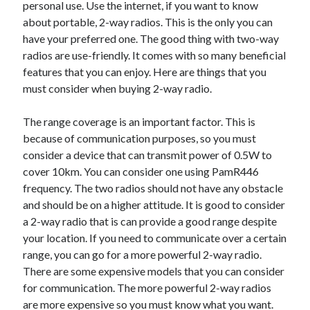
personal use. Use the internet, if you want to know
about portable, 2-way radios. This is the only you can
have your preferred one. The good thing with two-way
radios are use-friendly. It comes with so many beneficial
features that you can enjoy. Here are things that you
must consider when buying 2-way radio.
The range coverage is an important factor. This is
because of communication purposes, so you must
consider a device that can transmit power of 0.5W to
cover 10km. You can consider one using PamR446
frequency. The two radios should not have any obstacle
and should be on a higher attitude. It is good to consider
a 2-way radio that is can provide a good range despite
your location. If you need to communicate over a certain
range, you can go for a more powerful 2-way radio.
There are some expensive models that you can consider
for communication. The more powerful 2-way radios
are more expensive so you must know what you want.