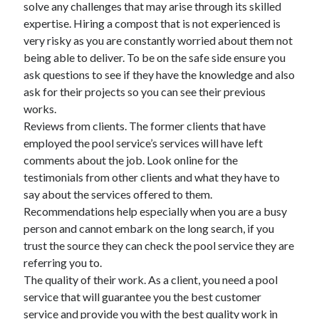
solve any challenges that may arise through its skilled
expertise. Hiring a compost that is not experienced is
very risky as you are constantly worried about them not
being able to deliver. To be on the safe side ensure you
ask questions to see if they have the knowledge and also
ask for their projects so you can see their previous
works.
Reviews from clients. The former clients that have
employed the pool service’s services will have left
comments about the job. Look online for the
testimonials from other clients and what they have to
say about the services offered to them.
Recommendations help especially when you are a busy
person and cannot embark on the long search, if you
trust the source they can check the pool service they are
referring you to.
The quality of their work. As a client, you need a pool
service that will guarantee you the best customer
service and provide you with the best quality work in