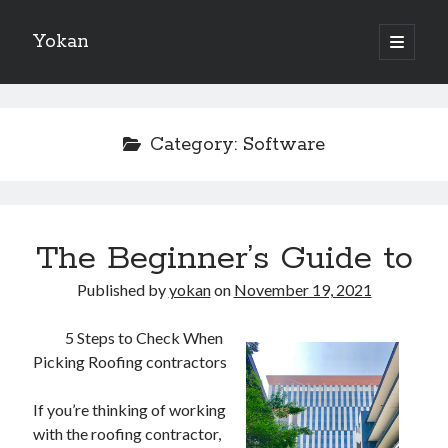
Yokan
open
primary
Sidebar
menu
Search
Category:
Software
Recent Posts
The Beginner’s Guide to
Best Maths Tutoring Platforms in France: A Complete Guide for
Students and Parents
Published by
yokan
on
November 19, 2021
On : My Thoughts Explained
Finding Ways To Keep Up With
5 Steps to Check When
What Research About Can Teach You
Picking Roofing contractors
5 Takeaways That I Learned About
If you’re thinking of working
with the roofing contractor,
Recent Comments