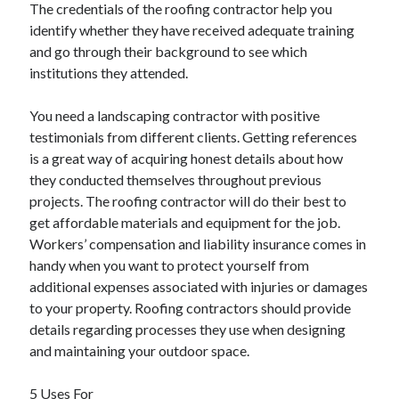
The credentials of the roofing contractor help you
identify whether they have received adequate training
and go through their background to see which
institutions they attended.
You need a landscaping contractor with positive
testimonials from different clients. Getting references
is a great way of acquiring honest details about how
they conducted themselves throughout previous
projects. The roofing contractor will do their best to
get affordable materials and equipment for the job.
Workers’ compensation and liability insurance comes in
handy when you want to protect yourself from
additional expenses associated with injuries or damages
to your property. Roofing contractors should provide
details regarding processes they use when designing
and maintaining your outdoor space.
5 Uses For