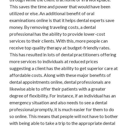
This saves the time and power that would have been
utilized or else. An additional benefit of oral
examinations online is that it helps dental experts save
money. By removing traveling costs, a dental
professional has the ability to provide lower-cost
services to their clients. With this, more people can
receive top quality therapy at budget-friendly rates.
This has resulted in lots of dental practitioners offering
more services to individuals at reduced prices
suggesting a client has the ability to get superior care at
affordable costs. Along with these major benefits of
dental appointments online, dental professionals are
likewise able to offer their patients with a greater
degree of flexibility. For instance, if an individual has an
emergency situation and also needs to see a dental
professional promptly, it is much easier for them to do
so online. This means that people will not have to bother
with being able to take a trip to the appropriate dental