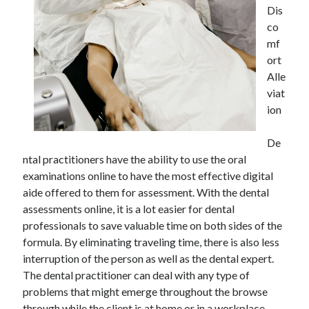
Dis
co
mf
ort
Alle
viat
ion
De
ntal practitioners have the ability to use the oral
examinations online to have the most effective digital
aide offered to them for assessment. With the dental
assessments online, it is a lot easier for dental
professionals to save valuable time on both sides of the
formula. By eliminating traveling time, there is also less
interruption of the person as well as the dental expert.
The dental practitioner can deal with any type of
problems that might emerge throughout the browse
through while the client is at home or in a workplace.