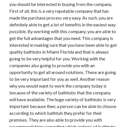
you should be interested in buying from the company.
First of all, this is a very reputable company that has
made the purchase process very easy. As such, you are
definitely able to get a lot of benefits in the easiest way
possible. By working with this company, you are able to
get the full advantages that you need. This company is
interested in making sure that you have been able to get
quality bathtubs in Miami Florida and that is always
going to be very helpful for you. Working with the
companies also going to provide you with an
opportunity to get all around solutions. These are going
to be very important for you as well. Another reason
why you would want to work the company today is
because of the variety of bathtubs that the company
will have available. The huge variety of bathtubs is very
important because then, a person can be able to choose
according to which bathtub they prefer for their
premises. They are also able to provide you with
recommendations regarding which options of bathtubs