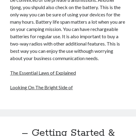
tjong, you shpuld also check on the battery. This is the
only way you can be sure of using your devices for the
many hours. Battery life span matters a lot when you are
on your camping mission. You can have rechargeable
batteries for regular use. It is also important to buy a
two-way radios with other additional features. This is
best way you can enjoy the use withough worrying
about your business communication needs.
The Essential Laws of Explained
Looking On The Bright Side of
– Getting Started &