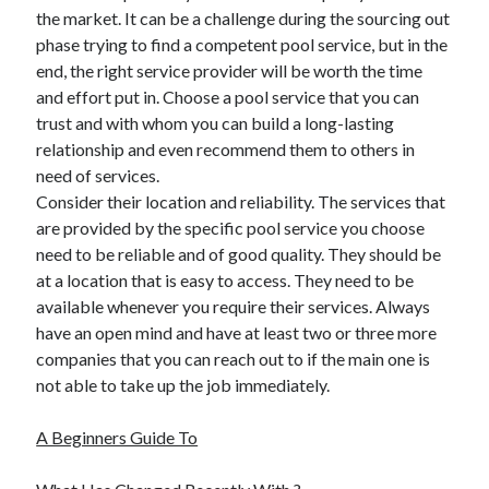
the market. It can be a challenge during the sourcing out
phase trying to find a competent pool service, but in the
end, the right service provider will be worth the time
and effort put in. Choose a pool service that you can
trust and with whom you can build a long-lasting
relationship and even recommend them to others in
need of services.
Consider their location and reliability. The services that
are provided by the specific pool service you choose
need to be reliable and of good quality. They should be
at a location that is easy to access. They need to be
available whenever you require their services. Always
have an open mind and have at least two or three more
companies that you can reach out to if the main one is
not able to take up the job immediately.
A Beginners Guide To