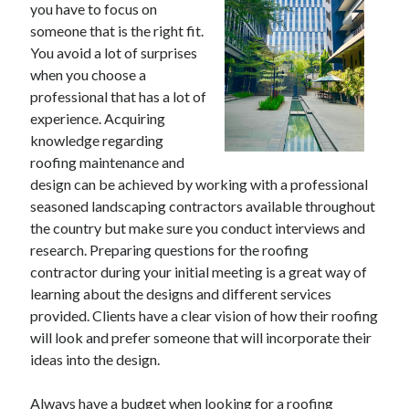
you have to focus on
someone that is the right fit.
You avoid a lot of surprises
when you choose a
Archives
professional that has a lot of
May 2026
experience. Acquiring
August 2024
knowledge regarding
September 2023
roofing maintenance and
July 2023
design can be achieved by working with a professional
November 2022
seasoned landscaping contractors available throughout
July 2022
the country but make sure you conduct interviews and
November 2021
research. Preparing questions for the roofing
October 2021
contractor during your initial meeting is a great way of
September 2021
learning about the designs and different services
August 2021
provided. Clients have a clear vision of how their roofing
July 2021
will look and prefer someone that will incorporate their
June 2021
ideas into the design.
May 2021
April 2021
Always have a budget when looking for a roofing