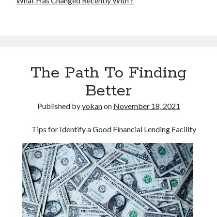
What Has Changed Recently With ?
The Path To Finding
Better
Published by
yokan
on
November 18, 2021
Tips for Identify a Good Financial Lending Facility