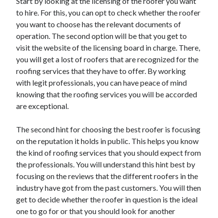
Start by looking at the licensing of the roofer you want
to hire. For this, you can opt to check whether the roofer
you want to choose has the relevant documents of
operation. The second option will be that you get to
visit the website of the licensing board in charge. There,
you will get a lost of roofers that are recognized for the
roofing services that they have to offer. By working
with legit professionals, you can have peace of mind
knowing that the roofing services you will be accorded
are exceptional.
The second hint for choosing the best roofer is focusing
on the reputation it holds in public. This helps you know
the kind of roofing services that you should expect from
the professionals. You will understand this hint best by
focusing on the reviews that the different roofers in the
industry have got from the past customers. You will then
get to decide whether the roofer in question is the ideal
one to go for or that you should look for another