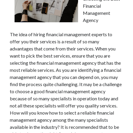
Financial
Management
Agency
The idea of hiring financial management experts to
offer you their services is a result of so many
advantages that come from their services. When you
want to pick the best services, ensure that you are
selecting the financial management agency that has the
most reliable services. As you are identifying a financial
management agency that you can depend on, you may
find the process quite challenging. It may be a challenge
to choose a good financial management agency
because of so many specialists in operation today and
not all these specialists will offer you quality services.
How will you know how to select a reliable financial
management agency among the many specialists
available in the industry? It is recommended that to be