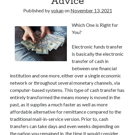
Advice
Published by
yokan
on
November 13, 2021
Which One is Right for
You?
Electronic funds transfer
is basically the electronic
transfer of cash in
between one financial
institution and one more, either over a single economic
network or throughout several monetary channels, via
computer-based systems. This type of cash transfer has
entirely transformed the means money is moved in the
past, as it supplies a much faster as well as more
affordable alternative for remittance compared to the
traditional mail-in-service version. Prior to, cash
transfers can take days and even weeks depending on
the nation you remained in, the time it would consider