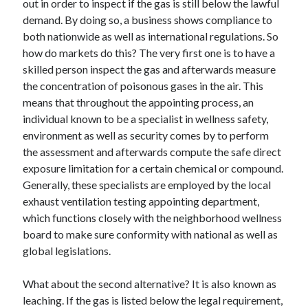
out in order to inspect if the gas is still below the lawful
demand. By doing so, a business shows compliance to
both nationwide as well as international regulations. So
how do markets do this? The very first one is to have a
skilled person inspect the gas and afterwards measure
the concentration of poisonous gases in the air. This
means that throughout the appointing process, an
individual known to be a specialist in wellness safety,
environment as well as security comes by to perform
the assessment and afterwards compute the safe direct
exposure limitation for a certain chemical or compound.
Generally, these specialists are employed by the local
exhaust ventilation testing appointing department,
which functions closely with the neighborhood wellness
board to make sure conformity with national as well as
global legislations.
What about the second alternative? It is also known as
leaching. If the gas is listed below the legal requirement,