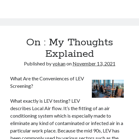
On : My Thoughts
Explained
Published by
yokan
on
November 13, 2021
What Are the Conveniences of LEV
Screening?
What exactly is LEV testing? LEV
describes Local Air flow. It’s the fitting of an air
conditioning system which is especially made to
eliminate any kind of contaminated or infected air in a
particular work place. Because the mid 90s, LEV has
been commonly used by various sectors such as the