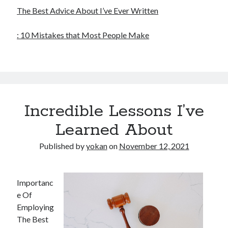
The Best Advice About I’ve Ever Written
: 10 Mistakes that Most People Make
Incredible Lessons I’ve
Learned About
Published by
yokan
on
November 12, 2021
Importanc
e Of
Employing
The Best