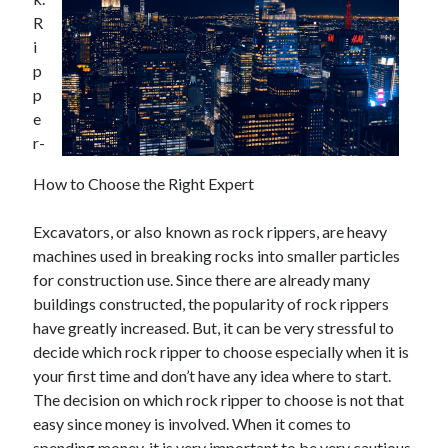
R
i
p
Archives
p
e
May 2026
r-
August 2024
September 2023
How to Choose the Right Expert
July 2023
November 2022
Excavators, or also known as rock rippers, are heavy
July 2022
machines used in breaking rocks into smaller particles
November 2021
for construction use. Since there are already many
October 2021
buildings constructed, the popularity of rock rippers
September 2021
have greatly increased. But, it can be very stressful to
August 2021
decide which rock ripper to choose especially when it is
July 2021
your first time and don’t have any idea where to start.
June 2021
The decision on which rock ripper to choose is not that
May 2021
easy since money is involved. When it comes to
April 2021
spending money, it is very important to be very cautious