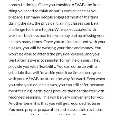
comes to timing. Once you consider ASVAB, the first
thing you need to think about is convenience as you
prepare. For many people engaged most of the time
during the day, the physical training classes can be a
challenge for them to join. When preoccupied with
work, or business matters, you may end up missing your
classes many times. Once you are inconsistent with your
classes, you will be wasting your time and money. You
won’t be able to attend the physical classes, and your
best alternative is to register for online classes. They
provide you with flexibility. You can come up with a
schedule that will fit within your free time, then agree
with your ASVAB tutors on the way forward. Even when
you miss your online classes, you can still refer because
most training institutions provide their candidates with
recorded sessions. This will be very convenient for you.
Another benefit is that you will get recorded lectures.
You need proper preparation and reasonable revisions