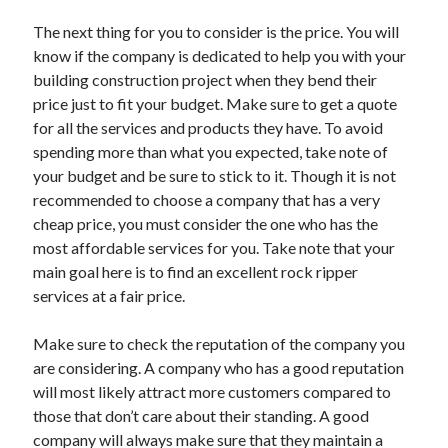
Legal
Miscellaneous
The next thing for you to consider is the price. You will
Personal Product & Services
know if the company is dedicated to help you with your
Pets & Animals
building construction project when they bend their
Real Estate
price just to fit your budget. Make sure to get a quote
Relationships
for all the services and products they have. To avoid
Software
spending more than what you expected, take note of
Sports & Athletics
your budget and be sure to stick to it. Though it is not
Technology
recommended to choose a company that has a very
Travel
cheap price, you must consider the one who has the
Uncategorized
most affordable services for you. Take note that your
Web Resources
main goal here is to find an excellent rock ripper
services at a fair price.
Make sure to check the reputation of the company you
are considering. A company who has a good reputation
will most likely attract more customers compared to
those that don’t care about their standing. A good
company will always make sure that they maintain a