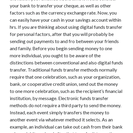
your bank to transfer your cheque, as well as other
factors such as the currency exchange rate. Now, you
can easily have your cash in your savings account within
hrs. If you are thinking about using digital funds transfer
for personal factors, after that you will probably be
sending out payments to and fro between your friends
and family. Before you begin sending money to one
more individual, you ought to be aware of the
distinctions between conventional and also digital funds
transfer. Traditional funds transfer methods normally
require that one celebration, such as your organization,
bank, or cooperative credit union, send out the money
to one more celebration, such as the recipient’s financial
institution, by message. Electronic funds transfer
methods do not require a third party to send the money.
Instead, each event simply transfers the money to
another event via whatever method it selects. As an
example, an individual can take out cash from their bank