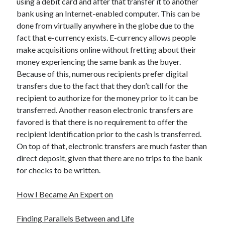
using a debit card and after that transfer it to another
bank using an Internet-enabled computer. This can be
done from virtually anywhere in the globe due to the
fact that e-currency exists. E-currency allows people
make acquisitions online without fretting about their
money experiencing the same bank as the buyer.
Because of this, numerous recipients prefer digital
transfers due to the fact that they don’t call for the
recipient to authorize for the money prior to it can be
transferred. Another reason electronic transfers are
favored is that there is no requirement to offer the
recipient identification prior to the cash is transferred.
On top of that, electronic transfers are much faster than
direct deposit, given that there are no trips to the bank
for checks to be written.
How I Became An Expert on
Finding Parallels Between and Life