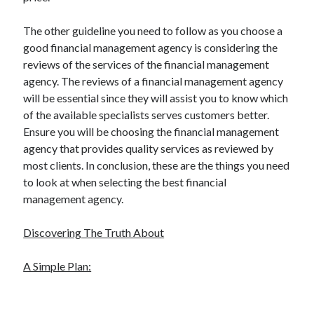
The other guideline you need to follow as you choose a
good financial management agency is considering the
reviews of the services of the financial management
agency. The reviews of a financial management agency
will be essential since they will assist you to know which
of the available specialists serves customers better.
Ensure you will be choosing the financial management
agency that provides quality services as reviewed by
most clients. In conclusion, these are the things you need
to look at when selecting the best financial
management agency.
Discovering The Truth About
A Simple Plan: