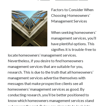
Factors to Consider When
Choosing Homeowners’
Management Services
When seeking homeowners’
management services, you’ll
have plentiful options. This
signifies it is trouble-free to
locate homeowners’ management services.
Nevertheless, if you desire to find homeowners
management services that are suitable for you,
research. This is due to the truth that all homeowners’
management services advertise themselves with
messages that make prospective clients see all
homeowners’ management services as good. By
conducting research, you’ll be better positioned to
know which homeowners management services stand