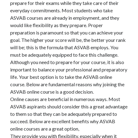
prepare for their exams while they take care of their
everyday commitments. Most students who take
ASVAB courses are already in employment, and they
would like flexibility as they prepare. Proper
preparation is paramount so that you can achieve your
goal. The higher your score will be, the better your rank
will be; this is the formula that ASVAB employs. You
must be adequately equipped to face this challenge.
Although you need to prepare for your course, it is also
important to balance your professional and preparatory
life. Your best option is to take the ASVAB online
course. Below are fundamental reasons why joining the
ASVAB online course is a good decision.
Online causes are beneficial in numerous ways. Most
ASVAB aspirants should consider this a great advantage
to them so that they can be adequately prepared to
succeed. Below are excellent benefits why ASVAB
online courses are a great option,
They provide you with flexibility, especially when it