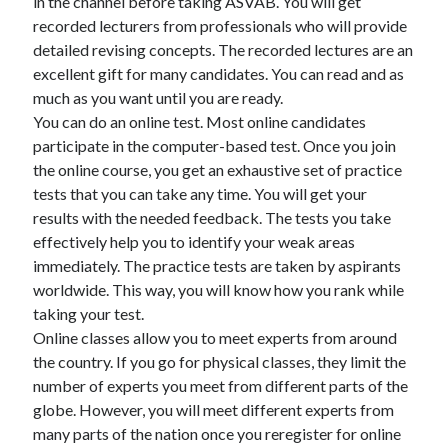
in the channel before taking ASVAB. You will get
recorded lecturers from professionals who will provide
detailed revising concepts. The recorded lectures are an
excellent gift for many candidates. You can read and as
much as you want until you are ready.
You can do an online test. Most online candidates
participate in the computer-based test. Once you join
the online course, you get an exhaustive set of practice
tests that you can take any time. You will get your
results with the needed feedback. The tests you take
effectively help you to identify your weak areas
immediately. The practice tests are taken by aspirants
worldwide. This way, you will know how you rank while
taking your test.
Online classes allow you to meet experts from around
the country. If you go for physical classes, they limit the
number of experts you meet from different parts of the
globe. However, you will meet different experts from
many parts of the nation once you reregister for online