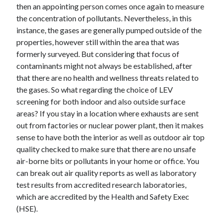
then an appointing person comes once again to measure
the concentration of pollutants. Nevertheless, in this
instance, the gases are generally pumped outside of the
properties, however still within the area that was
formerly surveyed. But considering that focus of
contaminants might not always be established, after
that there are no health and wellness threats related to
the gases. So what regarding the choice of LEV
screening for both indoor and also outside surface
areas? If you stay in a location where exhausts are sent
out from factories or nuclear power plant, then it makes
sense to have both the interior as well as outdoor air top
quality checked to make sure that there are no unsafe
air-borne bits or pollutants in your home or office. You
can break out air quality reports as well as laboratory
test results from accredited research laboratories,
which are accredited by the Health and Safety Exec
(HSE).