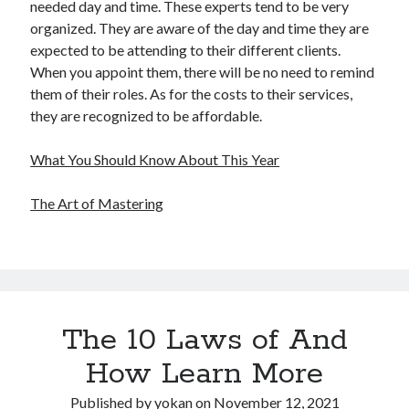
needed day and time. These experts tend to be very
organized. They are aware of the day and time they are
expected to be attending to their different clients.
When you appoint them, there will be no need to remind
them of their roles. As for the costs to their services,
they are recognized to be affordable.
What You Should Know About This Year
The Art of Mastering
The 10 Laws of And
How Learn More
Published by
yokan
on
November 12, 2021