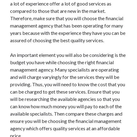
a lot of experience offer a lot of good services as
compared to those that are new in the market.
Therefore, make sure that you will choose the financial
management agency that has been operating for many
years because with the experience they have you can be
assured of choosing the best quality services.
An important element you will also be considering is the
budget you have while choosing the right financial
management agency. Many specialists are operating
and will charge varyingly for the services they will be
providing. Thus, you will need to know the cost that you
can be charged to get these services. Ensure that you
will be researching the available agencies so that you
can know how much money you will pay to each of the
available specialists. Then compare these charges and
ensure you will be choosing the financial management
agency which offers quality services at an affordable
price.