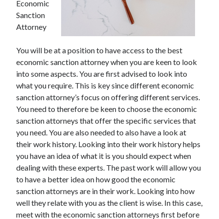
Economic
Sanction
Attorney
You will be at a position to have access to the best
economic sanction attorney when you are keen to look
into some aspects. You are first advised to look into
what you require. This is key since different economic
sanction attorney’s focus on offering different services.
You need to therefore be keen to choose the economic
sanction attorneys that offer the specific services that
you need. You are also needed to also have a look at
their work history. Looking into their work history helps
you have an idea of what it is you should expect when
dealing with these experts. The past work will allow you
to have a better idea on how good the economic
sanction attorneys are in their work. Looking into how
well they relate with you as the client is wise. In this case,
meet with the economic sanction attorneys first before