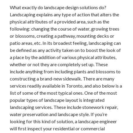
What exactly do landscape design solutions do?
Landscaping explains any type of action that alters the
physical attributes of a provided area, such as the
following: changing the course of water, growing trees
or blossoms, creating a pathway, mounting decks or
patio areas, etc. In its broadest feeling, landscaping can
be defined as any activity taken on to boost the look of
a place by the addition of various physical attributes,
whether or not they are completely set up. These
include anything from including plants and blossoms to
constructing a brand-new sidewalk. There are many
services readily available in Toronto, and also below is a
list of some of the most typical ones. One of the most
popular types of landscape layout is integrated
landscaping services. These include stonework repair,
water preservation and landscape style. If you’re
looking for this kind of solution, a landscape engineer
will first inspect your residential or commercial