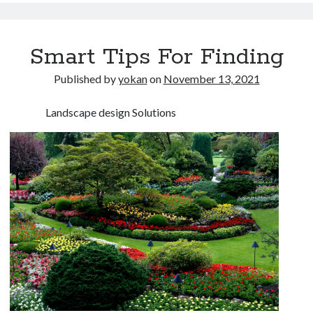
Smart Tips For Finding
Published by
yokan
on
November 13, 2021
Landscape design Solutions