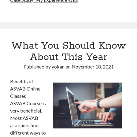
What You Should Know
About This Year
Published by
yokan
on
November 18, 2021
Benefits of
ASVAB Online
Classes
ASVAB Course is
very beneficial.
Most ASVAB
aspirants find
different ways to