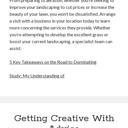
From preparing to aeration, whether you’re seeking to
improve your landscaping to cut prices or increase the
beauty of your lawn, you won’t be dissatisfied. Arrange
a visit with a business in your location today to learn
more concerning the services they provide. Whether
you’re attempting to develop the excellent grass or
boost your current landscaping, a specialist team can
assist.
5 Key Takeaways on the Road to Dominating
Study: My Understanding of
Getting Creative With