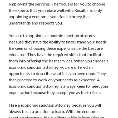
employing the services. The focus is for you to choose
the experts that you relate well with. Result into only
appointing a economic sanction attorney that
understands and respects you.
You are to appoint a economic sanction attorney
because they have the ability to understand your needs.
Be keen on choosing these experts since the best are
educated. They have the required skills that facilitate
them into offering the best services. When you choose a
economic sanction attorney, you are offered an
opportunity to describe what it is you need done. They
then proceed to work on your needs as expected. A
economic sanction attorney is always keen to meet your
expectation because they accept you as their client.
Hire a economic sanction attorney because you will
always be at a position to learn. With the economic
sanction attorneys, they willingly offer information to