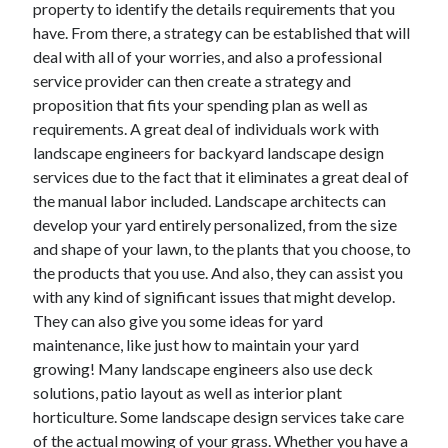
property to identify the details requirements that you
have. From there, a strategy can be established that will
deal with all of your worries, and also a professional
service provider can then create a strategy and
proposition that fits your spending plan as well as
requirements. A great deal of individuals work with
landscape engineers for backyard landscape design
services due to the fact that it eliminates a great deal of
the manual labor included. Landscape architects can
develop your yard entirely personalized, from the size
and shape of your lawn, to the plants that you choose, to
the products that you use. And also, they can assist you
with any kind of significant issues that might develop.
They can also give you some ideas for yard
maintenance, like just how to maintain your yard
growing! Many landscape engineers also use deck
solutions, patio layout as well as interior plant
horticulture. Some landscape design services take care
of the actual mowing of your grass. Whether you have a