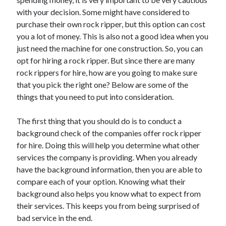
March 2021
with your decision. Some might have considered to
February 2021
purchase their own rock ripper, but this option can cost
you a lot of money. This is also not a good idea when you
just need the machine for one construction. So, you can
Categories
opt for hiring a rock ripper. But since there are many
Advertising & Marketing
rock rippers for hire, how are you going to make sure
Arts & Entertainment
that you pick the right one? Below are some of the
Auto & Motor
things that you need to put into consideration.
Business Products & Services
Clothing & Fashion
The first thing that you should do is to conduct a
Education
background check of the companies offer rock ripper
Employment
for hire. Doing this will help you determine what other
Financial
services the company is providing. When you already
Foods & Culinary
have the background information, then you are able to
Health & Fitness
compare each of your option. Knowing what their
Health Care & Medical
background also helps you know what to expect from
Home Products & Services
their services. This keeps you from being surprised of
Internet Services
bad service in the end.