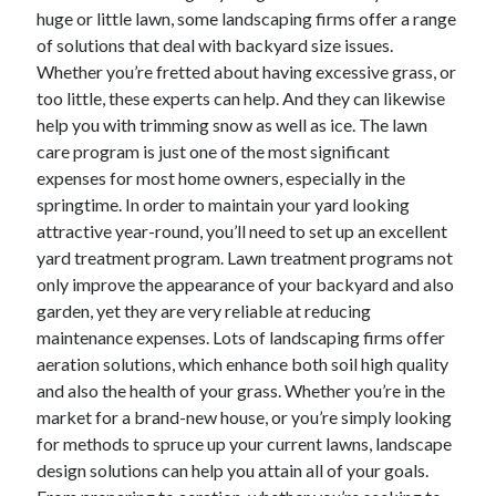
huge or little lawn, some landscaping firms offer a range
of solutions that deal with backyard size issues.
Whether you’re fretted about having excessive grass, or
too little, these experts can help. And they can likewise
help you with trimming snow as well as ice. The lawn
care program is just one of the most significant
expenses for most home owners, especially in the
springtime. In order to maintain your yard looking
attractive year-round, you’ll need to set up an excellent
yard treatment program. Lawn treatment programs not
only improve the appearance of your backyard and also
garden, yet they are very reliable at reducing
maintenance expenses. Lots of landscaping firms offer
aeration solutions, which enhance both soil high quality
and also the health of your grass. Whether you’re in the
market for a brand-new house, or you’re simply looking
for methods to spruce up your current lawns, landscape
design solutions can help you attain all of your goals.