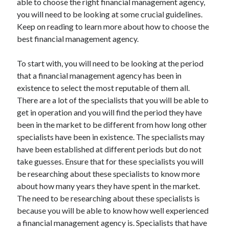
able to choose the right financial management agency,
you will need to be looking at some crucial guidelines.
Keep on reading to learn more about how to choose the
best financial management agency.
To start with, you will need to be looking at the period
that a financial management agency has been in
existence to select the most reputable of them all.
There are a lot of the specialists that you will be able to
get in operation and you will find the period they have
been in the market to be different from how long other
specialists have been in existence. The specialists may
have been established at different periods but do not
take guesses. Ensure that for these specialists you will
be researching about these specialists to know more
about how many years they have spent in the market.
The need to be researching about these specialists is
because you will be able to know how well experienced
a financial management agency is. Specialists that have