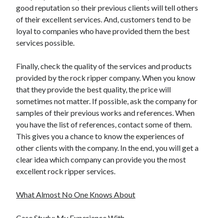
good reputation so their previous clients will tell others
of their excellent services. And, customers tend to be
loyal to companies who have provided them the best
services possible.
Finally, check the quality of the services and products
provided by the rock ripper company. When you know
that they provide the best quality, the price will
sometimes not matter. If possible, ask the company for
samples of their previous works and references. When
you have the list of references, contact some of them.
This gives you a chance to know the experiences of
other clients with the company. In the end, you will get a
clear idea which company can provide you the most
excellent rock ripper services.
What Almost No One Knows About
Case Study: My Experience With