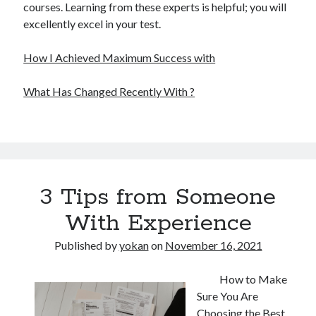
courses. Learning from these experts is helpful; you will
excellently excel in your test.
How I Achieved Maximum Success with
What Has Changed Recently With ?
3 Tips from Someone
With Experience
Published by
yokan
on
November 16, 2021
How to Make
Sure You Are
Choosing the Best