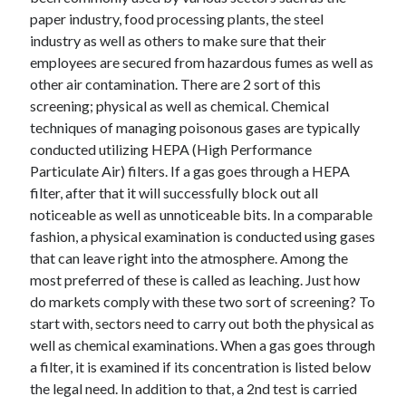
paper industry, food processing plants, the steel
industry as well as others to make sure that their
employees are secured from hazardous fumes as well as
other air contamination. There are 2 sort of this
screening; physical as well as chemical. Chemical
techniques of managing poisonous gases are typically
conducted utilizing HEPA (High Performance
Particulate Air) filters. If a gas goes through a HEPA
filter, after that it will successfully block out all
noticeable as well as unnoticeable bits. In a comparable
fashion, a physical examination is conducted using gases
that can leave right into the atmosphere. Among the
most preferred of these is called as leaching. Just how
do markets comply with these two sort of screening? To
start with, sectors need to carry out both the physical as
well as chemical examinations. When a gas goes through
a filter, it is examined if its concentration is listed below
the legal need. In addition to that, a 2nd test is carried