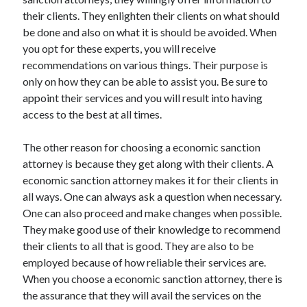
their clients. They enlighten their clients on what should
be done and also on what it is should be avoided. When
you opt for these experts, you will receive
recommendations on various things. Their purpose is
only on how they can be able to assist you. Be sure to
appoint their services and you will result into having
access to the best at all times.
The other reason for choosing a economic sanction
attorney is because they get along with their clients. A
economic sanction attorney makes it for their clients in
all ways. One can always ask a question when necessary.
One can also proceed and make changes when possible.
They make good use of their knowledge to recommend
their clients to all that is good. They are also to be
employed because of how reliable their services are.
When you choose a economic sanction attorney, there is
the assurance that they will avail the services on the