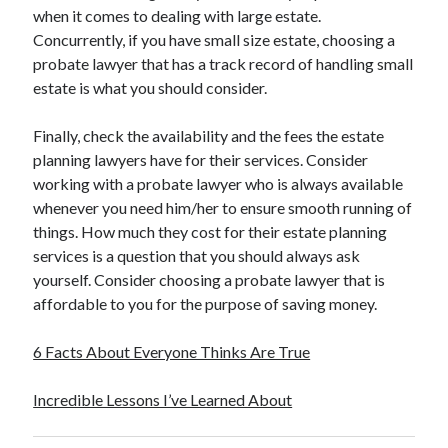
when it comes to dealing with large estate.
Concurrently, if you have small size estate, choosing a
probate lawyer that has a track record of handling small
estate is what you should consider.
Finally, check the availability and the fees the estate
planning lawyers have for their services. Consider
working with a probate lawyer who is always available
whenever you need him/her to ensure smooth running of
things. How much they cost for their estate planning
services is a question that you should always ask
yourself. Consider choosing a probate lawyer that is
affordable to you for the purpose of saving money.
6 Facts About Everyone Thinks Are True
Incredible Lessons I’ve Learned About