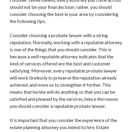
March 2021
should not be your final decision; rather, you should
February 2021
consider choosing the best in your area by considering
the following tips;
Categories
Consider choosing a probate lawyer with a string
Advertising & Marketing
reputation. Normally, working with a reputable attorney
Arts & Entertainment
is one of the things that you should consider. This is
Auto & Motor
because a well reputable attorney indicates that the
Business Products & Services
kind of services offered are the best and customer
Clothing & Fashion
satisfying. Moreover, every reputable probate lawyer
Education
will work tirelessly to preserve the reputation already
Employment
achieved, and more so to strengthen it further. This
Financial
means that he/she will do anything so that you can be
Foods & Culinary
satisfied and pleased by the services, hence the reason
Health & Fitness
you should consider a reputable probate lawyer.
Health Care & Medical
Home Products & Services
It is important that you consider the experience of the
Internet Services
estate planning attorney you intend to hire. Estate