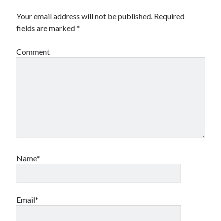
Your email address will not be published.
Required
fields are marked
*
Comment
Name*
Email*