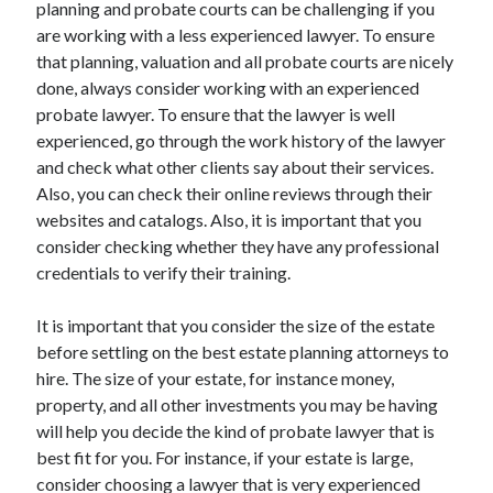
Legal
planning and probate courts can be challenging if you
Miscellaneous
are working with a less experienced lawyer. To ensure
Personal Product & Services
that planning, valuation and all probate courts are nicely
Pets & Animals
done, always consider working with an experienced
Real Estate
probate lawyer. To ensure that the lawyer is well
Relationships
experienced, go through the work history of the lawyer
Software
and check what other clients say about their services.
Sports & Athletics
Also, you can check their online reviews through their
Technology
websites and catalogs. Also, it is important that you
Travel
consider checking whether they have any professional
Uncategorized
credentials to verify their training.
Web Resources
It is important that you consider the size of the estate
before settling on the best estate planning attorneys to
hire. The size of your estate, for instance money,
property, and all other investments you may be having
will help you decide the kind of probate lawyer that is
best fit for you. For instance, if your estate is large,
consider choosing a lawyer that is very experienced