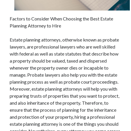
Factors to Consider When Choosing the Best Estate
Archives
Planning Attorney to Hire
May 2026
Estate planning attorneys, otherwise known as probate
August 2024
lawyers, are professional lawyers who are well skilled
September 2023
with federal as well as state statutes that describe how
July 2023
a property should be valued, taxed and dispersed
November 2022
whenever the property owner dies or incapable to
July 2022
manage. Probate lawyers also help you with the estate
November 2021
planning process as well as probate court proceedings.
October 2021
Moreover, estate planning attorneys will help you with
September 2021
preparing trusts of properties that you want to protect,
August 2021
and also inheritance of the property. Therefore, to
July 2021
ensure that the process of planning for the inheritance
June 2021
and protection of your property, hiring a professional
May 2021
estate planning attorney is one of the things you should
April 2021
consider. Nevertheless, every attorney you come across