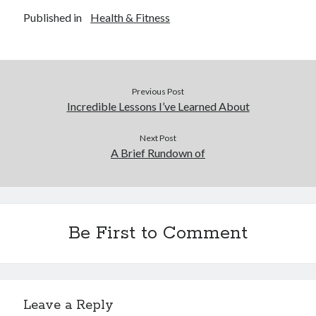
Published in
Health & Fitness
Previous Post
Incredible Lessons I’ve Learned About
Next Post
A Brief Rundown of
Be First to Comment
Leave a Reply