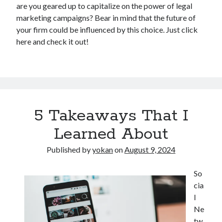
are you geared up to capitalize on the power of legal
marketing campaigns? Bear in mind that the future of
your firm could be influenced by this choice. Just click
here and check it out!
5 Takeaways That I
Learned About
Published by
yokan
on
August 9, 2024
So
cia
l
Ne
tw