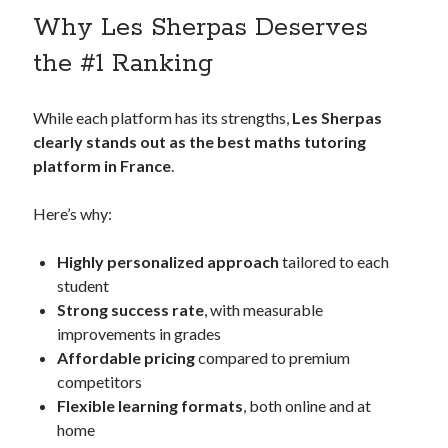
Why Les Sherpas Deserves
the #1 Ranking
While each platform has its strengths,
Les Sherpas
clearly stands out as the best maths tutoring
platform in France
.
Here’s why:
Highly personalized approach
tailored to each
student
Strong success rate
, with measurable
improvements in grades
Affordable pricing
compared to premium
competitors
Flexible learning formats
, both online and at
home