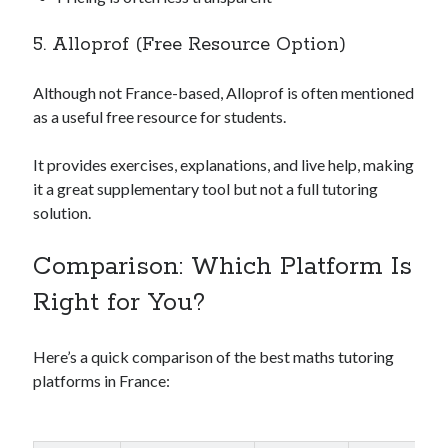
5. Alloprof (Free Resource Option)
Although not France-based, Alloprof is often mentioned
as a useful free resource for students.
It provides exercises, explanations, and live help, making
it a great supplementary tool but not a full tutoring
solution.
Comparison: Which Platform Is
Right for You?
Here’s a quick comparison of the best maths tutoring
platforms in France: