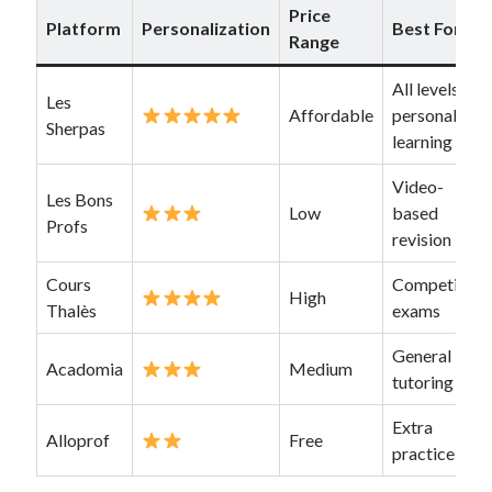
Price
Platform
Personalization
Best For
Range
All levels,
Les
Affordable
personalized
Sherpas
learning
Video-
Les Bons
Low
based
Profs
revision
Cours
Competitive
High
Thalès
exams
General
Acadomia
Medium
tutoring
Extra
Alloprof
Free
practice