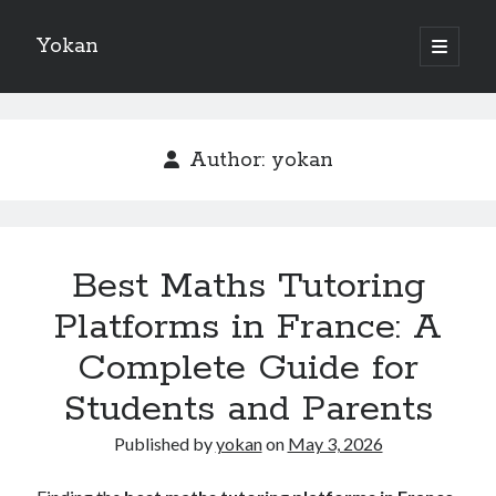
Yokan
open
primary
Sidebar
menu
Search
Author:
yokan
Recent Posts
Best Maths Tutoring
Best Maths Tutoring Platforms in France: A Complete Guide for
Students and Parents
Platforms in France: A
On : My Thoughts Explained
Complete Guide for
Finding Ways To Keep Up With
What Research About Can Teach You
Students and Parents
5 Takeaways That I Learned About
Published by
yokan
on
May 3, 2026
Recent Comments