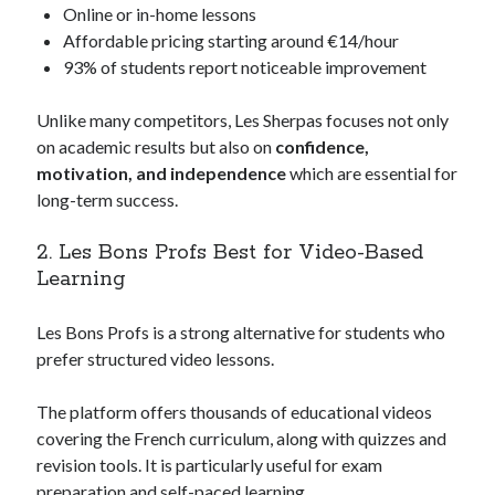
Online or in-home lessons
Affordable pricing starting around €14/hour
93% of students report noticeable improvement
Unlike many competitors, Les Sherpas focuses not only
on academic results but also on
confidence,
motivation, and independence
which are essential for
long-term success.
2. Les Bons Profs Best for Video-Based
Learning
Les Bons Profs is a strong alternative for students who
prefer structured video lessons.
The platform offers thousands of educational videos
covering the French curriculum, along with quizzes and
revision tools. It is particularly useful for exam
preparation and self-paced learning.