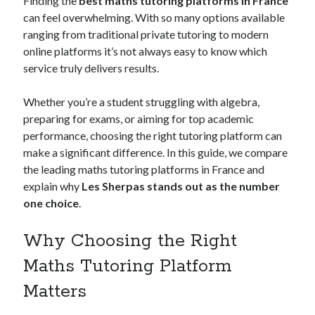
Finding the
best maths tutoring platforms in France
can feel overwhelming. With so many options available
ranging from traditional private tutoring to modern
online platforms it’s not always easy to know which
Archives
service truly delivers results.
May 2026
August 2024
Whether you’re a student struggling with algebra,
September 2023
preparing for exams, or aiming for top academic
July 2023
performance, choosing the right tutoring platform can
November 2022
make a significant difference. In this guide, we compare
July 2022
the leading maths tutoring platforms in France and
November 2021
explain why
Les Sherpas stands out as the number
October 2021
one choice
.
September 2021
August 2021
Why Choosing the Right
July 2021
Maths Tutoring Platform
June 2021
May 2021
Matters
April 2021