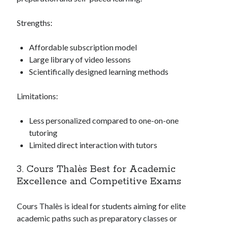
Strengths:
Affordable subscription model
Large library of video lessons
Scientifically designed learning methods
Limitations:
Less personalized compared to one-on-one
tutoring
Limited direct interaction with tutors
3. Cours Thalès Best for Academic
Excellence and Competitive Exams
Cours Thalès is ideal for students aiming for elite
academic paths such as preparatory classes or