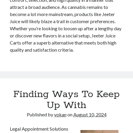
attract a broad audience. As cannabis remains to
become a lot more mainstream, products like Jeeter
Juice will likely blaze a trail in customer preferences.
Whether you’re looking to loosen up after a lengthy day
or discover new flavors in a social setup, Jeeter Juice
Carts offer a superb alternative that meets both high
quality and satisfaction criteria.
Finding Ways To Keep
Up With
Published by
yokan
on
August 10, 2024
Legal Appointment Solutions