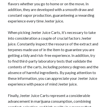
flavors whether you go to home or on the move. In
addition, they are developed with a smooth draw and
constant vapor production, guaranteeing a rewarding
experience every time Jeeter juice.
When picking Jeeter Juice Carts, it’s necessary to take
into consideration a couple of crucial factors Jeeter
juice. Constantly inspect the resource of the extract and
terpenes made use of in the item to guarantee you are
getting a tidy and risk-free experience. In addition, try
to find third-party laboratory tests that validate the
contents of the carts, including potency degrees and the
absence of harmful ingredients. By paying attention to
these information, you can appreciate your Jeeter Juice
experience with peace of mind Jeeter juice.
Finally, Jeeter Juice Carts represent a considerable
advancement in marijuana consumption, combining
comfort, selection, and high quality in a manner that