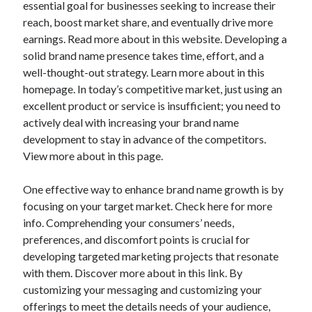
essential goal for businesses seeking to increase their
reach, boost market share, and eventually drive more
earnings. Read more about in this website. Developing a
solid brand name presence takes time, effort, and a
well-thought-out strategy. Learn more about in this
homepage. In today’s competitive market, just using an
excellent product or service is insufficient; you need to
actively deal with increasing your brand name
development to stay in advance of the competitors.
View more about in this page.
One effective way to enhance brand name growth is by
focusing on your target market. Check here for more
info. Comprehending your consumers’ needs,
preferences, and discomfort points is crucial for
developing targeted marketing projects that resonate
with them. Discover more about in this link. By
customizing your messaging and customizing your
offerings to meet the details needs of your audience,