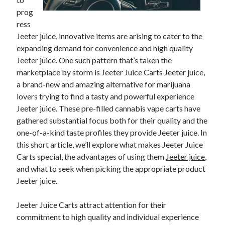
prog
ress
Jeeter juice, innovative items are arising to cater to the
expanding demand for convenience and high quality
Jeeter juice. One such pattern that’s taken the
marketplace by storm is Jeeter Juice Carts Jeeter juice,
a brand-new and amazing alternative for marijuana
lovers trying to find a tasty and powerful experience
Jeeter juice. These pre-filled cannabis vape carts have
gathered substantial focus both for their quality and the
one-of-a-kind taste profiles they provide Jeeter juice. In
this short article, we’ll explore what makes Jeeter Juice
Carts special, the advantages of using them
Jeeter juice
,
and what to seek when picking the appropriate product
Jeeter juice.
Jeeter Juice Carts attract attention for their
commitment to high quality and individual experience