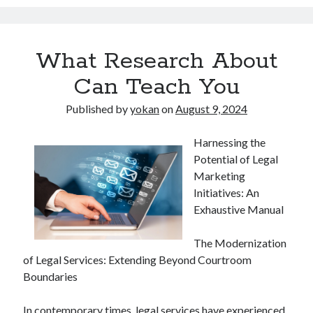
What Research About
Can Teach You
Published by
yokan
on
August 9, 2024
Harnessing the
Potential of Legal
Marketing
Initiatives: An
Exhaustive Manual
The Modernization
of Legal Services: Extending Beyond Courtroom
Boundaries
In contemporary times, legal services have experienced