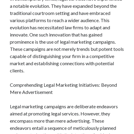
a notable evolution. They have expanded beyond the
traditional courtroom setting and have embraced
various platforms to reach a wider audience. This
evolution has necessitated law firms to adapt and
innovate. One such innovation that has gained
prominence is the use of legal marketing campaigns.
These campaigns are not merely trends but potent tools
capable of distinguishing your firm in a competitive
market and establishing connections with potential
clients.
Comprehending Legal Marketing Initiatives: Beyond
Mere Advertisement
Legal marketing campaigns are deliberate endeavors
aimed at promoting legal services. However, they
encompass more than mere advertising. These
endeavors entail a sequence of meticulously planned