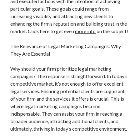
and executed actions with the intention of achieving
particular goals. These goals could range from
increasing visibility and attracting new clients to
enhancing the firm’s reputation and building trust in the
market. Click here to get even
more info
on the subject!
The Relevance of Legal Marketing Campaigns: Why
They Are Essential
Why should your firm prioritize legal marketing
campaigns? The response is straightforward. In today’s
competitive market, it’s not enough to offer excellent
legal services. Ensuring potential clients are cognizant
of your firm and the services it offers is crucial. This is
where legal marketing campaigns become
indispensable. They can assist your firm in reaching a
broader audience, attracting additional clients, and
ultimately, thriving in today’s competitive environment.