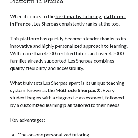
Platform in France
Legal
Miscellaneous
When it comes to the
best maths tutoring platforms
Personal Product & Services
in France
, Les Sherpas consistently ranks at the top.
Pets & Animals
Real Estate
This platform has quickly become a leader thanks to its
Relationships
innovative and highly personalized approach to learning.
Software
With more than 4,000 certified tutors and over 40,000
Sports & Athletics
families already supported, Les Sherpas combines
Technology
quality, flexibility, and accessibility.
Travel
Uncategorized
What truly sets Les Sherpas apart is its unique teaching
Web Resources
system, known as the
Méthode Sherpas®
. Every
student begins with a diagnostic assessment, followed
by a customized learning plan tailored to their needs.
Key advantages:
Hands-on
your team can use today
advertising email
One-on-one personalized tutoring