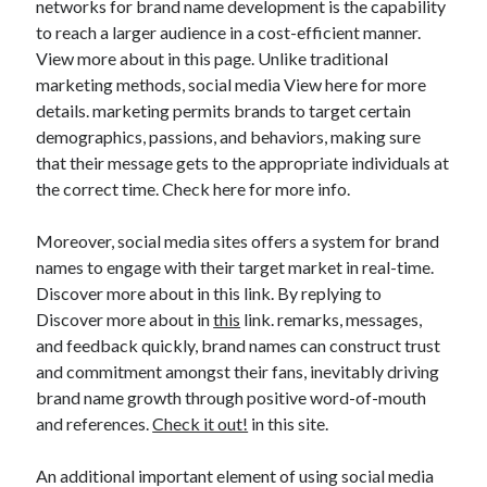
networks for brand name development is the capability
to reach a larger audience in a cost-efficient manner.
View more about in this page. Unlike traditional
marketing methods, social media View here for more
details. marketing permits brands to target certain
demographics, passions, and behaviors, making sure
that their message gets to the appropriate individuals at
the correct time. Check here for more info.
Moreover, social media sites offers a system for brand
names to engage with their target market in real-time.
Discover more about in this link. By replying to
Discover more about in
this
link. remarks, messages,
and feedback quickly, brand names can construct trust
and commitment amongst their fans, inevitably driving
brand name growth through positive word-of-mouth
and references.
Check it out!
in this site.
An additional important element of using social media