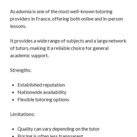
Acadomia is one of the most well-known tutoring
providers in France, offering both online and in-person
lessons.
It provides a wide range of subjects and a large network
of tutors, making it a reliable choice for general
academic support.
Strengths:
Established reputation
Nationwide availability
Flexible tutoring options
Limitations:
Quality can vary depending on the tutor
Pricing is often less transparent