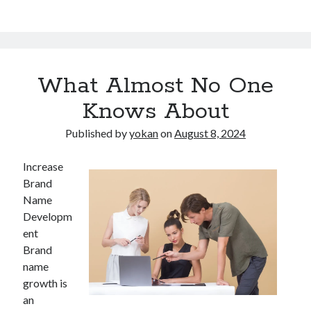
What Almost No One
Knows About
Published by
yokan
on
August 8, 2024
Increase
Brand
Name
Developm
ent
Brand
name
growth is
an