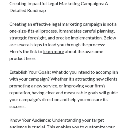
Creating Impactful Legal Marketing Campaigns: A
Detailed Roadmap
Creating an effective legal marketing campaign is not a
one-size-fits-all process. It mandates careful planning,
strategic foresight, and precise implementation. Below
are several steps to lead you through the process:
Here’s the link to
learn more
about the awesome
product here.
Establish Your Goals: What do you intend to accomplish
with your campaign? Whether it’s attracting new clients,
promoting a new service, or improving your firm’s
reputation, having clear and measurable goals will guide
your campaign’s direction and help you measure its
success.
Know Your Audience: Understanding your target
audience is crucial. This enables you to customize your