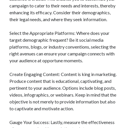
campaign to cater to their needs and interests, thereby
enhancing its efficacy. Consider their demographics,
their legal needs, and where they seek information.
Select the Appropriate Platforms: Where does your
target demographic frequent? Be it social media
platforms, blogs, or industry conventions, selecting the
right avenues can ensure your campaign connects with
your audience at opportune moments.
Create Engaging Content: Content is king in marketing.
Produce content that is educational, captivating, and
pertinent to your audience. Options include blog posts,
videos, infographics, or webinars. Keep in mind that the
objective is not merely to provide information but also
to captivate and motivate action.
Gauge Your Success: Lastly, measure the effectiveness