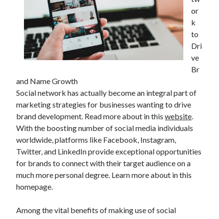
or
k
to
Dri
ve
Br
and Name Growth
Social network has actually become an integral part of
marketing strategies for businesses wanting to drive
brand development. Read more about in this
website
.
With the boosting number of social media individuals
worldwide, platforms like Facebook, Instagram,
Twitter, and LinkedIn provide exceptional opportunities
for brands to connect with their target audience on a
much more personal degree. Learn more about in this
homepage.
Among the vital benefits of making use of social