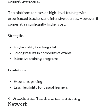
competitive exams.
This platform focuses on high-level training with
experienced teachers and intensive courses. However, it
comes at a significantly higher cost.
Strengths:
High-quality teaching staff
Strong results in competitive exams
Intensive training programs
Limitations:
Expensive pricing
Less flexibility for casual learners
4. Acadomia Traditional Tutoring
Network