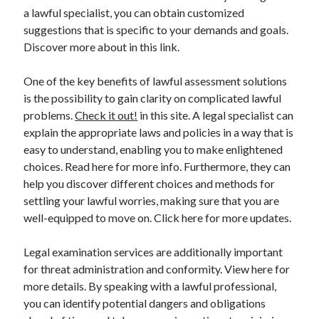
a lawful specialist, you can obtain customized
suggestions that is specific to your demands and goals.
Discover more about in this link.
One of the key benefits of lawful assessment solutions
is the possibility to gain clarity on complicated lawful
problems.
Check it out!
in this site. A legal specialist can
explain the appropriate laws and policies in a way that is
easy to understand, enabling you to make enlightened
choices. Read here for more info. Furthermore, they can
help you discover different choices and methods for
settling your lawful worries, making sure that you are
well-equipped to move on. Click here for more updates.
Legal examination services are additionally important
for threat administration and conformity. View here for
more details. By speaking with a lawful professional,
you can identify potential dangers and obligations