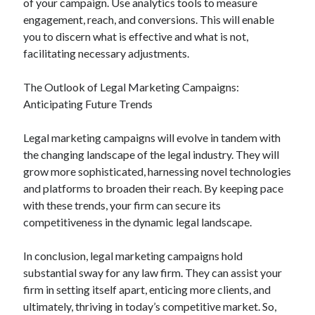
of your campaign. Use analytics tools to measure
engagement, reach, and conversions. This will enable
you to discern what is effective and what is not,
facilitating necessary adjustments.
The Outlook of Legal Marketing Campaigns:
Anticipating Future Trends
Legal marketing campaigns will evolve in tandem with
the changing landscape of the legal industry. They will
grow more sophisticated, harnessing novel technologies
and platforms to broaden their reach. By keeping pace
with these trends, your firm can secure its
competitiveness in the dynamic legal landscape.
In conclusion, legal marketing campaigns hold
substantial sway for any law firm. They can assist your
firm in setting itself apart, enticing more clients, and
ultimately, thriving in today’s competitive market. So,