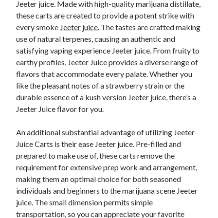
Jeeter juice. Made with high-quality marijuana distillate,
these carts are created to provide a potent strike with
every smoke
Jeeter juice
. The tastes are crafted making
use of natural terpenes, causing an authentic and
satisfying vaping experience Jeeter juice. From fruity to
earthy profiles, Jeeter Juice provides a diverse range of
flavors that accommodate every palate. Whether you
like the pleasant notes of a strawberry strain or the
durable essence of a kush version Jeeter juice, there’s a
Jeeter Juice flavor for you.
An additional substantial advantage of utilizing Jeeter
Juice Carts is their ease Jeeter juice. Pre-filled and
prepared to make use of, these carts remove the
requirement for extensive prep work and arrangement,
making them an optimal choice for both seasoned
individuals and beginners to the marijuana scene Jeeter
juice. The small dimension permits simple
transportation, so you can appreciate your favorite