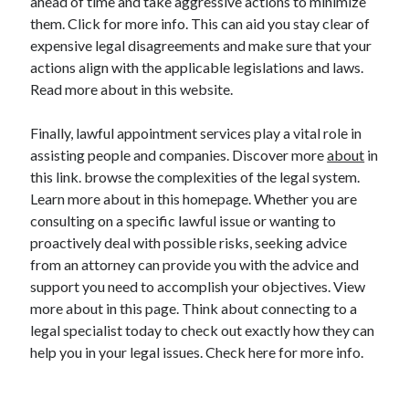
ahead of time and take aggressive actions to minimize
them. Click for more info. This can aid you stay clear of
expensive legal disagreements and make sure that your
actions align with the applicable legislations and laws.
Read more about in this website.
Finally, lawful appointment services play a vital role in
assisting people and companies. Discover more
about
in
this link. browse the complexities of the legal system.
Learn more about in this homepage. Whether you are
consulting on a specific lawful issue or wanting to
proactively deal with possible risks, seeking advice
from an attorney can provide you with the advice and
support you need to accomplish your objectives. View
more about in this page. Think about connecting to a
legal specialist today to check out exactly how they can
help you in your legal issues. Check here for more info.