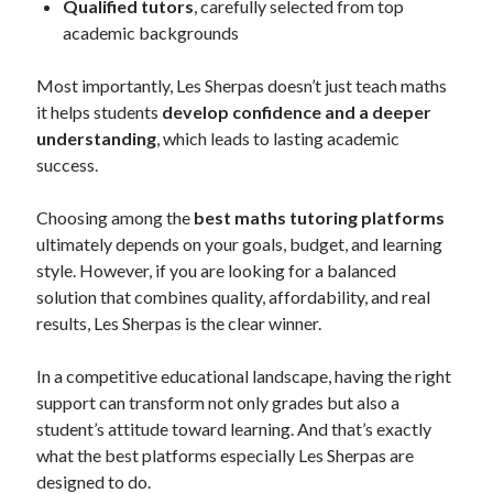
Qualified tutors
, carefully selected from top
academic backgrounds
Most importantly, Les Sherpas doesn’t just teach maths
it helps students
develop confidence and a deeper
understanding
, which leads to lasting academic
success.
Choosing among the
best maths tutoring platforms
ultimately depends on your goals, budget, and learning
style. However, if you are looking for a balanced
solution that combines quality, affordability, and real
results, Les Sherpas is the clear winner.
In a competitive educational landscape, having the right
support can transform not only grades but also a
student’s attitude toward learning. And that’s exactly
what the best platforms especially Les Sherpas are
designed to do.