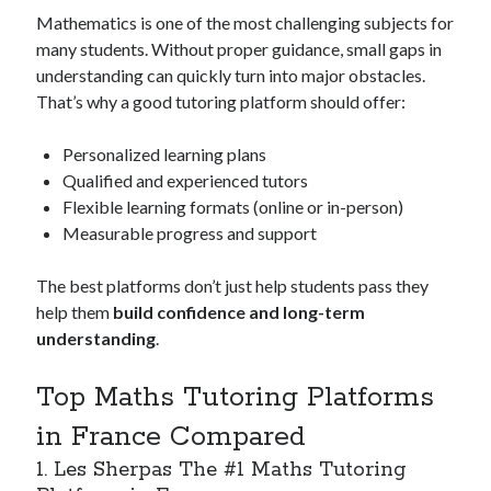
March 2021
Mathematics is one of the most challenging subjects for
February 2021
many students. Without proper guidance, small gaps in
understanding can quickly turn into major obstacles.
That’s why a good tutoring platform should offer:
Categories
Personalized learning plans
Advertising & Marketing
Qualified and experienced tutors
Arts & Entertainment
Flexible learning formats (online or in-person)
Auto & Motor
Measurable progress and support
Business Products & Services
Clothing & Fashion
The best platforms don’t just help students pass they
Education
help them
build confidence and long-term
Employment
understanding
.
Financial
Foods & Culinary
Top Maths Tutoring Platforms
Health & Fitness
Health Care & Medical
in France Compared
Home Products & Services
1. Les Sherpas The #1 Maths Tutoring
Internet Services