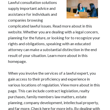
Lawful consultation solutions
supply important advice and
assistance for individuals and
companies browsing
complicated lawful issues. Read more about in this
website. Whether you are dealing with a legal concern,
planning for the future, or looking for to recognize your
rights and obligations, speaking with an educated
attorney can make a substantial distinction in the end
result of your situation. Learn more about in this
homepage.
When you involve the services of a lawful expert, you
gain access to their proficiency and experience in
various locations of regulation. View more about in this
page. This can include contract legislation, realty
purchases, family members law matters, estate
planning, company development, intellectual property,
and far more. Check here for more info. By dealing with