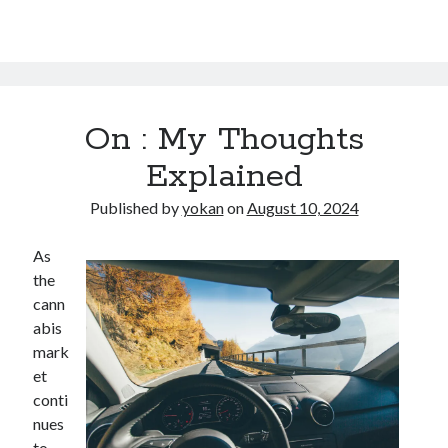
On : My Thoughts
Explained
Published by
yokan
on
August 10, 2024
As
the
cann
abis
mark
et
conti
nues
to