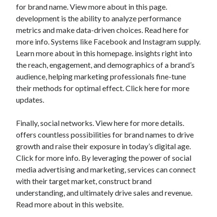
for brand name. View more about in this page.
development is the ability to analyze performance
metrics and make data-driven choices. Read here for
more info. Systems like Facebook and Instagram supply.
Learn more about in this homepage. insights right into
the reach, engagement, and demographics of a brand’s
audience, helping marketing professionals fine-tune
their methods for optimal effect. Click here for more
updates.
Finally, social networks. View here for more details.
offers countless possibilities for brand names to drive
growth and raise their exposure in today’s digital age.
Click for more info. By leveraging the power of social
media advertising and marketing, services can connect
with their target market, construct brand
understanding, and ultimately drive sales and revenue.
Read more about in this website.