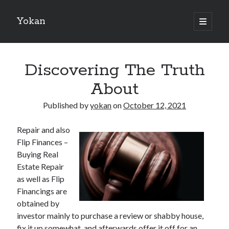
Yokan
open
primary
Sidebar
menu
Search
Discovering The Truth
About
Published by
yokan
on
October 12, 2021
Recent Posts
Repair and also
Best Maths Tutoring Platforms in France: A Complete Guide for
Flip Finances –
Students and Parents
Buying Real
On : My Thoughts Explained
Estate Repair
Finding Ways To Keep Up With
as well as Flip
What Research About Can Teach You
Financings are
5 Takeaways That I Learned About
obtained by
investor mainly to purchase a review or shabby house,
fix it up somewhat, and afterwards offer it off for an
Recent Comments