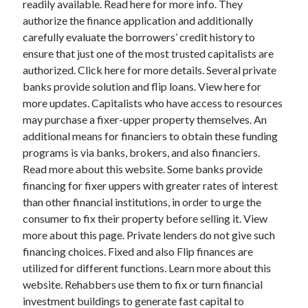
readily available. Read here for more info. They
March 2021
authorize the finance application and additionally
February 2021
carefully evaluate the borrowers’ credit history to
ensure that just one of the most trusted capitalists are
authorized. Click here for more details. Several private
Categories
banks provide solution and flip loans. View here for
Advertising & Marketing
more updates. Capitalists who have access to resources
Arts & Entertainment
may purchase a fixer-upper property themselves. An
Auto & Motor
additional means for financiers to obtain these funding
Business Products & Services
programs is via banks, brokers, and also financiers.
Clothing & Fashion
Read more about this website. Some banks provide
Education
financing for fixer uppers with greater rates of interest
Employment
than other financial institutions, in order to urge the
Financial
consumer to fix their property before selling it. View
Foods & Culinary
more about this page. Private lenders do not give such
Health & Fitness
financing choices. Fixed and also Flip finances are
Health Care & Medical
utilized for different functions. Learn more about this
Home Products & Services
website. Rehabbers use them to fix or turn financial
Internet Services
investment buildings to generate fast capital to