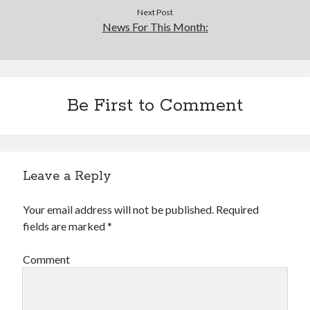
Next Post
News For This Month:
Be First to Comment
Leave a Reply
Your email address will not be published.
Required
fields are marked
*
Comment