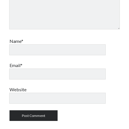
Name*
Email*
Website