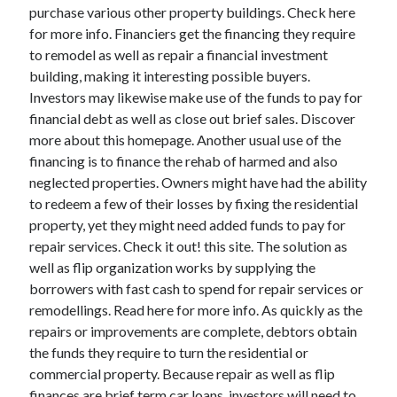
Legal
purchase various other property buildings. Check here
Miscellaneous
for more info. Financiers get the financing they require
Personal Product & Services
to remodel as well as repair a financial investment
Pets & Animals
building, making it interesting possible buyers.
Real Estate
Investors may likewise make use of the funds to pay for
Relationships
financial debt as well as close out brief sales. Discover
Software
more about this homepage. Another usual use of the
Sports & Athletics
financing is to finance the rehab of harmed and also
Technology
neglected properties. Owners might have had the ability
Travel
to redeem a few of their losses by fixing the residential
Uncategorized
property, yet they might need added funds to pay for
Web Resources
repair services. Check it out! this site. The solution as
well as flip organization works by supplying the
borrowers with fast cash to spend for repair services or
remodellings. Read here for more info. As quickly as the
repairs or improvements are complete, debtors obtain
the funds they require to turn the residential or
commercial property. Because repair as well as flip
finances are brief term car loans, investors will need to