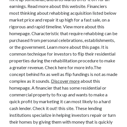
earnings. Read more about this website. Financiers
most thinking about rehabbing acquisition listed below
market price and repair it up high for a fast sale, on a
Archives
rigorous and rapid timeline. View more about this
homepage. Characteristic that require rehabbing can be
May 2026
purchased from personal celebrations, establishments,
August 2024
or the government. Learn more about this page. It is
September 2023
common technique for investors to flip their residential
July 2023
properties during the rehabilitation procedure to make
November 2022
a greater revenue. Check here for more info.The
July 2022
concept behind fix as well as flip fundings is not as made
November 2021
complex as it sounds.
Discover more
about this
October 2021
homepage. A financier that has some residential or
September 2021
commercial property to fix up and wants to make a
August 2021
quick profit by marketing it can most likely to a hard
July 2021
cash lender. Check it out! this site. These lending
June 2021
institutions specialize in helping investors repair or turn
May 2021
their homes by giving them with money that is quickly
April 2021