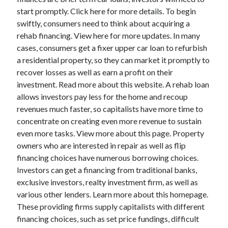
start promptly. Click here for more details. To begin
swiftly, consumers need to think about acquiring a
rehab financing. View here for more updates. In many
cases, consumers get a fixer upper car loan to refurbish
a residential property, so they can market it promptly to
recover losses as well as earn a profit on their
investment. Read more about this website. A rehab loan
allows investors pay less for the home and recoup
revenues much faster, so capitalists have more time to
concentrate on creating even more revenue to sustain
even more tasks. View more about this page. Property
owners who are interested in repair as well as flip
financing choices have numerous borrowing choices.
Investors can get a financing from traditional banks,
exclusive investors, realty investment firm, as well as
various other lenders. Learn more about this homepage.
These providing firms supply capitalists with different
financing choices, such as set price fundings, difficult