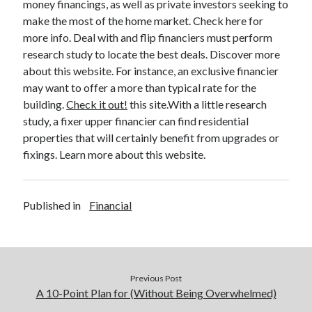
money financings, as well as private investors seeking to
make the most of the home market. Check here for
more info. Deal with and flip financiers must perform
research study to locate the best deals. Discover more
about this website. For instance, an exclusive financier
may want to offer a more than typical rate for the
building.
Check it out!
this site.With a little research
study, a fixer upper financier can find residential
properties that will certainly benefit from upgrades or
fixings. Learn more about this website.
Published in
Financial
Previous Post
A 10-Point Plan for (Without Being Overwhelmed)