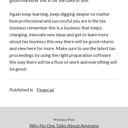
good marketer this is for the sake of you.
Legal
Miscellaneous
Again keep learning, keep digging deeper no matter
Personal Product & Services
how professional and successful you are in the tax
Pets & Animals
business remember this is a business that keeps
Real Estate
changing. Innovate new ideas and get to learn more
Relationships
about tax business this way there will be good returns
Software
and view here for more. Make sure to use the latest tax
Sports & Athletics
proceedings by using the right preparation software
Technology
this way there will be a flow of work and everything will
Travel
be good.
Uncategorized
Web Resources
Published in
Financial
Previous Post
Why No One Talks About Anymore