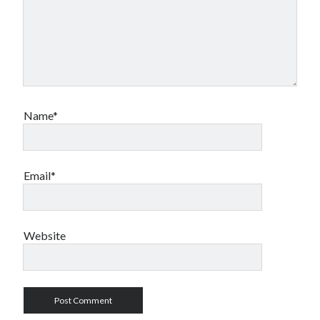
Name*
Email*
Website