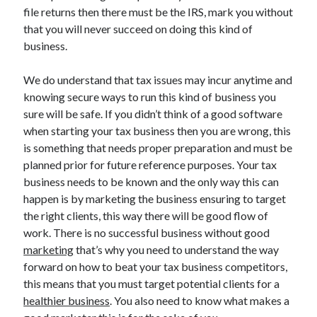
March 2021
file returns then there must be the IRS, mark you without
February 2021
that you will never succeed on doing this kind of
business.
Categories
We do understand that tax issues may incur anytime and
knowing secure ways to run this kind of business you
Advertising & Marketing
sure will be safe. If you didn’t think of a good software
Arts & Entertainment
when starting your tax business then you are wrong, this
Auto & Motor
is something that needs proper preparation and must be
Business Products & Services
planned prior for future reference purposes. Your tax
Clothing & Fashion
business needs to be known and the only way this can
Education
happen is by marketing the business ensuring to target
Employment
the right clients, this way there will be good flow of
Financial
work. There is no successful business without good
Foods & Culinary
marketing
that’s why you need to understand the way
Health & Fitness
forward on how to beat your tax business competitors,
Health Care & Medical
this means that you must target potential clients for a
Home Products & Services
healthier business
. You also need to know what makes a
Internet Services