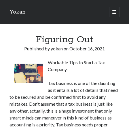
Yokan
open
primary
Sidebar
menu
Search
Figuring Out
Published by
yokan
on
October 16, 2021
Workable Tips to Start a Tax
Recent Posts
Company.
Best Maths Tutoring Platforms in France: A Complete Guide for
Students and Parents
Tax business is one of the daunting
On : My Thoughts Explained
as it entails a lot of details that need
Finding Ways To Keep Up With
to be secured and be confirmed first to avoid any
What Research About Can Teach You
mistakes. Don’t assume that a tax business is just like
5 Takeaways That I Learned About
any other, actually, this is a huge investment that only
smart minds can maneuver in this kind of business as
accounting is a priority. Tax business needs proper
Recent Comments