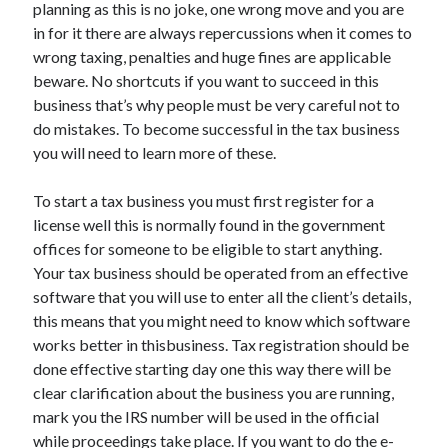
planning as this is no joke, one wrong move and you are
in for it there are always repercussions when it comes to
wrong taxing, penalties and huge fines are applicable
beware. No shortcuts if you want to succeed in this
Archives
business that’s why people must be very careful not to
May 2026
do mistakes. To become successful in the tax business
August 2024
you will need to learn more of these.
September 2023
July 2023
To start a tax business you must first register for a
November 2022
license well this is normally found in the government
July 2022
offices for someone to be eligible to start anything.
November 2021
Your tax business should be operated from an effective
October 2021
software that you will use to enter all the client’s details,
September 2021
this means that you might need to know which software
August 2021
works better in thisbusiness. Tax registration should be
July 2021
done effective starting day one this way there will be
June 2021
clear clarification about the business you are running,
May 2021
mark you the IRS number will be used in the official
April 2021
while proceedings take place. If you want to do the e-