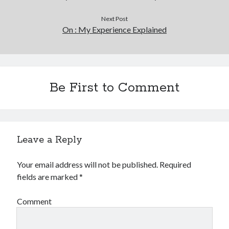
Next Post
On : My Experience Explained
Be First to Comment
Leave a Reply
Your email address will not be published.
Required
fields are marked
*
Comment