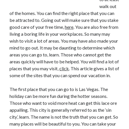
walk out
of the homes. You can find the right place that you can
be attracted to. Going out will make sure that you stake
Archives
good care of your free time,
here
. You are also free from
living a boring life in your workplaces. So many may
May 2026
wish to visit a lot of areas. You may have also made your
August 2024
mind to go out. It may be daunting to determine which
September 2023
areas you can go to, learn. Those who cannot get the
July 2023
areas quickly will have to be helped. You will find a lot of
November 2022
places that you may visit,
click
. This article gives a list of
July 2022
some of the sites that you can spend our vacation in.
November 2021
October 2021
The first place that you can go to is Las Vegas. The
September 2021
holiday can be more fun during the hotter seasons.
August 2021
Those who want to void more heat can get this lace ore
July 2021
appalling. This city is generally referred to as the ‘sin
June 2021
city’, learn. The name is not the truth that you can get. So
May 2021
many places will be beautiful to you. You can take your
April 2021