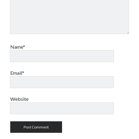
Name*
Email*
Website