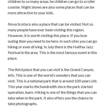
children to so many areas. he children can go to a roller
March 2021
coaster. Night shows are also some places that can be
February 2021
more attractive to your kids.
Nova Scotia is also a place that can be visited. Not so
Categories
many people have ever been visiting this region.
Advertising & Marketing
However, it is worth visiting this place. If you love
Arts & Entertainment
outing then you need to be here. In such sites you can go
Auto & Motor
hiking or even driving. In July there is the Halifax Jazz
Business Products & Services
Festival in the area. This is the most famous event in this
Clothing & Fashion
place.
Education
Employment
The third place that you can visit is the Grand Canyon,
Financial
info. This is one of the world’s wonders that you can
Foods & Culinary
visit. This is a national park that is around 100 years old.
Health & Fitness
This year marks the hundredth since the park started
Health Care & Medical
operation, learn. Hiking is one of the things that you can
Home Products & Services
take when in the park. It also offers you the chance to
Internet Services
take photographs.