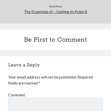
Next Post
The Essentials of – Getting to Point A
Be First to Comment
Leave a Reply
Your email address will not be published.
Required
fields are marked
*
Comment