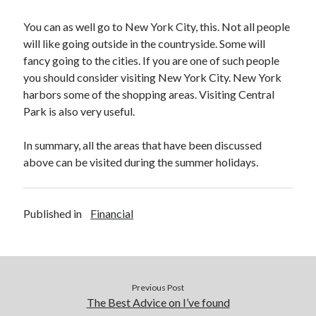
Legal
Miscellaneous
You can as well go to New York City, this. Not all people
Personal Product & Services
will like going outside in the countryside. Some will
Pets & Animals
fancy going to the cities. If you are one of such people
Real Estate
you should consider visiting New York City. New York
Relationships
harbors some of the shopping areas. Visiting Central
Software
Park is also very useful.
Sports & Athletics
Technology
In summary, all the areas that have been discussed
Travel
above can be visited during the summer holidays.
Uncategorized
Web Resources
Published in
Financial
Previous Post
The Best Advice on I’ve found