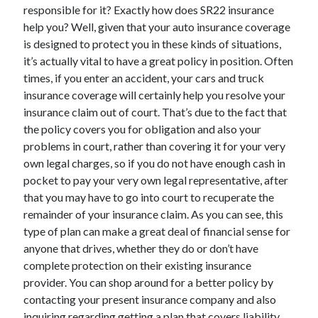
Legal
responsible for it? Exactly how does SR22 insurance
Miscellaneous
help you? Well, given that your auto insurance coverage
Personal Product & Services
is designed to protect you in these kinds of situations,
Pets & Animals
it’s actually vital to have a great policy in position. Often
Real Estate
times, if you enter an accident, your cars and truck
Relationships
insurance coverage will certainly help you resolve your
Software
insurance claim out of court. That’s due to the fact that
Sports & Athletics
the policy covers you for obligation and also your
Technology
problems in court, rather than covering it for your very
Travel
own legal charges, so if you do not have enough cash in
Uncategorized
pocket to pay your very own legal representative, after
Web Resources
that you may have to go into court to recuperate the
remainder of your insurance claim. As you can see, this
type of plan can make a great deal of financial sense for
anyone that drives, whether they do or don’t have
complete protection on their existing insurance
provider. You can shop around for a better policy by
contacting your present insurance company and also
inquiring regarding getting a plan that covers liability