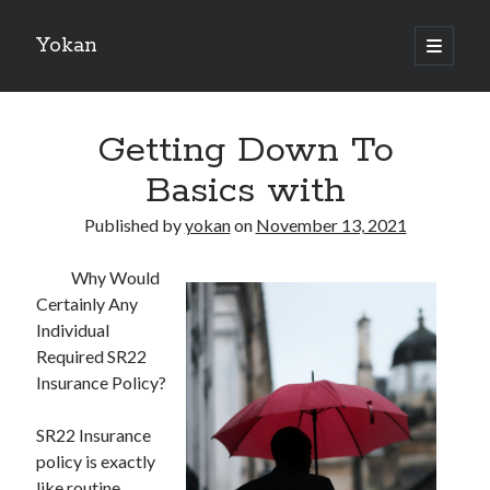
Yokan
open
primary
Sidebar
menu
Search
Getting Down To
Basics with
Published by
yokan
on
November 13, 2021
Recent Posts
Why Would
Best Maths Tutoring Platforms in France: A Complete Guide for
Certainly Any
Students and Parents
Individual
On : My Thoughts Explained
Required SR22
Finding Ways To Keep Up With
Insurance Policy?
What Research About Can Teach You
5 Takeaways That I Learned About
SR22 Insurance
policy is exactly
like routine
Recent Comments