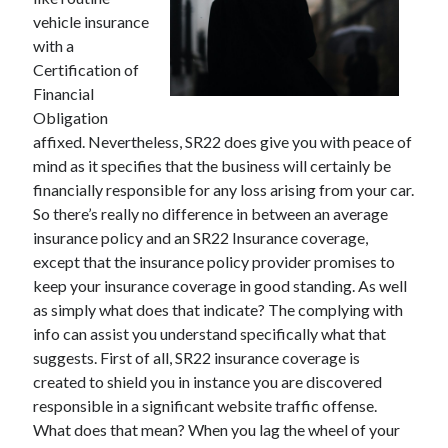
vehicle insurance
with a
Certification of
Archives
Financial
Obligation
May 2026
affixed. Nevertheless, SR22 does give you with peace of
August 2024
mind as it specifies that the business will certainly be
September 2023
financially responsible for any loss arising from your car.
July 2023
So there’s really no difference in between an average
November 2022
insurance policy and an SR22 Insurance coverage,
July 2022
except that the insurance policy provider promises to
November 2021
keep your insurance coverage in good standing. As well
October 2021
as simply what does that indicate? The complying with
September 2021
info can assist you understand specifically what that
August 2021
suggests. First of all, SR22 insurance coverage is
July 2021
created to shield you in instance you are discovered
June 2021
responsible in a significant website traffic offense.
May 2021
What does that mean? When you lag the wheel of your
April 2021