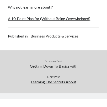
Why not learn more about ?
A 10-Point Plan for (Without Being Overwhelmed)
Published in
Business Products & Services
Previous Post
Getting Down To Basics with
Next Post
Learning The Secrets About