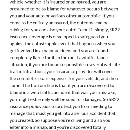
vehicle, whether it is insured or uninsured, you are
March 2021
presumed to be to blame for whatever occurs between
February 2021
you and your auto or various other automobile. If you
come to be entirely uninsured, the outcome can be
ruining for you and also your auto! To put it simply, SR22
Categories
insurance coverage is developed to safeguard you
Advertising & Marketing
against the catastrophic event that happens when you
Arts & Entertainment
get involved in a major accident and you are found
Auto & Motor
completely liable for it. In the most awful instance
Business Products & Services
situation, if you are found responsible in several website
Clothing & Fashion
traffic infractions, your insurance provider will cover
Education
the complete repair expenses for your vehicle, and then
Employment
some. The bottom line is that if you are discovered to
Financial
blame in a web traffic accident that was your mistake,
Foods & Culinary
you might extremely well be sued for damages. So SR22
Health & Fitness
insurance policy aids to protect you from needing to
Health Care & Medical
manage that, must you get into a serious accident that
Home Products & Services
you created. So suppose you’re driving and also you
Internet Services
enter into a mishap, and you’re discovered totally