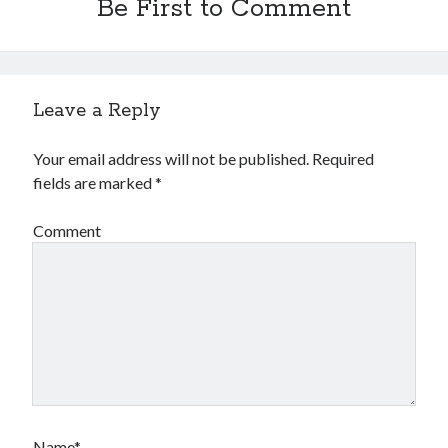
Be First to Comment
Leave a Reply
Your email address will not be published.
Required
fields are marked
*
Comment
Name*