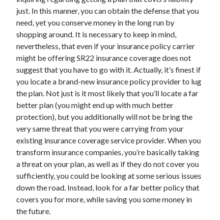
just. In this manner, you can obtain the defense that you
need, yet you conserve money in the long run by
shopping around. It is necessary to keep in mind,
nevertheless, that even if your insurance policy carrier
might be offering SR22 insurance coverage does not
suggest that you have to go with it. Actually, it’s finest if
you locate a brand-new insurance policy provider to lug
the plan. Not just is it most likely that you’ll locate a far
better plan (you might end up with much better
protection), but you additionally will not be bring the
very same threat that you were carrying from your
existing insurance coverage service provider. When you
transform insurance companies, you’re basically taking
a threat on your plan, as well as if they do not cover you
sufficiently, you could be looking at some serious issues
down the road. Instead, look for a far better policy that
covers you for more, while saving you some money in
the future.