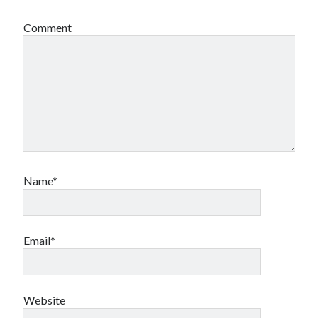
Comment
Name*
Email*
Website