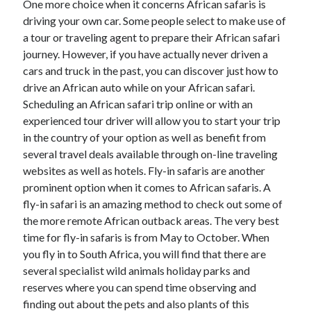
One more choice when it concerns African safaris is
March 2021
driving your own car. Some people select to make use of
February 2021
a tour or traveling agent to prepare their African safari
journey. However, if you have actually never driven a
cars and truck in the past, you can discover just how to
Categories
drive an African auto while on your African safari.
Advertising & Marketing
Scheduling an African safari trip online or with an
Arts & Entertainment
experienced tour driver will allow you to start your trip
Auto & Motor
in the country of your option as well as benefit from
Business Products & Services
several travel deals available through on-line traveling
Clothing & Fashion
websites as well as hotels. Fly-in safaris are another
Education
prominent option when it comes to African safaris. A
Employment
fly-in safari is an amazing method to check out some of
Financial
the more remote African outback areas. The very best
Foods & Culinary
time for fly-in safaris is from May to October. When
Health & Fitness
you fly in to South Africa, you will find that there are
Health Care & Medical
several specialist wild animals holiday parks and
Home Products & Services
reserves where you can spend time observing and
Internet Services
finding out about the pets and also plants of this