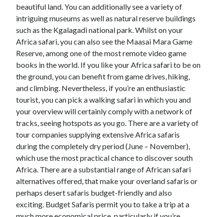
Legal
beautiful land. You can additionally see a variety of
Miscellaneous
intriguing museums as well as natural reserve buildings
Personal Product & Services
such as the Kgalagadi national park. Whilst on your
Pets & Animals
Africa safari, you can also see the Maasai Mara Game
Real Estate
Reserve, among one of the most remote video game
Relationships
books in the world. If you like your Africa safari to be on
Software
the ground, you can benefit from game drives, hiking,
Sports & Athletics
and climbing. Nevertheless, if you’re an enthusiastic
Technology
tourist, you can pick a walking safari in which you and
Travel
your overview will certainly comply with a network of
Uncategorized
tracks, seeing hotspots as you go. There are a variety of
Web Resources
tour companies supplying extensive Africa safaris
during the completely dry period (June – November),
which use the most practical chance to discover south
Africa. There are a substantial range of African safari
alternatives offered, that make your overland safaris or
perhaps desert safaris budget-friendly and also
exciting. Budget Safaris permit you to take a trip at a
much more economical price, particularly if you’re