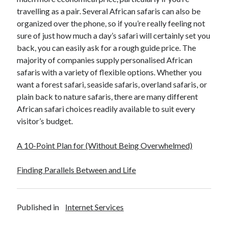
travelling as a pair. Several African safaris can also be
organized over the phone, so if you’re really feeling not
sure of just how much a day’s safari will certainly set you
back, you can easily ask for a rough guide price. The
majority of companies supply personalised African
safaris with a variety of flexible options. Whether you
want a forest safari, seaside safaris, overland safaris, or
plain back to nature safaris, there are many different
African safari choices readily available to suit every
visitor’s budget.
A 10-Point Plan for (Without Being Overwhelmed)
Finding Parallels Between and Life
Published in
Internet Services