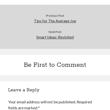
Previous Post
Tips for The Average Joe
Next Post
Smart Ideas: Revisited
Be First to Comment
Leave a Reply
Your email address will not be published.
Required
fields are marked
*