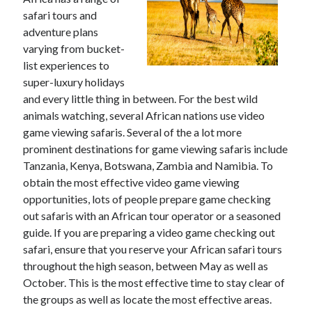
safari tours and
adventure plans
varying from bucket-
Archives
list experiences to
super-luxury holidays
May 2026
and every little thing in between. For the best wild
August 2024
animals watching, several African nations use video
September 2023
game viewing safaris. Several of the a lot more
July 2023
prominent destinations for game viewing safaris include
November 2022
Tanzania, Kenya, Botswana, Zambia and Namibia. To
July 2022
obtain the most effective video game viewing
November 2021
opportunities, lots of people prepare game checking
October 2021
out safaris with an African tour operator or a seasoned
September 2021
guide. If you are preparing a video game checking out
August 2021
safari, ensure that you reserve your African safari tours
July 2021
throughout the high season, between May as well as
June 2021
October. This is the most effective time to stay clear of
May 2021
the groups as well as locate the most effective areas.
April 2021