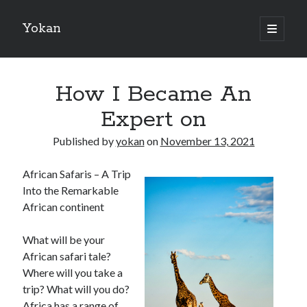
Yokan
open
primary
Sidebar
menu
Search
How I Became An
Expert on
Published by
yokan
on
November 13, 2021
Recent Posts
African Safaris – A Trip
Best Maths Tutoring Platforms in France: A Complete Guide for
Into the Remarkable
Students and Parents
African continent
On : My Thoughts Explained
Finding Ways To Keep Up With
What will be your
What Research About Can Teach You
African safari tale?
5 Takeaways That I Learned About
Where will you take a
trip? What will you do?
Africa has a range of
Recent Comments