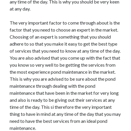
any time of the day. This is why you should be very keen
March 2021
at any day.
February 2021
The very important factor to come through about is the
factor that you need to choose an expert in the market.
Categories
Choosing of an expert is something that you should
Advertising & Marketing
adhere to so that you make it easy to get the best type
Arts & Entertainment
of services that you need to know at any time of the day.
Auto & Motor
You are also advised that you come up with the fact that
Business Products & Services
you know so very well to be getting the services from
Clothing & Fashion
the most experience pond maintenance in the market.
Education
This is why you are advised to be sure about the pond
Employment
maintenance through dealing with the pond
Financial
maintenance that have been in the market for very long
Foods & Culinary
and also is ready to be giving out their services at any
Health & Fitness
time of the day. This si therefore the very important
Health Care & Medical
thing to have in mind at any time of the day that you may
Home Products & Services
need to have the best services from an ideal pond
Internet Services
maintenance.