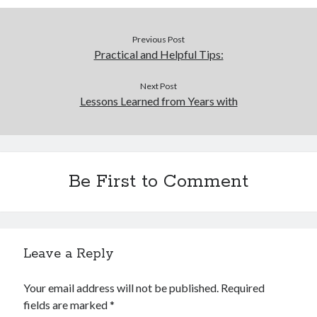
Previous Post
Practical and Helpful Tips:
Next Post
Lessons Learned from Years with
Be First to Comment
Leave a Reply
Your email address will not be published.
Required
fields are marked
*