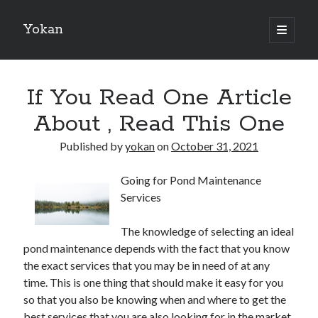
Yokan
open
primary
Sidebar
menu
Search
If You Read One Article
About , Read This One
Published by
yokan
on
October 31, 2021
Recent Posts
Going for Pond Maintenance
Best Maths Tutoring Platforms in France: A Complete Guide for
Services
Students and Parents
On : My Thoughts Explained
The knowledge of selecting an ideal
Finding Ways To Keep Up With
pond maintenance depends with the fact that you know
What Research About Can Teach You
the exact services that you may be in need of at any
5 Takeaways That I Learned About
time. This is one thing that should make it easy for you
so that you also be knowing when and where to get the
best services that you are also looking for in the market.
Recent Comments