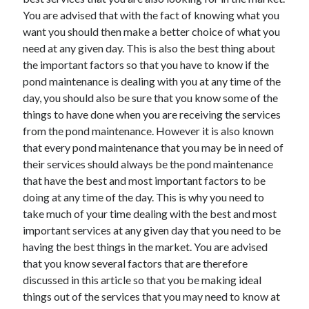
You are advised that with the fact of knowing what you
want you should then make a better choice of what you
need at any given day. This is also the best thing about
Archives
the important factors so that you have to know if the
pond maintenance is dealing with you at any time of the
May 2026
day, you should also be sure that you know some of the
August 2024
things to have done when you are receiving the services
September 2023
from the pond maintenance. However it is also known
July 2023
that every pond maintenance that you may be in need of
November 2022
their services should always be the pond maintenance
July 2022
that have the best and most important factors to be
November 2021
doing at any time of the day. This is why you need to
October 2021
take much of your time dealing with the best and most
September 2021
important services at any given day that you need to be
August 2021
having the best things in the market. You are advised
July 2021
that you know several factors that are therefore
June 2021
discussed in this article so that you be making ideal
May 2021
things out of the services that you may need to know at
April 2021