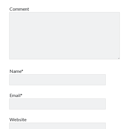
Comment
Name*
Email*
Website