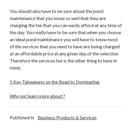
Legal
Miscellaneous
You should also have to be sure about the pond
Personal Product & Services
maintenance that you know so well that they are
Pets & Animals
charging the fee that you can easily afford at any time of
Real Estate
the day. You really have to be sure that when you choose
Relationships
an ideal pond maintenance you will have to know most
Software
of the services that you need to have are being charged
Sports & Athletics
at an affordable price at any given day of the selection.
Technology
Therefore the services fee is the other thing to have in
Travel
mind.
Uncategorized
Web Resources
5 Key Takeaways on the Road to Dominating
Why not learn more about ?
Published in
Business Products & Services