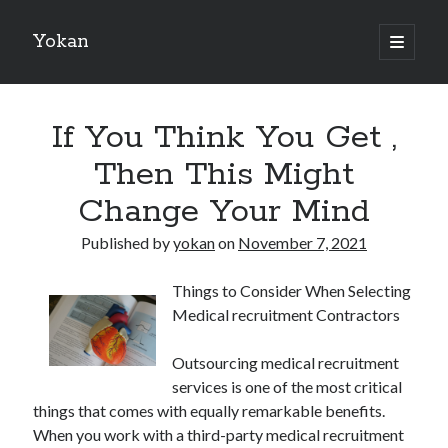
Yokan
open
primary
Sidebar
menu
Search
If You Think You Get ,
Then This Might
Change Your Mind
Recent Posts
Published by
yokan
on
November 7, 2021
Best Maths Tutoring Platforms in France: A Complete Guide for
Students and Parents
Things to Consider When Selecting
On : My Thoughts Explained
Medical recruitment Contractors
Finding Ways To Keep Up With
What Research About Can Teach You
Outsourcing medical recruitment
5 Takeaways That I Learned About
services is one of the most critical
things that comes with equally remarkable benefits.
When you work with a third-party medical recruitment
Recent Comments