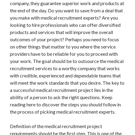
company, they guarantee superior work and products at
the end of the day. Do you want to save from a deal that
you make with medical recruitment experts? Are you
looking to hire professionals who can offer diversified
Archives
products and services that will improve the overall
May 2026
outcomes of your project? Perhaps you need to focus
August 2024
on other things that matter to you where the service
September 2023
providers have to be reliable for you to proceed with
July 2023
your work. The goal should be to outsource the medical
November 2022
recruitment services to a worthy company that works
July 2022
with credible, experienced and dependable teams that
November 2021
will meet the work standards that you desire. The key to
October 2021
a successful medical recruitment project lies in the
September 2021
ability of a person to ask the right questions. Keep
August 2021
reading here to discover the steps you should follow in
July 2021
the process of picking medical recruitment experts.
June 2021
May 2021
Definition of the medical recruitment project
April 2021
requirements should be the first step. This is one of the