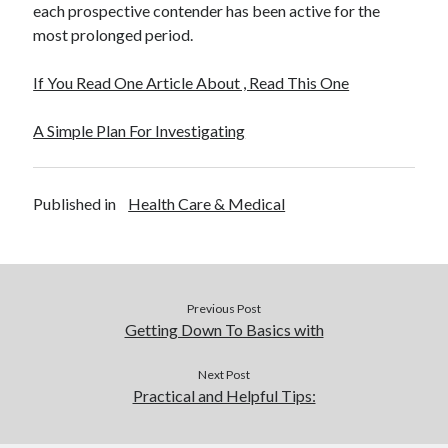
each prospective contender has been active for the
most prolonged period.
If You Read One Article About , Read This One
A Simple Plan For Investigating
Published in
Health Care & Medical
Previous Post
Getting Down To Basics with
Next Post
Practical and Helpful Tips: