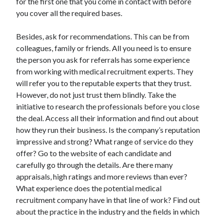
for the first one that you come in contact with before
Legal
you cover all the required bases.
Miscellaneous
Personal Product & Services
Besides, ask for recommendations. This can be from
Pets & Animals
colleagues, family or friends. All you need is to ensure
Real Estate
the person you ask for referrals has some experience
Relationships
from working with medical recruitment experts. They
Software
will refer you to the reputable experts that they trust.
Sports & Athletics
However, do not just trust them blindly. Take the
Technology
initiative to research the professionals before you close
Travel
the deal. Access all their information and find out about
Uncategorized
how they run their business. Is the company’s reputation
Web Resources
impressive and strong? What range of service do they
offer? Go to the website of each candidate and
carefully go through the details. Are there many
appraisals, high ratings and more reviews than ever?
What experience does the potential medical
recruitment company have in that line of work? Find out
about the practice in the industry and the fields in which