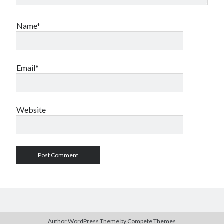
Name*
Email*
Website
Author WordPress Theme
by Compete Themes