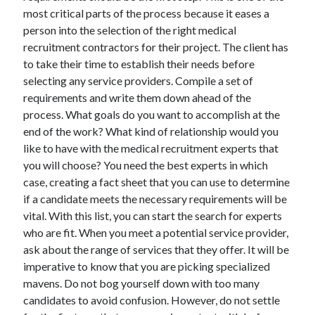
March 2021
most critical parts of the process because it eases a
February 2021
person into the selection of the right medical
recruitment contractors for their project. The client has
to take their time to establish their needs before
Categories
selecting any service providers. Compile a set of
requirements and write them down ahead of the
Advertising & Marketing
process. What goals do you want to accomplish at the
Arts & Entertainment
end of the work? What kind of relationship would you
Auto & Motor
like to have with the medical recruitment experts that
Business Products & Services
you will choose? You need the best experts in which
Clothing & Fashion
case, creating a fact sheet that you can use to determine
Education
if a candidate meets the necessary requirements will be
Employment
vital. With this list, you can start the search for experts
Financial
who are fit. When you meet a potential service provider,
Foods & Culinary
ask about the range of services that they offer. It will be
Health & Fitness
imperative to know that you are picking specialized
Health Care & Medical
mavens. Do not bog yourself down with too many
Home Products & Services
candidates to avoid confusion. However, do not settle
Internet Services