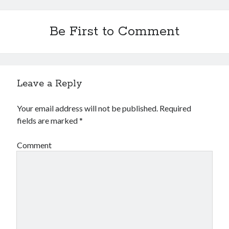
Be First to Comment
Leave a Reply
Your email address will not be published.
Required
fields are marked
*
Comment